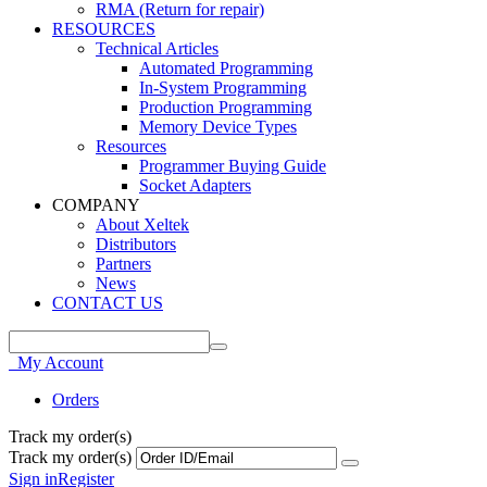
RMA (Return for repair)
RESOURCES
Technical Articles
Automated Programming
In-System Programming
Production Programming
Memory Device Types
Resources
Programmer Buying Guide
Socket Adapters
COMPANY
About Xeltek
Distributors
Partners
News
CONTACT US
My Account
Orders
Track my order(s)
Track my order(s)
Sign in
Register