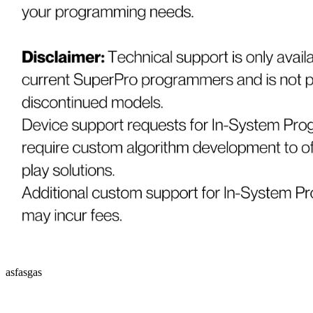
asfasgas