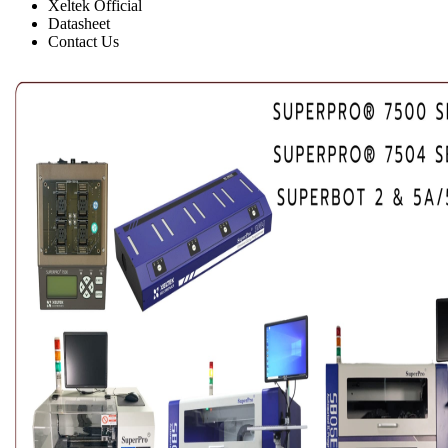
Xeltek Official
Datasheet
Contact Us