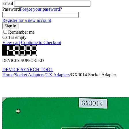
Email
Password
Forgot your password?
Register for a new account
Sign in
Remember me
Cart is empty
View cart
Continue to Checkout
DEVICES SUPPORTED
DEVICE SEARCH TOOL
Home
/
Socket Adapters
/
GX Adapters
/
GX3014 Socket Adapter