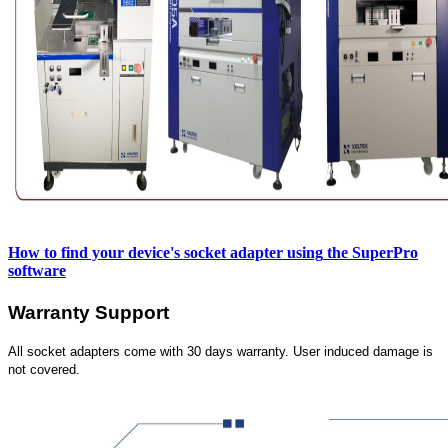
How to find your device's socket adapter using
the SuperPro
software
Warranty Support
All socket adapters come with 30 days warranty. User induced damage is
not covered.