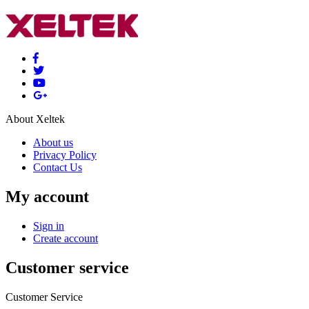
About Xeltek
About us
Privacy Policy
Contact Us
My account
Sign in
Create account
Customer service
Customer Service