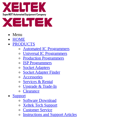
Menu
HOME
PRODUCTS
Automated IC Programmers
Universal IC Programmers
Production Programmers
ISP Programmers
Socket Adapters
Socket Adapter Finder
Accessories
Services & Rental
Upgrade & Trade-In
Clearance
Support
Software Download
Xeltek Tech Support
Customer Service
Instructions and Support Articles