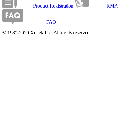
Product Registration
RMA
FAQ
© 1985-2026 Xeltek Inc. All rights reserved.