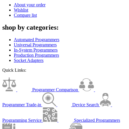
About your order
Wishlist
Compare list
shop by categories:
Automated Programmers
Universal Programmers
In-System Programmers
Production Programmers
Socket Adapters
Quick Links:
Programmer Comparison
Programmer Trade-in
Device Search
Programming Service
Specialized Programmers