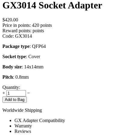
GX3014 Socket Adapter
$
420.00
Price in points:
420 points
Reward points:
points
Code:
GX3014
Package type
: QFP64
Socket type
: Cover
Body size
: 14x14mm
Pitch
: 0.8mm
Quantity:
+
−
Add to Bag
Worldwide Shipping
GX Adapter Compatibility
Warranty
Reviews