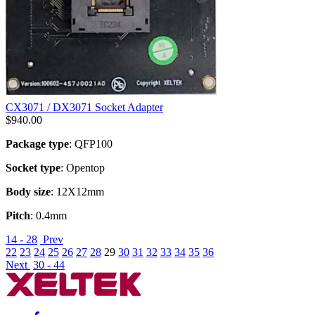
CX3071 / DX3071 Socket Adapter
$
940.00
Package type
: QFP100
Socket type
: Opentop
Body size
: 12X12mm
Pitch
: 0.4mm
14 - 28
Prev
22
23
24
25
26
27
28
29
30
31
32
33
34
35
36
Next
30 - 44