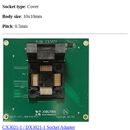
Socket type
: Cover
Body size
: 10x10mm
Pitch
: 0.5mm
CX3021-1 / DX3021-1 Socket Adapter