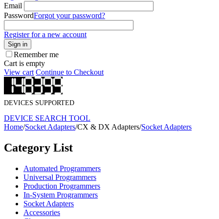
Email
Password
Forgot your password?
Register for a new account
Sign in
Remember me
Cart is empty
View cart
Continue to Checkout
DEVICES SUPPORTED
DEVICE SEARCH TOOL
Home
/
Socket Adapters
/
CX & DX Adapters
/
Socket Adapters
Category List
Automated Programmers
Universal Programmers
Production Programmers
In-System Programmers
Socket Adapters
Accessories