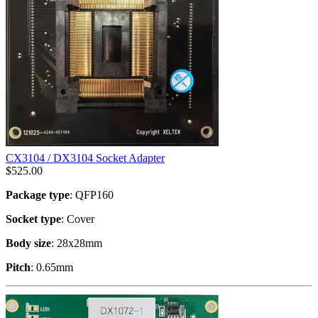
CX3104 / DX3104 Socket Adapter
$
525.00
Package type
: QFP160
Socket type
: Cover
Body size
: 28x28mm
Pitch
: 0.65mm