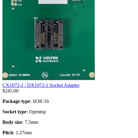
CX1072-1 / DX1072-1 Socket Adapter
$
245.00
Package type
: SOIC16
Socket type
: Opentop
Body size
: 7.5mm
Pitch
: 1.27mm