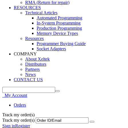
RMA (Return for repair)
RESOURCES
Technical Articles
Automated Programming
In-System Programming
Production Programming
Memory Device Types
Resources
Programmer Buying Guide
Socket Adapters
COMPANY
About Xeltek
Distributors
Partners
News
CONTACT US
My Account
Orders
Track my order(s)
Track my order(s)
Sign in
Register