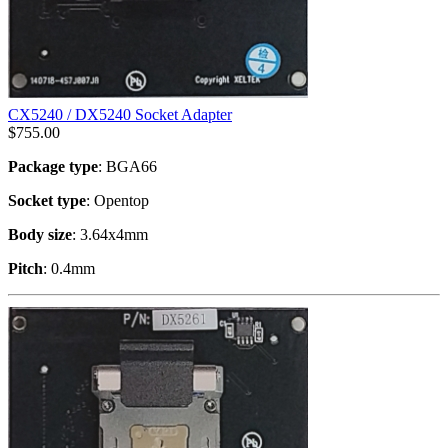
CX5240 / DX5240 Socket Adapter
$
755.00
Package type
: BGA66
Socket type
: Opentop
Body size
: 3.64x4mm
Pitch
: 0.4mm