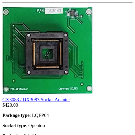
CX3083 / DX3083 Socket Adapter
$
420.00
Package type
: LQFP64
Socket type
: Opentop