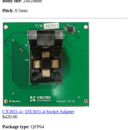
Body size
: 24x24mm
Pitch
: 0.5mm
CX3011-4 / DX3011-4 Socket Adapter
$
420.00
Package type
: QFP64