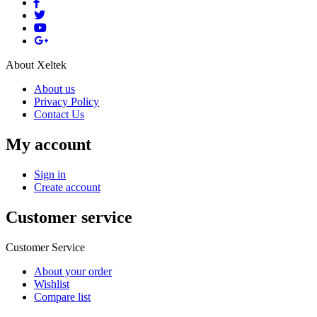
About Xeltek
About us
Privacy Policy
Contact Us
My account
Sign in
Create account
Customer service
Customer Service
About your order
Wishlist
Compare list