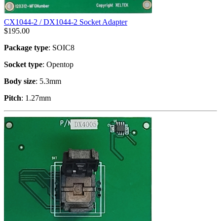
CX1044-2 / DX1044-2 Socket Adapter
$
195.00
Package type
: SOIC8
Socket type
: Opentop
Body size
: 5.3mm
Pitch
: 1.27mm