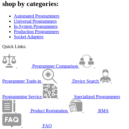
shop by categories:
Automated Programmers
Universal Programmers
In-System Programmers
Production Programmers
Socket Adapters
Quick Links:
Programmer Comparison
Programmer Trade-in
Device Search
Programming Service
Specialized Programmers
Product Registration
RMA
FAQ