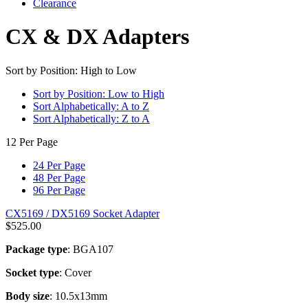
Clearance
CX & DX Adapters
Sort by Position: High to Low
Sort by Position: Low to High
Sort Alphabetically: A to Z
Sort Alphabetically: Z to A
12 Per Page
24 Per Page
48 Per Page
96 Per Page
CX5169 / DX5169 Socket Adapter
$
525.00
Package type
: BGA107
Socket type
: Cover
Body size
: 10.5x13mm