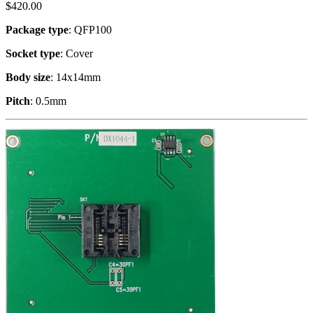
$
420.00
Package type
: QFP100
Socket type
: Cover
Body size
: 14x14mm
Pitch
: 0.5mm