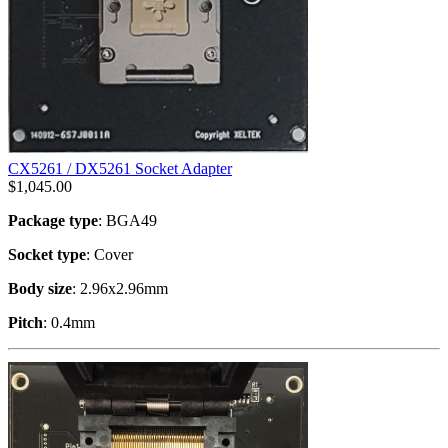
CX5261 / DX5261 Socket Adapter
$
1,045.00
Package type
: BGA49
Socket type
: Cover
Body size
: 2.96x2.96mm
Pitch
: 0.4mm