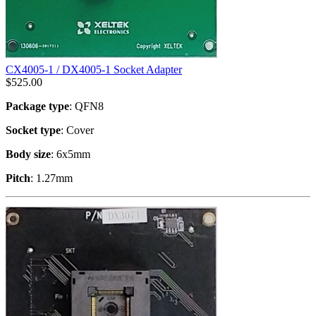
CX4005-1 / DX4005-1 Socket Adapter
$
525.00
Package type
: QFN8
Socket type
: Cover
Body size
: 6x5mm
Pitch
: 1.27mm