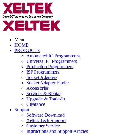
Menu
HOME
PRODUCTS
Automated IC Programmers
Universal IC Programmers
Production Programmers
ISP Programmers
Socket Adapters
Socket Adapter Finder
Accessories
Services & Rental
Upgrade & Trade-In
Clearance
Support
Software Download
Xeltek Tech Support
Customer Service
Instructions and Support Articles