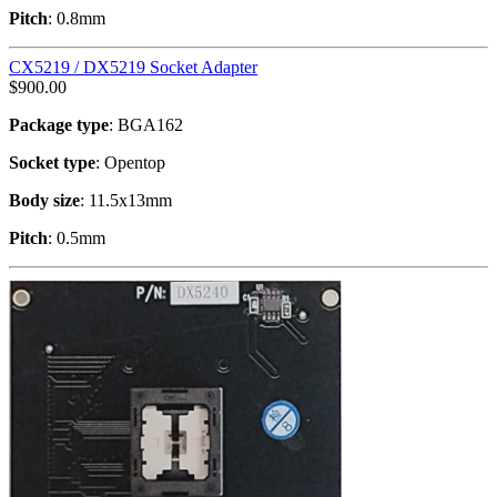
Pitch
: 0.8mm
CX5219 / DX5219 Socket Adapter
$
900.00
Package type
: BGA162
Socket type
: Opentop
Body size
: 11.5x13mm
Pitch
: 0.5mm