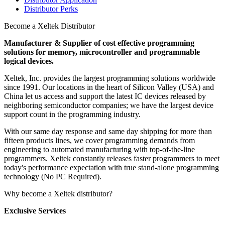
Distributor Perks
Become a Xeltek Distributor
Manufacturer & Supplier of cost effective programming
solutions for memory, microcontroller and programmable
logical devices.
Xeltek, Inc. provides the largest programming solutions worldwide
since 1991. Our locations in the heart of Silicon Valley (USA) and
China let us access and support the latest IC devices released by
neighboring semiconductor companies; we have the largest device
support count in the programming industry.
With our same day response and same day shipping for more than
fifteen products lines, we cover programming demands from
engineering to automated manufacturing with top-of-the-line
programmers. Xeltek constantly releases faster programmers to meet
today's performance expectation with true stand-alone programming
technology (No PC Required).
Why become a Xeltek distributor?
Exclusive Services