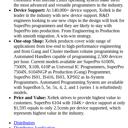
the most advanced and versatile programmers in the industry.
Device Support:
At 140,000+ device support, Xeltek is the
leader in the industry with new device support. R&D
engineers looking to use new chips in the design will look for
SuperPro programmers and they are likely to stay with
SuperPro into production. From Engineering to Production
with smooth migration. A win-win strategy.
One-stop Shop:
Xeltek products cover wide range of
applications from low-end to high-performance engineering
and from Gang and Cluster medium volume programming to
Automated Handlers capable of programming 2,500 devices
per hour. Current models available are SuperPro 6100N,
7500N, X108, 610P as Universal IC Programmers, SuperPro
7504N, 6104NGP as Production (Gang) Programmer,
SuperPro IS01, IS416, IS03, XPS02 as In-System
Programmers. Automated Programming System are available
with SuperBot-5, 5e, 5x, 4, 2, and 1 (series 1 is refurbished)
models.
Price and Value:
Xeltek strives to provide highest value to
customers. SuperPro 6104 with 104K+ device support at only
$1,595 equals to only 2.5cents per device supported, which
represents highest value in the industry.
Distributors
Distributor Application