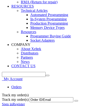
RMA (Return for repair)
RESOURCES
Technical Articles
Automated Programming
In-System Programming
Production Programming
Memory Device Types
Resources
Programmer Buying Guide
Socket Adapters
COMPANY
About Xeltek
Distributors
Partners
News
CONTACT US
My Account
Orders
Track my order(s)
Track my order(s)
Sign in
Register