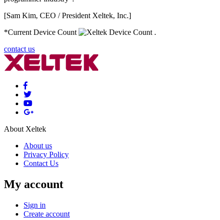
[Sam Kim, CEO / President Xeltek, Inc.]
*Current Device Count
.
contact us
About Xeltek
About us
Privacy Policy
Contact Us
My account
Sign in
Create account