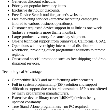
Generous discount schedule.
Priority on popular inventory items.
Exclusive distributor discounts.
Free Device Search tool for partner's website.
Free marketing services (effective marketing campaigns
tailored to various business operations).
Customer requested device support in as little as one week
(industry average is more than 2 months).
Large product inventory for same day shipment.
On-site technical support from Sunnyvale, California (USA).
Operations with over eighty international distributors
worldwide, providing quick programmer solutions to remote
regions.
Occasional special promotion such as free shipping and drop
shipment services.
Technological Advantage
Competitive R&D and manufacturing advancements.
Full in-system programming (ISP) solution and support -
difficult to support due to board constraints. ISP is not offered
by many programmer manufacturers.
Extensive device library (over 140K+*) devices being
updated constantly.
True Stand-Alone programmers - no PC required.