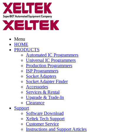
Menu
HOME
PRODUCTS
Automated IC Programmers
Universal IC Programmers
Production Programmers
ISP Programmers
Socket Adapters
Socket Adapter Finder
Accessories
Services & Rental
Upgrade & Trade-In
Clearance
Support
Software Download
Xeltek Tech Support
Customer Service
Instructions and Support Articles