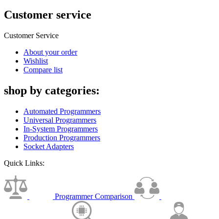
Customer service
Customer Service
About your order
Wishlist
Compare list
shop by categories:
Automated Programmers
Universal Programmers
In-System Programmers
Production Programmers
Socket Adapters
Quick Links:
Programmer Comparison