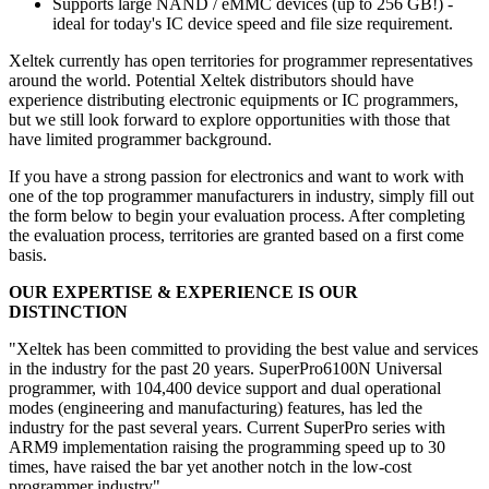
Supports large NAND / eMMC devices (up to 256 GB!) -
ideal for today's IC device speed and file size requirement.
Xeltek currently has open territories for programmer representatives
around the world. Potential Xeltek distributors should have
experience distributing electronic equipments or IC programmers,
but we still look forward to explore opportunities with those that
have limited programmer background.
If you have a strong passion for electronics and want to work with
one of the top programmer manufacturers in industry, simply fill out
the form below to begin your evaluation process. After completing
the evaluation process, territories are granted based on a first come
basis.
OUR EXPERTISE & EXPERIENCE IS OUR
DISTINCTION
"Xeltek has been committed to providing the best value and services
in the industry for the past 20 years. SuperPro6100N Universal
programmer, with 104,400 device support and dual operational
modes (engineering and manufacturing) features, has led the
industry for the past several years. Current SuperPro series with
ARM9 implementation raising the programming speed up to 30
times, have raised the bar yet another notch in the low-cost
programmer industry".