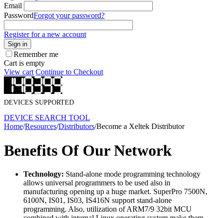
Email
Password
Forgot your password?
Register for a new account
Sign in
Remember me
Cart is empty
View cart
Continue to Checkout
DEVICES SUPPORTED
DEVICE SEARCH TOOL
Home
/
Resources
/
Distributors
/
Become a Xeltek Distributor
Benefits Of Our Network
Technology:
Stand-alone mode programming technology
allows universal programmers to be used also in
manufacturing opening up a huge market. SuperPro 7500N,
6100N, IS01, IS03, IS416N support stand-alone
programming. Also, utilization of ARM7/9 32bit MCU
combined with internal Linux operating system make them