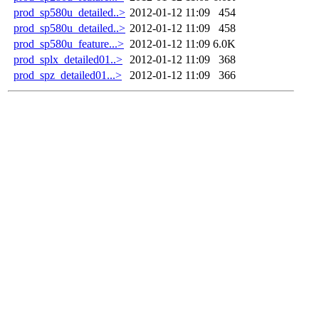
prod_sp580u_detailed..>
2012-01-12 11:09
454
prod_sp580u_detailed..>
2012-01-12 11:09
458
prod_sp580u_feature...>
2012-01-12 11:09
6.0K
prod_splx_detailed01..>
2012-01-12 11:09
368
prod_spz_detailed01...>
2012-01-12 11:09
366