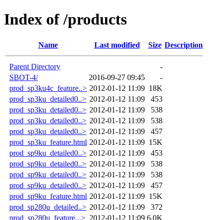
Index of /products
Name
Last modified
Size
Description
Parent Directory
-
SBOT-4/
2016-09-27 09:45
-
prod_sp3ku4c_feature..>
2012-01-12 11:09
18K
prod_sp3ku_detailed0..>
2012-01-12 11:09
453
prod_sp3ku_detailed0..>
2012-01-12 11:09
538
prod_sp3ku_detailed0..>
2012-01-12 11:09
538
prod_sp3ku_detailed0..>
2012-01-12 11:09
457
prod_sp3ku_feature.html
2012-01-12 11:09
15K
prod_sp9ku_detailed0..>
2012-01-12 11:09
453
prod_sp9ku_detailed0..>
2012-01-12 11:09
538
prod_sp9ku_detailed0..>
2012-01-12 11:09
538
prod_sp9ku_detailed0..>
2012-01-12 11:09
457
prod_sp9ku_feature.html
2012-01-12 11:09
15K
prod_sp280u_detailed..>
2012-01-12 11:09
372
prod_sp280u_feature...>
2012-01-12 11:09
6.0K