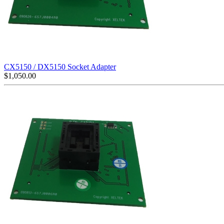
CX5150 / DX5150 Socket Adapter
$
1,050.00