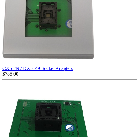
CX5149 / DX5149 Socket Adapters
$
785.00