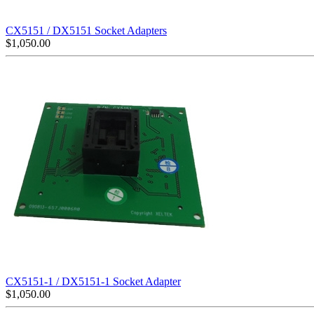
CX5151 / DX5151 Socket Adapters
$
1,050.00
CX5151-1 / DX5151-1 Socket Adapter
$
1,050.00