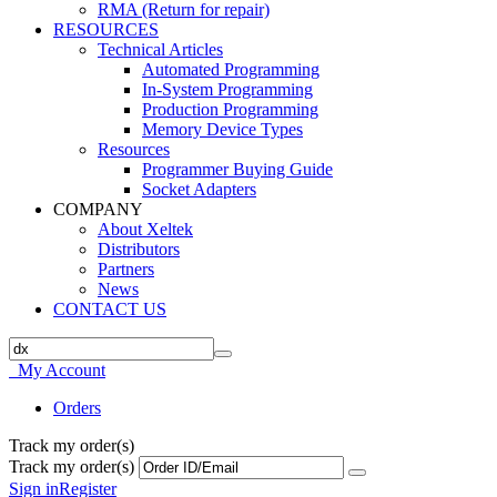
RMA (Return for repair)
RESOURCES
Technical Articles
Automated Programming
In-System Programming
Production Programming
Memory Device Types
Resources
Programmer Buying Guide
Socket Adapters
COMPANY
About Xeltek
Distributors
Partners
News
CONTACT US
My Account
Orders
Track my order(s)
Track my order(s)
Sign in
Register