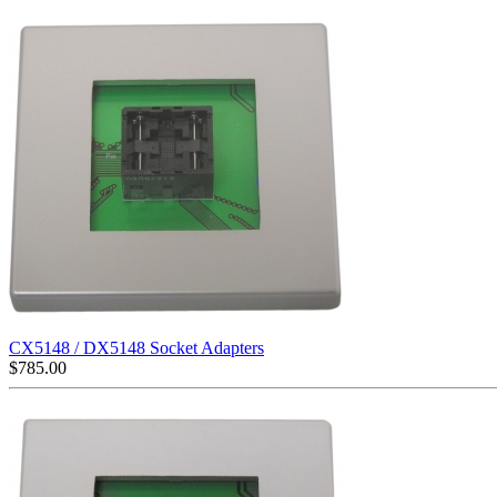
CX5148 / DX5148 Socket Adapters
$
785.00