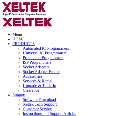
Menu
HOME
PRODUCTS
Automated IC Programmers
Universal IC Programmers
Production Programmers
ISP Programmers
Socket Adapters
Socket Adapter Finder
Accessories
Services & Rental
Upgrade & Trade-In
Clearance
Support
Software Download
Xeltek Tech Support
Customer Service
Instructions and Support Articles