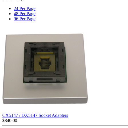
24 Per Page
48 Per Page
96 Per Page
CX5147 / DX5147 Socket Adapters
$
840.00