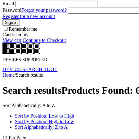
Email
Password
Forgot your password?
Register for a new account
Sign in
Remember me
Cart is empty
View cart
Continue to Checkout
DEVICES SUPPORTED
DEVICE SEARCH TOOL
Home
/
Search results
Search results
Products Found: 
Sort Alphabetically: A to Z
Sort by Position: Low to High
Sort by Position: High to Low
Sort Alphabetically: Z to A
12 Per Page