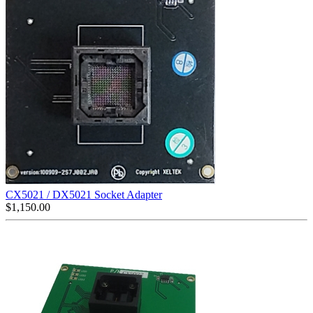
CX5021 / DX5021 Socket Adapter
$
1,150.00