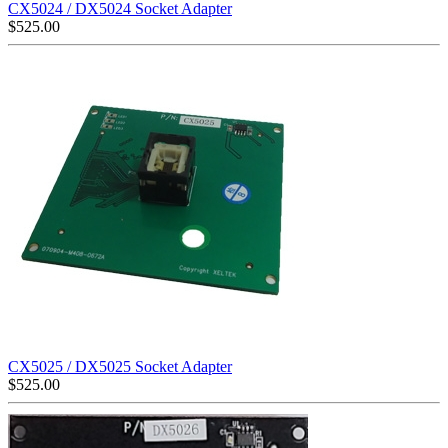
CX5024 / DX5024 Socket Adapter
$
525.00
CX5025 / DX5025 Socket Adapter
$
525.00