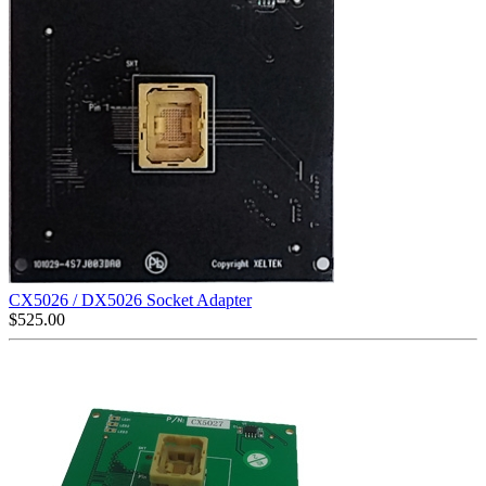
CX5026 / DX5026 Socket Adapter
$
525.00