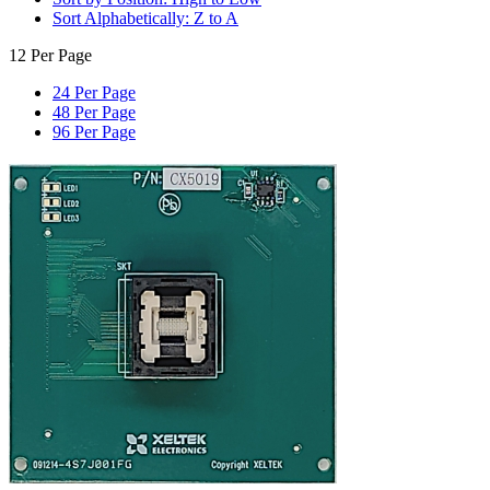
Sort Alphabetically: Z to A
12 Per Page
24 Per Page
48 Per Page
96 Per Page