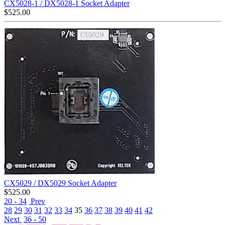
CX5028-1 / DX5028-1 Socket Adapter
$
525.00
CX5029 / DX5029 Socket Adapter
$
525.00
20 - 34
Prev
28
29
30
31
32
33
34
35
36
37
38
39
40
41
42
Next
36 - 50