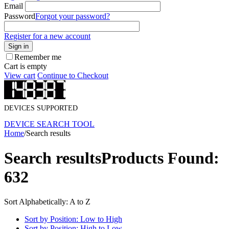
Email
Password
Forgot your password?
Register for a new account
Sign in
Remember me
Cart is empty
View cart
Continue to Checkout
DEVICES SUPPORTED
DEVICE SEARCH TOOL
Home
/
Search results
Search results
Products Found:
632
Sort Alphabetically: A to Z
Sort by Position: Low to High
Sort by Position: High to Low