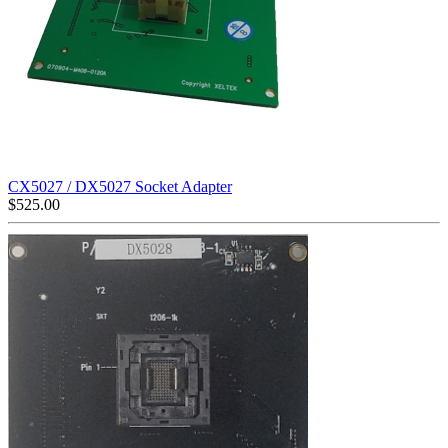
CX5027 / DX5027 Socket Adapter
$
525.00