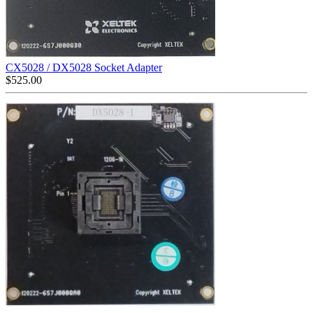
CX5028 / DX5028 Socket Adapter
$
525.00