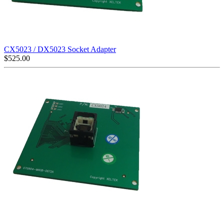
CX5023 / DX5023 Socket Adapter
$
525.00