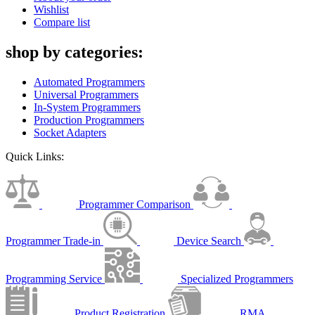
Wishlist
Compare list
shop by categories:
Automated Programmers
Universal Programmers
In-System Programmers
Production Programmers
Socket Adapters
Quick Links:
Programmer Comparison
Programmer Trade-in
Device Search
Programming Service
Specialized Programmers
Product Registration
RMA