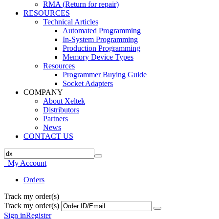
RMA (Return for repair)
RESOURCES
Technical Articles
Automated Programming
In-System Programming
Production Programming
Memory Device Types
Resources
Programmer Buying Guide
Socket Adapters
COMPANY
About Xeltek
Distributors
Partners
News
CONTACT US
My Account
Orders
Track my order(s)
Track my order(s)
Sign in
Register