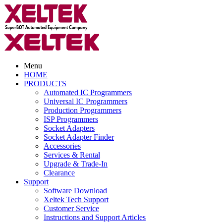
Menu
HOME
PRODUCTS
Automated IC Programmers
Universal IC Programmers
Production Programmers
ISP Programmers
Socket Adapters
Socket Adapter Finder
Accessories
Services & Rental
Upgrade & Trade-In
Clearance
Support
Software Download
Xeltek Tech Support
Customer Service
Instructions and Support Articles