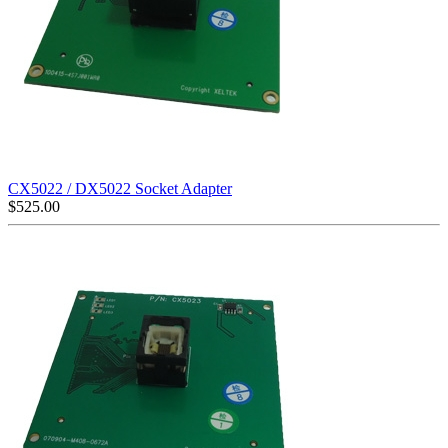
CX5022 / DX5022 Socket Adapter
$
525.00