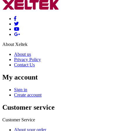
About Xeltek
About us
Privacy Policy
Contact Us
My account
Sign in
Create account
Customer service
Customer Service
About your order