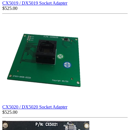
CX5019 / DX5019 Socket Adapter
$
525.00
CX5020 / DX5020 Socket Adapter
$
525.00