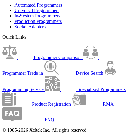
Automated Programmers
Universal Programmers
In-System Programmers
Production Programmers
Socket Adapters
Quick Links:
Programmer Comparison
Programmer Trade-in
Device Search
Programming Service
Specialized Programmers
Product Registration
RMA
FAQ
© 1985-2026 Xeltek Inc. All rights reserved.