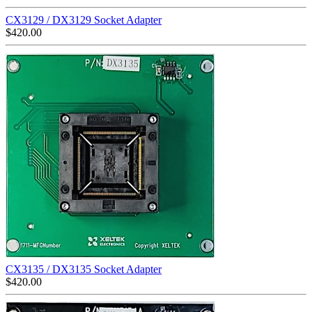
CX3129 / DX3129 Socket Adapter
$
420.00
CX3135 / DX3135 Socket Adapter
$
420.00