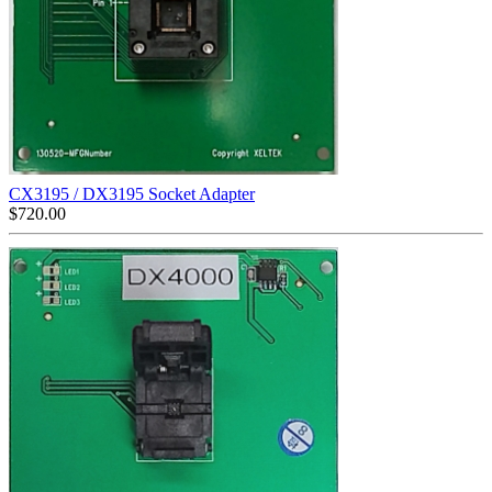
CX3195 / DX3195 Socket Adapter
$
720.00