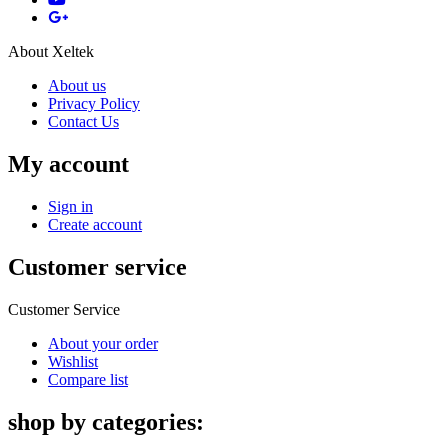
About Xeltek
About us
Privacy Policy
Contact Us
My account
Sign in
Create account
Customer service
Customer Service
About your order
Wishlist
Compare list
shop by categories: