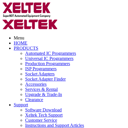
Menu
HOME
PRODUCTS
Automated IC Programmers
Universal IC Programmers
Production Programmers
ISP Programmers
Socket Adapters
Socket Adapter Finder
Accessories
Services & Rental
Upgrade & Trade-In
Clearance
Support
Software Download
Xeltek Tech Support
Customer Service
Instructions and Support Articles