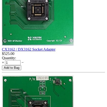
CX3162 / DX3162 Socket Adapter
$
525.00
Quantity:
+
−
Add to Bag