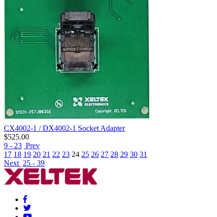
CX4002-1 / DX4002-1 Socket Adapter
$
525.00
9 - 23
Prev
17
18
19
20
21
22
23
24
25
26
27
28
29
30
31
Next
25 - 39