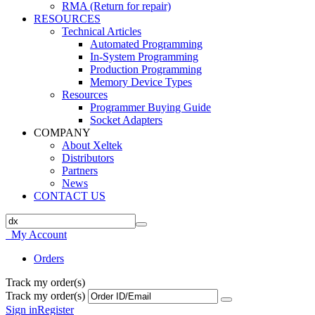
RMA (Return for repair)
RESOURCES
Technical Articles
Automated Programming
In-System Programming
Production Programming
Memory Device Types
Resources
Programmer Buying Guide
Socket Adapters
COMPANY
About Xeltek
Distributors
Partners
News
CONTACT US
My Account
Orders
Track my order(s)
Track my order(s)
Sign in
Register