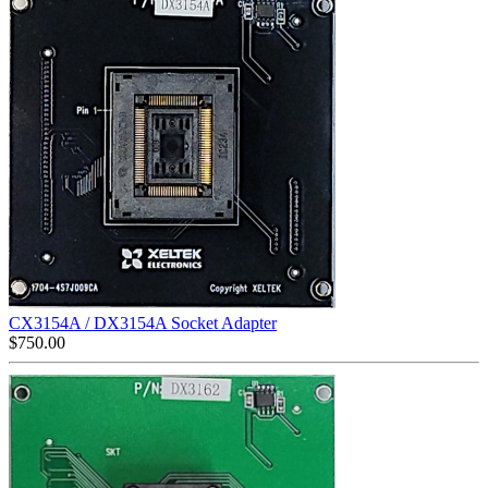
CX3154A / DX3154A Socket Adapter
$
750.00