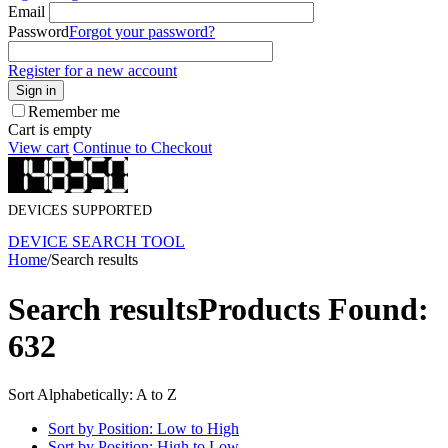
Email
Password
Forgot your password?
Register for a new account
Sign in
Remember me
Cart is empty
View cart
Continue to Checkout
DEVICES SUPPORTED
DEVICE SEARCH TOOL
Home
/
Search results
Search results
Products Found:
632
Sort Alphabetically: A to Z
Sort by Position: Low to High
Sort by Position: High to Low