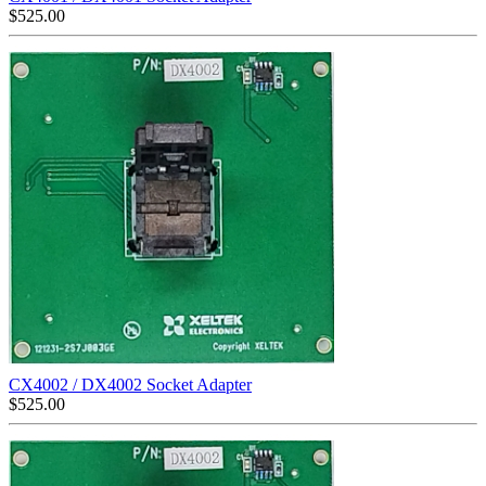
$
525.00
CX4002 / DX4002 Socket Adapter
$
525.00