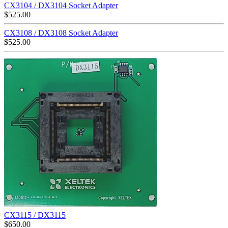
CX3104 / DX3104 Socket Adapter
$
525.00
CX3108 / DX3108 Socket Adapter
$
525.00
CX3115 / DX3115
$
650.00