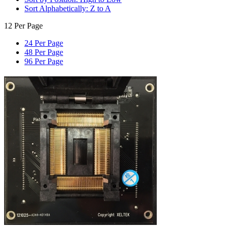
Sort Alphabetically: Z to A
12 Per Page
24 Per Page
48 Per Page
96 Per Page