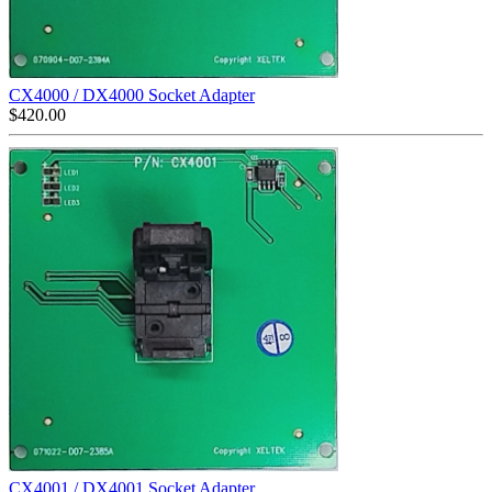
CX4000 / DX4000 Socket Adapter
$
420.00
CX4001 / DX4001 Socket Adapter