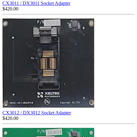
CX3011 / DX3011 Socket Adapter
$
420.00
CX3012 / DX3012 Socket Adapter
$
420.00