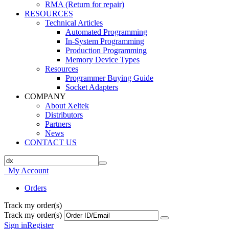
RMA (Return for repair)
RESOURCES
Technical Articles
Automated Programming
In-System Programming
Production Programming
Memory Device Types
Resources
Programmer Buying Guide
Socket Adapters
COMPANY
About Xeltek
Distributors
Partners
News
CONTACT US
My Account
Orders
Track my order(s)
Track my order(s)
Sign in
Register