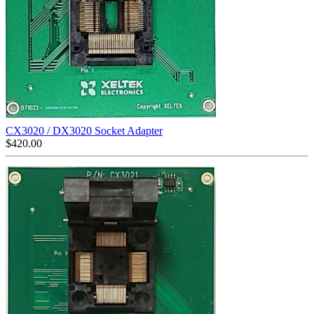
CX3020 / DX3020 Socket Adapter
$
420.00