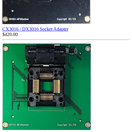
CX3016 / DX3016 Socket Adapter
$
420.00