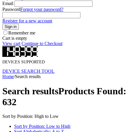
Email
Password
Forgot your password?
Register for a new account
Sign in
Remember me
Cart is empty
View cart
Continue to Checkout
DEVICES SUPPORTED
DEVICE SEARCH TOOL
Home
/
Search results
Search results
Products Found:
632
Sort by Position: High to Low
Sort by Position: Low to High
Sort Alphabetically: A to Z