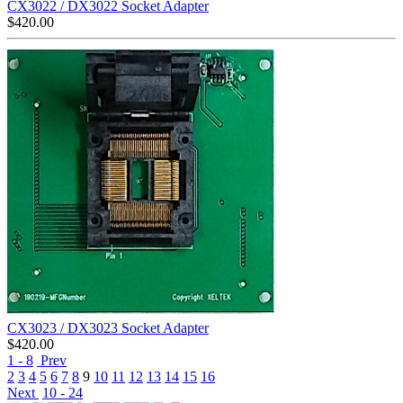
CX3022 / DX3022 Socket Adapter
$
420.00
CX3023 / DX3023 Socket Adapter
$
420.00
1 - 8
Prev
2
3
4
5
6
7
8
9
10
11
12
13
14
15
16
Next
10 - 24