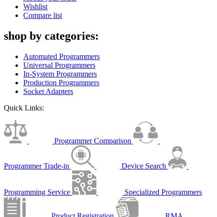
Wishlist
Compare list
shop by categories:
Automated Programmers
Universal Programmers
In-System Programmers
Production Programmers
Socket Adapters
Quick Links:
Programmer Comparison
Programmer Trade-in
Device Search
Programming Service
Specialized Programmers
Product Registration
RMA