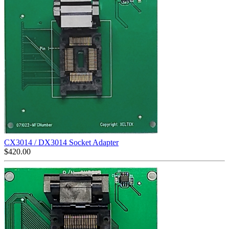
CX3014 / DX3014 Socket Adapter
$
420.00