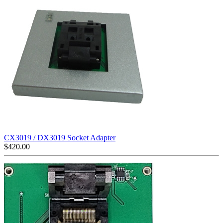
CX3019 / DX3019 Socket Adapter
$
420.00