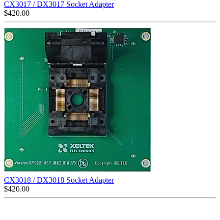
CX3017 / DX3017 Socket Adapter
$
420.00
CX3018 / DX3018 Socket Adapter
$
420.00