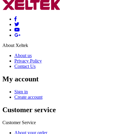
About Xeltek
About us
Privacy Policy
Contact Us
My account
Sign in
Create account
Customer service
Customer Service
About your order