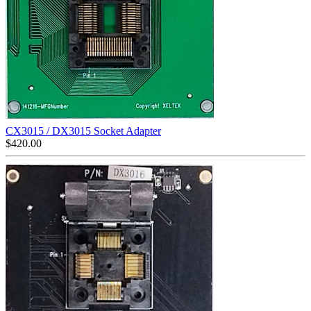
CX3015 / DX3015 Socket Adapter
$
420.00