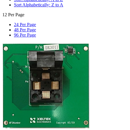
Sort Alphabetically: Z to A
12 Per Page
24 Per Page
48 Per Page
96 Per Page