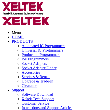
Menu
HOME
PRODUCTS
Automated IC Programmers
Universal IC Programmers
Production Programmers
ISP Programmers
Socket Adapters
Socket Adapter Finder
Accessories
Services & Rental
Upgrade & Trade-In
Clearance
Support
Software Download
Xeltek Tech Support
Customer Service
Instructions and Support Articles