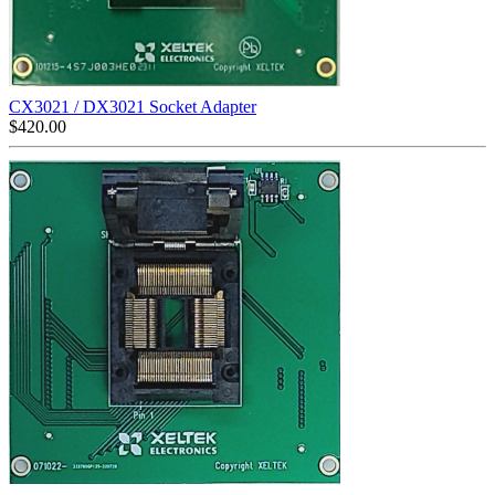
CX3021 / DX3021 Socket Adapter
$
420.00