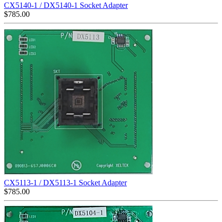
CX5140-1 / DX5140-1 Socket Adapter
$
785.00
CX5113-1 / DX5113-1 Socket Adapter
$
785.00