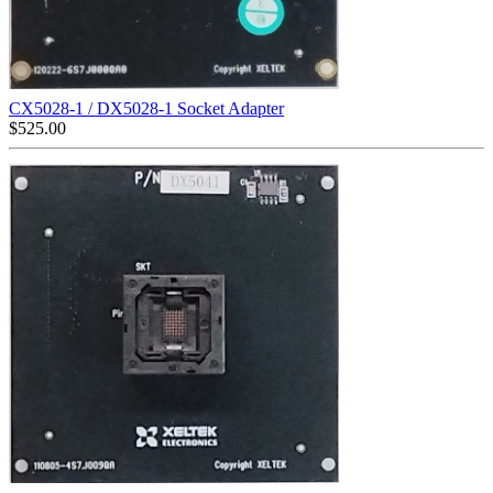
CX5028-1 / DX5028-1 Socket Adapter
$
525.00