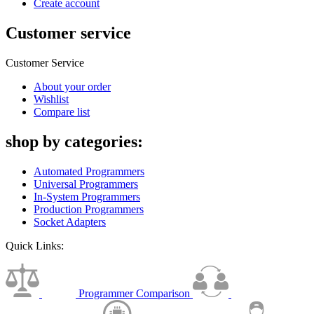
Create account
Customer service
Customer Service
About your order
Wishlist
Compare list
shop by categories:
Automated Programmers
Universal Programmers
In-System Programmers
Production Programmers
Socket Adapters
Quick Links:
Programmer Comparison