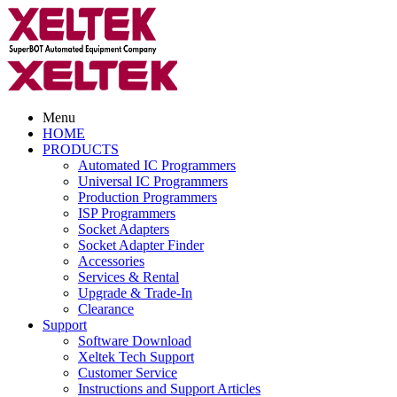
Menu
HOME
PRODUCTS
Automated IC Programmers
Universal IC Programmers
Production Programmers
ISP Programmers
Socket Adapters
Socket Adapter Finder
Accessories
Services & Rental
Upgrade & Trade-In
Clearance
Support
Software Download
Xeltek Tech Support
Customer Service
Instructions and Support Articles