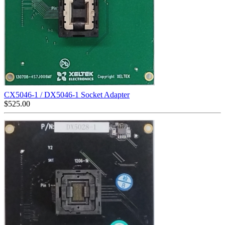
CX5046-1 / DX5046-1 Socket Adapter
$
525.00