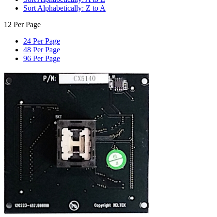
Sort Alphabetically: Z to A
12 Per Page
24 Per Page
48 Per Page
96 Per Page