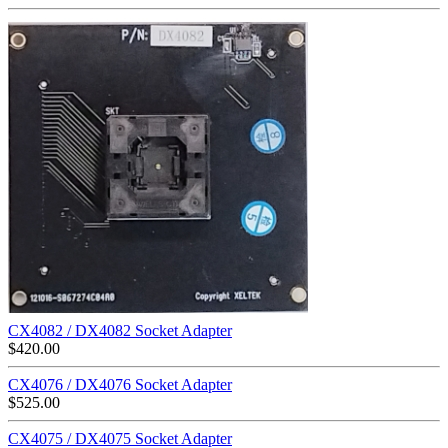
CX4082 / DX4082 Socket Adapter
$
420.00
CX4076 / DX4076 Socket Adapter
$
525.00
CX4075 / DX4075 Socket Adapter