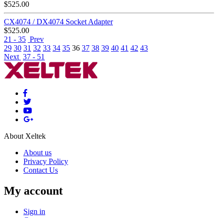
$
525.00
CX4074 / DX4074 Socket Adapter
$
525.00
21 - 35
Prev
29
30
31
32
33
34
35
36
37
38
39
40
41
42
43
Next
37 - 51
About Xeltek
About us
Privacy Policy
Contact Us
My account
Sign in