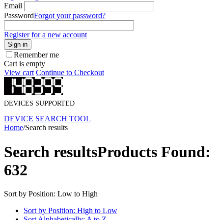
Email
Password
Forgot your password?
Register for a new account
Sign in
Remember me
Cart is empty
View cart
Continue to Checkout
DEVICES SUPPORTED
DEVICE SEARCH TOOL
Home
/
Search results
Search results
Products Found:
632
Sort by Position: Low to High
Sort by Position: High to Low
Sort Alphabetically: A to Z