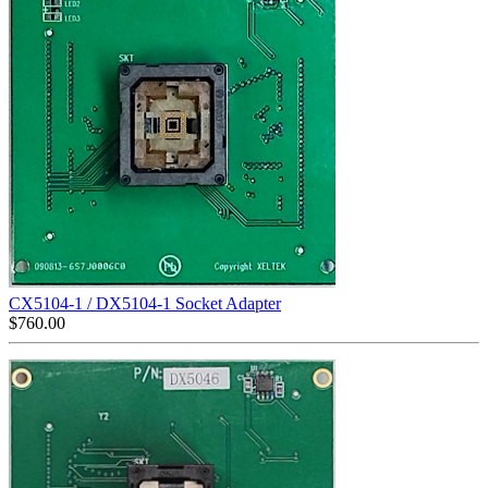
CX5104-1 / DX5104-1 Socket Adapter
$
760.00