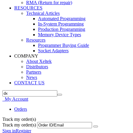
RMA (Return for repair)
RESOURCES
Technical Articles
Automated Programming
In-System Programming
Production Programming
Memory Device Types
Resources
Programmer Buying Guide
Socket Adapters
COMPANY
About Xeltek
Distributors
Partners
News
CONTACT US
My Account
Orders
Track my order(s)
Track my order(s)
Sign in
Register