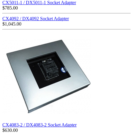
CX5011-1 / DX5011-1 Socket Adapter
$
785.00
CX4092 / DX4092 Socket Adapter
$
1,045.00
CX4083-2 / DX4083-2 Socket Adapter
$
630.00