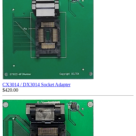
CX3014 / DX3014 Socket Adapter
$
420.00