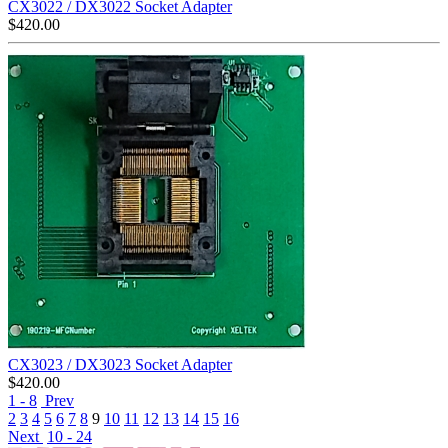
CX3022 / DX3022 Socket Adapter
$
420.00
CX3023 / DX3023 Socket Adapter
$
420.00
1 - 8
Prev
2
3
4
5
6
7
8
9
10
11
12
13
14
15
16
Next
10 - 24