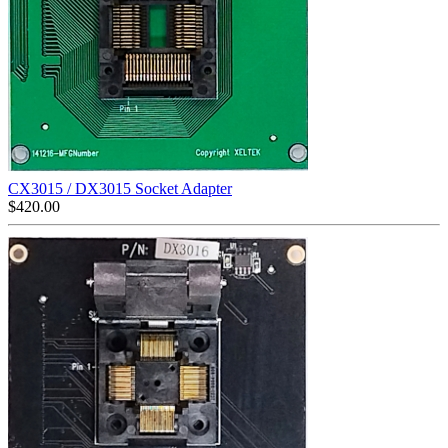
CX3015 / DX3015 Socket Adapter
$
420.00