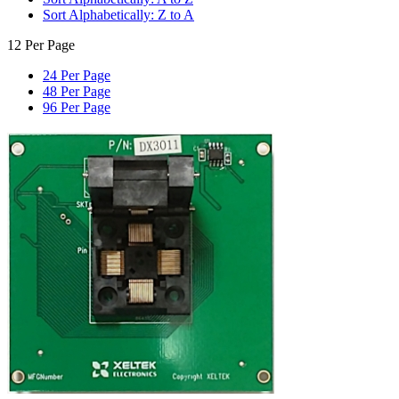
Sort Alphabetically: Z to A
12 Per Page
24 Per Page
48 Per Page
96 Per Page