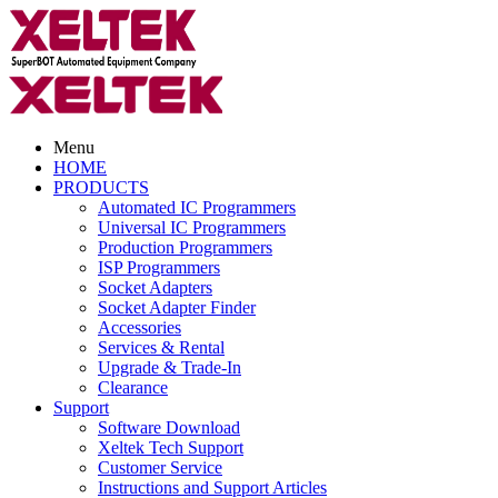
Menu
HOME
PRODUCTS
Automated IC Programmers
Universal IC Programmers
Production Programmers
ISP Programmers
Socket Adapters
Socket Adapter Finder
Accessories
Services & Rental
Upgrade & Trade-In
Clearance
Support
Software Download
Xeltek Tech Support
Customer Service
Instructions and Support Articles