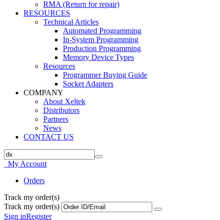
RMA (Return for repair)
RESOURCES
Technical Articles
Automated Programming
In-System Programming
Production Programming
Memory Device Types
Resources
Programmer Buying Guide
Socket Adapters
COMPANY
About Xeltek
Distributors
Partners
News
CONTACT US
My Account
Orders
Track my order(s)
Track my order(s)
Sign in
Register