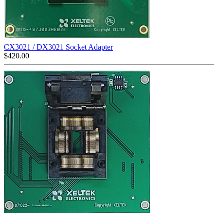
CX3021 / DX3021 Socket Adapter
$
420.00