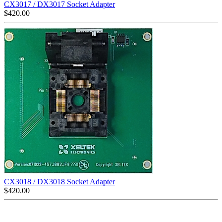
CX3017 / DX3017 Socket Adapter
$
420.00
CX3018 / DX3018 Socket Adapter
$
420.00