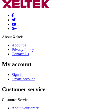
About Xeltek
About us
Privacy Policy
Contact Us
My account
Sign in
Create account
Customer service
Customer Service
About your order