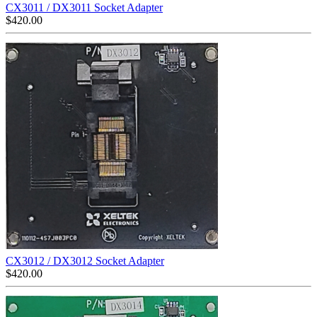
CX3011 / DX3011 Socket Adapter
$
420.00
CX3012 / DX3012 Socket Adapter
$
420.00