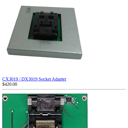
CX3019 / DX3019 Socket Adapter
$
420.00