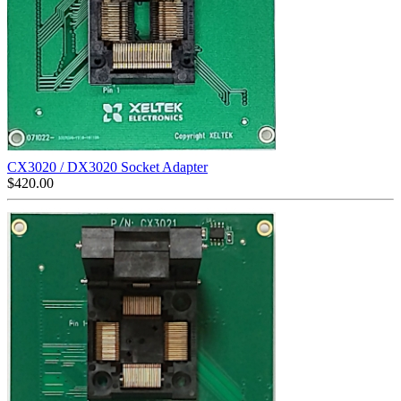
CX3020 / DX3020 Socket Adapter
$
420.00