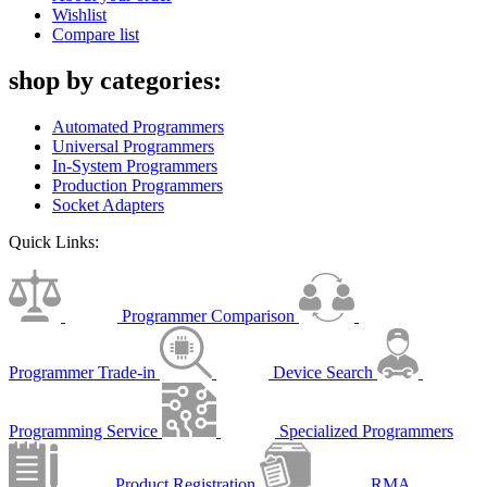
Wishlist
Compare list
shop by categories:
Automated Programmers
Universal Programmers
In-System Programmers
Production Programmers
Socket Adapters
Quick Links:
Programmer Comparison
Programmer Trade-in
Device Search
Programming Service
Specialized Programmers
Product Registration
RMA