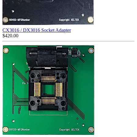
CX3016 / DX3016 Socket Adapter
$
420.00