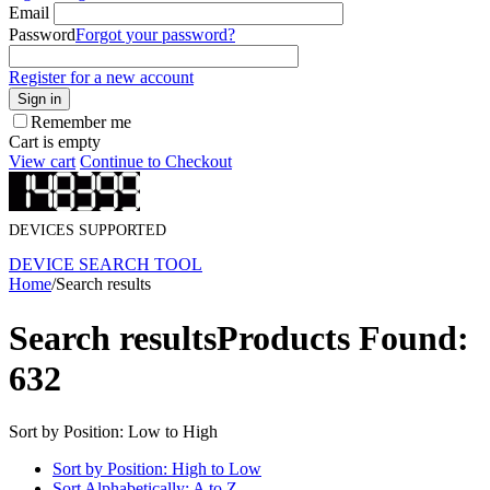
Email
Password
Forgot your password?
Register for a new account
Sign in
Remember me
Cart is empty
View cart
Continue to Checkout
DEVICES SUPPORTED
DEVICE SEARCH TOOL
Home
/
Search results
Search results
Products Found:
632
Sort by Position: Low to High
Sort by Position: High to Low
Sort Alphabetically: A to Z