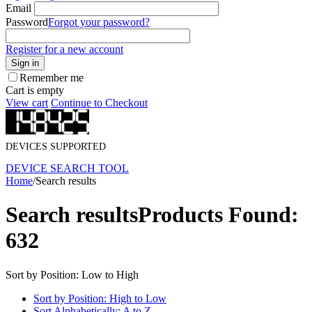
Email
Password
Forgot your password?
Register for a new account
Sign in
Remember me
Cart is empty
View cart
Continue to Checkout
DEVICES SUPPORTED
DEVICE SEARCH TOOL
Home
/
Search results
Search results
Products Found:
632
Sort by Position: Low to High
Sort by Position: High to Low
Sort Alphabetically: A to Z