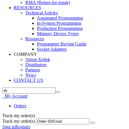
RMA (Return for repair)
RESOURCES
Technical Articles
Automated Programming
In-System Programming
Production Programming
Memory Device Types
Resources
Programmer Buying Guide
Socket Adapters
COMPANY
About Xeltek
Distributors
Partners
News
CONTACT US
My Account
Orders
Track my order(s)
Track my order(s)
Sign in
Register