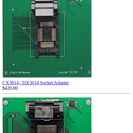
CX3014 / DX3014 Socket Adapter
$
420.00