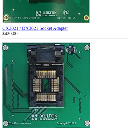
CX3021 / DX3021 Socket Adapter
$
420.00