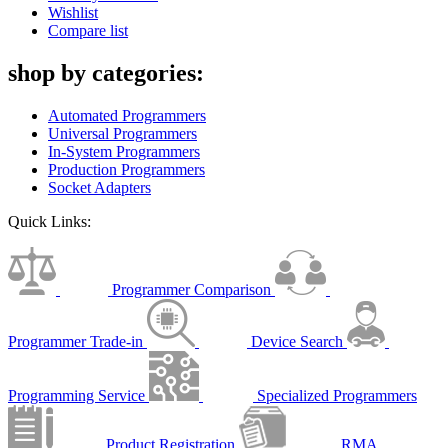
Wishlist
Compare list
shop by categories:
Automated Programmers
Universal Programmers
In-System Programmers
Production Programmers
Socket Adapters
Quick Links:
Programmer Comparison
Programmer Trade-in
Device Search
Programming Service
Specialized Programmers
Product Registration
RMA