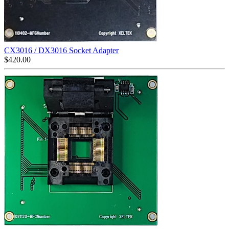
CX3016 / DX3016 Socket Adapter
$
420.00