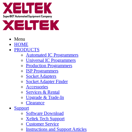
Menu
HOME
PRODUCTS
Automated IC Programmers
Universal IC Programmers
Production Programmers
ISP Programmers
Socket Adapters
Socket Adapter Finder
Accessories
Services & Rental
Upgrade & Trade-In
Clearance
Support
Software Download
Xeltek Tech Support
Customer Service
Instructions and Support Articles