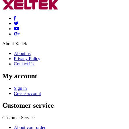
About Xeltek
About us
Privacy Policy
Contact Us
My account
Sign in
Create account
Customer service
Customer Service
About your order