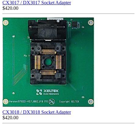
CX3017 / DX3017 Socket Adapter
$
420.00
CX3018 / DX3018 Socket Adapter
$
420.00