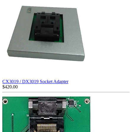
CX3019 / DX3019 Socket Adapter
$
420.00