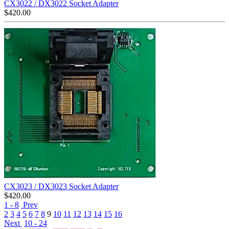
CX3022 / DX3022 Socket Adapter
$
420.00
CX3023 / DX3023 Socket Adapter
$
420.00
1 - 8
Prev
2
3
4
5
6
7
8
9
10
11
12
13
14
15
16
Next
10 - 24