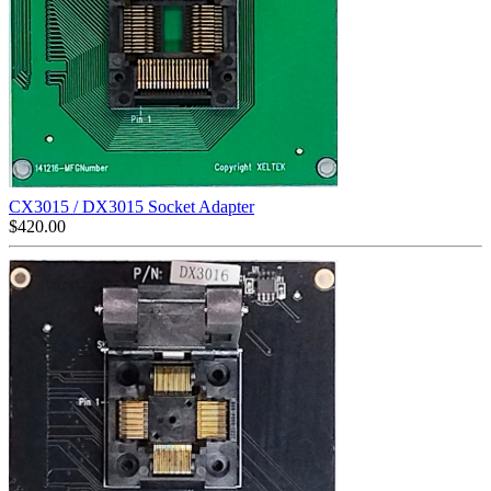
CX3015 / DX3015 Socket Adapter
$
420.00