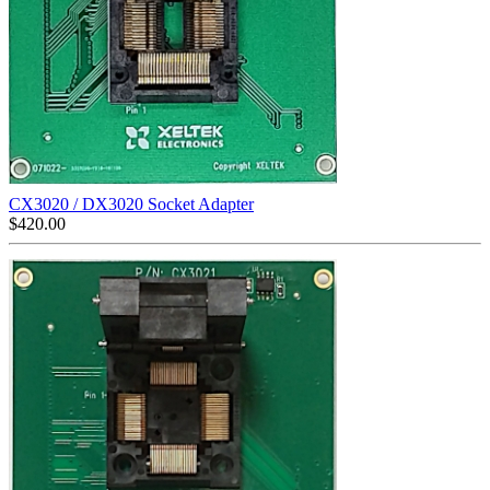
CX3020 / DX3020 Socket Adapter
$
420.00