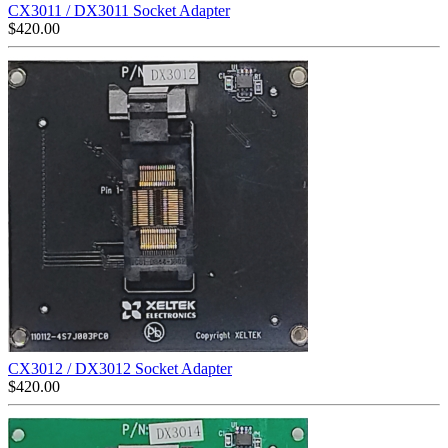
CX3011 / DX3011 Socket Adapter
$
420.00
CX3012 / DX3012 Socket Adapter
$
420.00