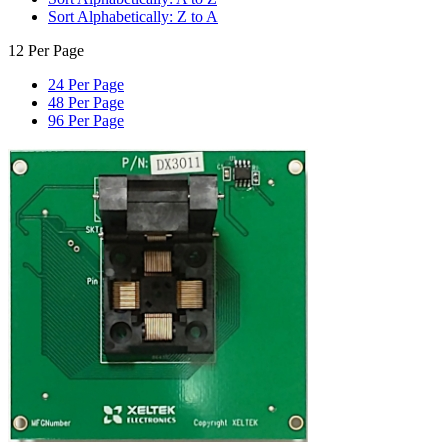
Sort Alphabetically: Z to A
12 Per Page
24 Per Page
48 Per Page
96 Per Page