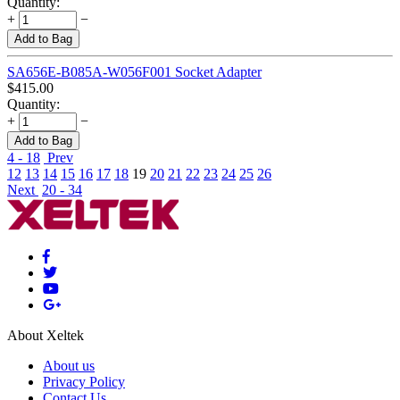
Quantity:
+
−
Add to Bag
SA656E-B085A-W056F001 Socket Adapter
$
415.00
Quantity:
+
−
Add to Bag
4 - 18
Prev
12
13
14
15
16
17
18
19
20
21
22
23
24
25
26
Next
20 - 34
About Xeltek
About us
Privacy Policy
Contact Us