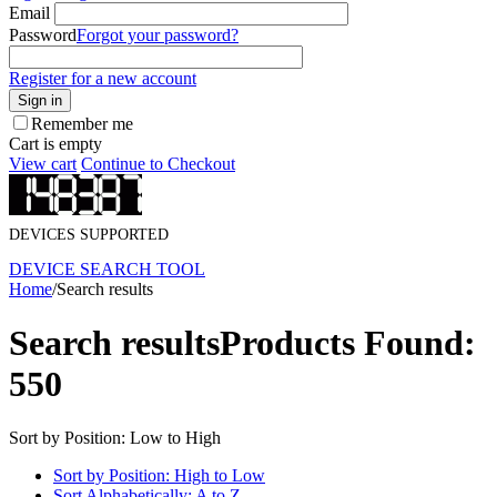
Email
Password
Forgot your password?
Register for a new account
Sign in
Remember me
Cart is empty
View cart
Continue to Checkout
DEVICES SUPPORTED
DEVICE SEARCH TOOL
Home
/
Search results
Search results
Products Found:
550
Sort by Position: Low to High
Sort by Position: High to Low
Sort Alphabetically: A to Z