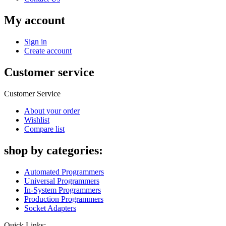
My account
Sign in
Create account
Customer service
Customer Service
About your order
Wishlist
Compare list
shop by categories:
Automated Programmers
Universal Programmers
In-System Programmers
Production Programmers
Socket Adapters
Quick Links: