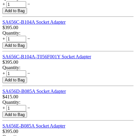
+
−
Add to Bag
SA656C-B104A Socket Adapter
$
395.00
Quantity:
+
−
Add to Bag
SA656C-B104A-T056F001Y Socket Adapter
$
395.00
Quantity:
+
−
Add to Bag
SA656D-B085A Socket Adapter
$
415.00
Quantity:
+
−
Add to Bag
SA656E-B085A Socket Adapter
$
395.00