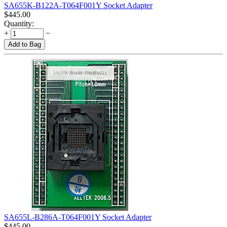
SA655K-B122A-T064F001Y Socket Adapter
$
445.00
Quantity:
+
−
Add to Bag
SA655L-B286A-T064F001Y Socket Adapter
$
445.00