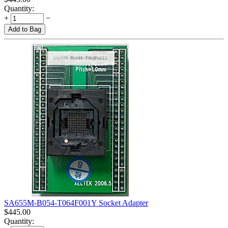
Quantity:
+
−
Add to Bag
SA655M-B054-T064F001Y Socket Adapter
$
445.00
Quantity: