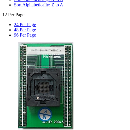
Sort Alphabetically: Z to A
12 Per Page
24 Per Page
48 Per Page
96 Per Page