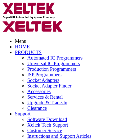
Menu
HOME
PRODUCTS
Automated IC Programmers
Universal IC Programmers
Production Programmers
ISP Programmers
Socket Adapters
Socket Adapter Finder
Accessories
Services & Rental
Upgrade & Trade-In
Clearance
Support
Software Download
Xeltek Tech Support
Customer Service
Instructions and Support Articles