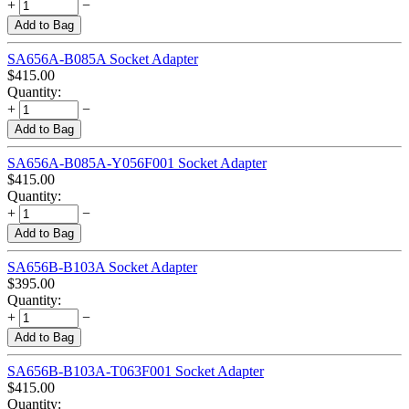
+
−
Add to Bag
SA656A-B085A Socket Adapter
$
415.00
Quantity:
+
−
Add to Bag
SA656A-B085A-Y056F001 Socket Adapter
$
415.00
Quantity:
+
−
Add to Bag
SA656B-B103A Socket Adapter
$
395.00
Quantity:
+
−
Add to Bag
SA656B-B103A-T063F001 Socket Adapter
$
415.00
Quantity: