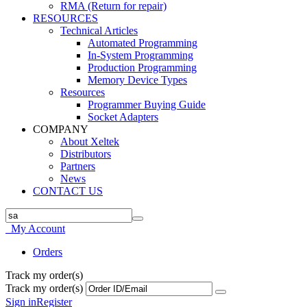
RMA (Return for repair)
RESOURCES
Technical Articles
Automated Programming
In-System Programming
Production Programming
Memory Device Types
Resources
Programmer Buying Guide
Socket Adapters
COMPANY
About Xeltek
Distributors
Partners
News
CONTACT US
My Account
Orders
Track my order(s)
Track my order(s)
Sign in
Register