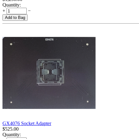
Quantity:
+
−
Add to Bag
GX4076 Socket Adapter
$
525.00
Quantity: