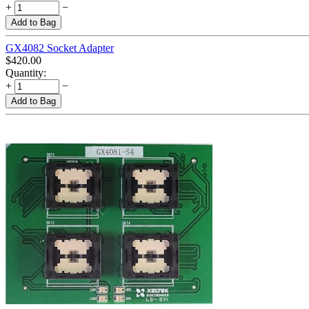
+
−
Add to Bag
GX4082 Socket Adapter
$
420.00
Quantity:
+
−
Add to Bag