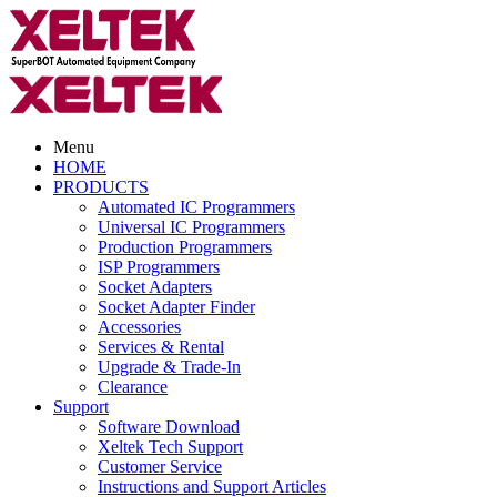
Menu
HOME
PRODUCTS
Automated IC Programmers
Universal IC Programmers
Production Programmers
ISP Programmers
Socket Adapters
Socket Adapter Finder
Accessories
Services & Rental
Upgrade & Trade-In
Clearance
Support
Software Download
Xeltek Tech Support
Customer Service
Instructions and Support Articles