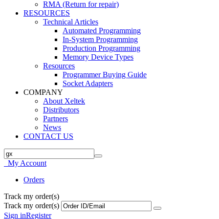
RMA (Return for repair)
RESOURCES
Technical Articles
Automated Programming
In-System Programming
Production Programming
Memory Device Types
Resources
Programmer Buying Guide
Socket Adapters
COMPANY
About Xeltek
Distributors
Partners
News
CONTACT US
My Account
Orders
Track my order(s)
Track my order(s)
Sign in
Register