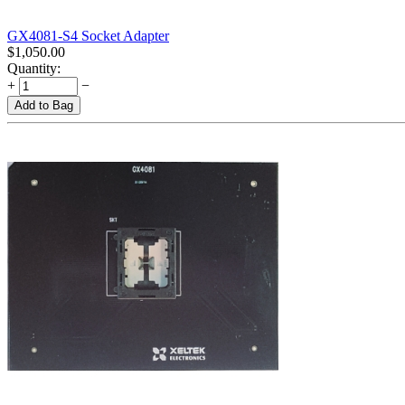
GX4081-S4 Socket Adapter
$
1,050.00
Quantity:
+
−
Add to Bag