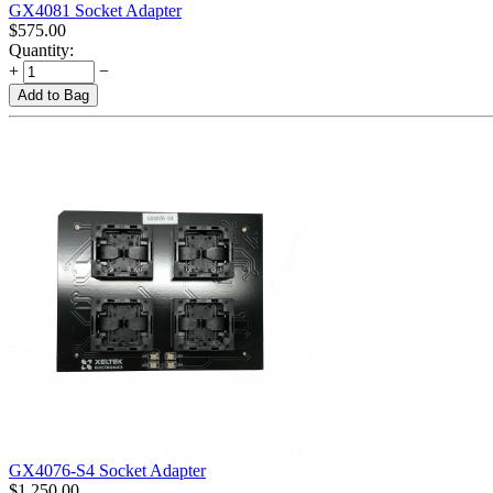
GX4081 Socket Adapter
$
575.00
Quantity:
+
−
Add to Bag
GX4076-S4 Socket Adapter
$
1,250.00