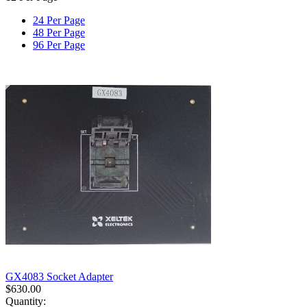
24 Per Page
48 Per Page
96 Per Page
GX4083 Socket Adapter
$
630.00
Quantity: