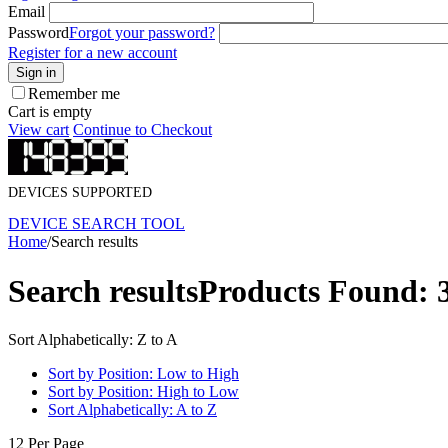
Email
Password
Forgot your password?
Register for a new account
Sign in
Remember me
Cart is empty
View cart
Continue to Checkout
DEVICES SUPPORTED
DEVICE SEARCH TOOL
Home
/
Search results
Search results
Products Found: 
Sort Alphabetically: Z to A
Sort by Position: Low to High
Sort by Position: High to Low
Sort Alphabetically: A to Z
12 Per Page