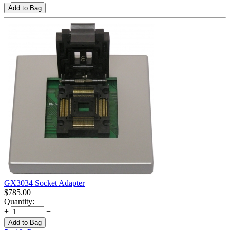
Add to Bag
GX3034 Socket Adapter
$
785.00
Quantity:
+
−
Add to Bag