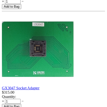
+
−
Add to Bag
GX3047 Socket Adapter
$
315.00
Quantity:
+
−
Add to Bag