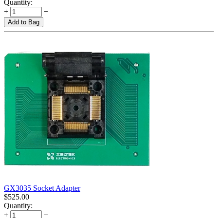
Quantity:
+
−
Add to Bag
GX3035 Socket Adapter
$
525.00
Quantity:
+
−