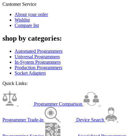
Customer Service
About your order
Wishlist
Compare list
shop by categories:
Automated Programmers
Universal Programmers
In-System Programmers
Production Programmers
Socket Adapters
Quick Links:
Programmer Comparison
Programmer Trade-in
Device Search