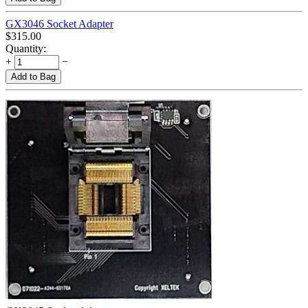
GX3046 Socket Adapter
$
315.00
Quantity:
+
−
Add to Bag