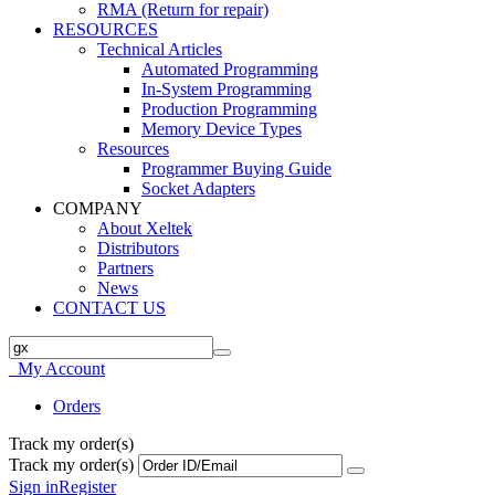
RMA (Return for repair)
RESOURCES
Technical Articles
Automated Programming
In-System Programming
Production Programming
Memory Device Types
Resources
Programmer Buying Guide
Socket Adapters
COMPANY
About Xeltek
Distributors
Partners
News
CONTACT US
My Account
Orders
Track my order(s)
Track my order(s)
Sign in
Register