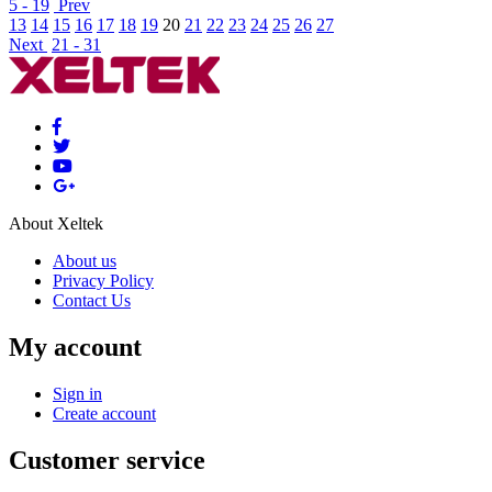
5 - 19
Prev
13
14
15
16
17
18
19
20
21
22
23
24
25
26
27
Next
21 - 31
About Xeltek
About us
Privacy Policy
Contact Us
My account
Sign in
Create account
Customer service