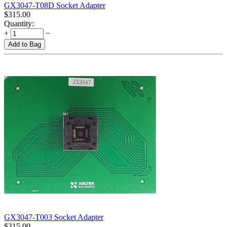
GX3047-T08D Socket Adapter
$
315.00
Quantity:
+
−
Add to Bag
GX3047-T003 Socket Adapter
$
315.00