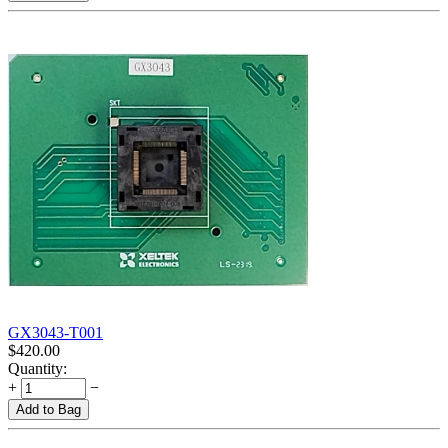
GX3043-T001
$
420.00
Quantity:
+
−
Add to Bag