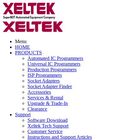
Menu
HOME
PRODUCTS
Automated IC Programmers
Universal IC Programmers
Production Programmers
ISP Programmers
Socket Adapters
Socket Adapter Finder
Accessories
Services & Rental
Upgrade & Trade-In
Clearance
Support
Software Download
Xeltek Tech Support
Customer Service
Instructions and Support Articles