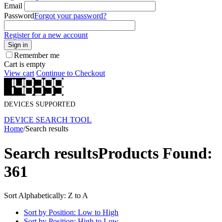
Email
Password
Forgot your password?
Register for a new account
Sign in
Remember me
Cart is empty
View cart
Continue to Checkout
DEVICES SUPPORTED
DEVICE SEARCH TOOL
Home
/
Search results
Search results
Products Found:
361
Sort Alphabetically: Z to A
Sort by Position: Low to High
Sort by Position: High to Low