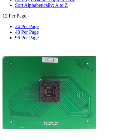
Sort Alphabetically: A to Z
12 Per Page
24 Per Page
48 Per Page
96 Per Page