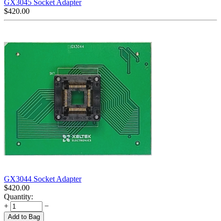
GX3045 Socket Adapter
$
420.00
GX3044 Socket Adapter
$
420.00
Quantity:
+
−
Add to Bag