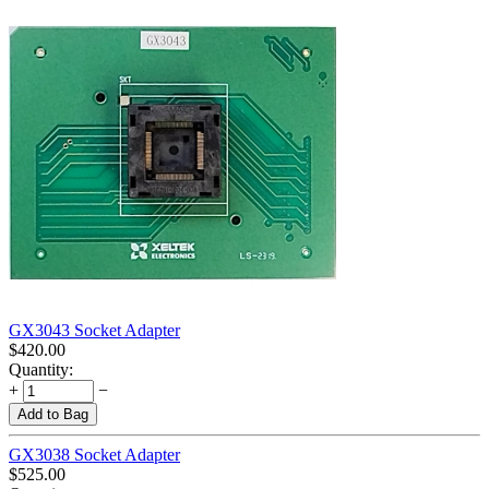
GX3043 Socket Adapter
$
420.00
Quantity:
+
−
Add to Bag
GX3038 Socket Adapter
$
525.00