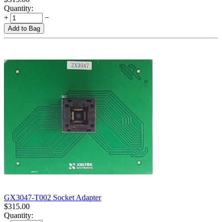
Quantity:
+
−
Add to Bag
GX3047-T002 Socket Adapter
$
315.00
Quantity: