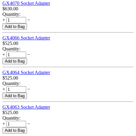
GX4070 Socket Adapter
$
630.00
Quantity:
+
−
Add to Bag
GX4066 Socket Adapter
$
525.00
Quantity:
+
−
Add to Bag
GX4064 Socket Adapter
$
525.00
Quantity:
+
−
Add to Bag
GX4063 Socket Adapter
$
525.00
Quantity:
+
−
Add to Bag