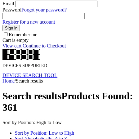
Email
Password
Forgot your password?
Register for a new account
Sign in
Remember me
Cart is empty
View cart
Continue to Checkout
DEVICES SUPPORTED
DEVICE SEARCH TOOL
Home
/
Search results
Search results
Products Found:
361
Sort by Position: High to Low
Sort by Position: Low to High
Sort Alphabetically: A to Z