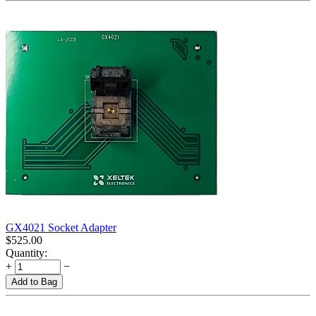
GX4021 Socket Adapter
$
525.00
Quantity:
+
−
Add to Bag