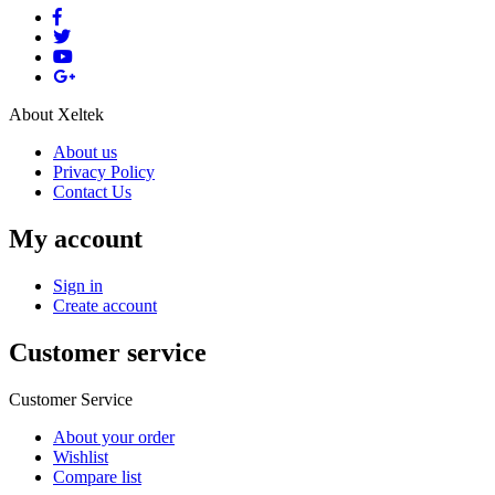
About Xeltek
About us
Privacy Policy
Contact Us
My account
Sign in
Create account
Customer service
Customer Service
About your order
Wishlist
Compare list