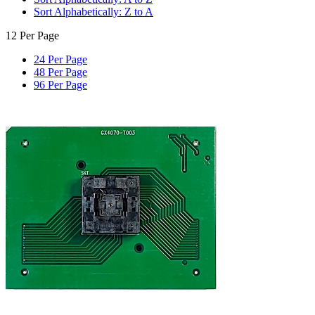
Sort Alphabetically: Z to A
12 Per Page
24 Per Page
48 Per Page
96 Per Page