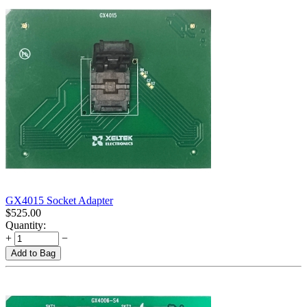
GX4015 Socket Adapter
$
525.00
Quantity:
+
−
Add to Bag