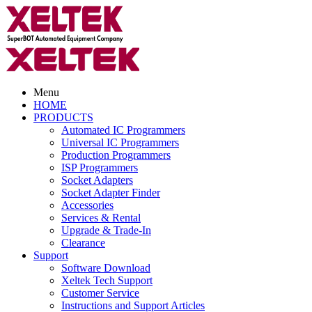
Menu
HOME
PRODUCTS
Automated IC Programmers
Universal IC Programmers
Production Programmers
ISP Programmers
Socket Adapters
Socket Adapter Finder
Accessories
Services & Rental
Upgrade & Trade-In
Clearance
Support
Software Download
Xeltek Tech Support
Customer Service
Instructions and Support Articles