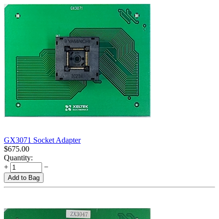
GX3071 Socket Adapter
$
675.00
Quantity:
+
−
Add to Bag