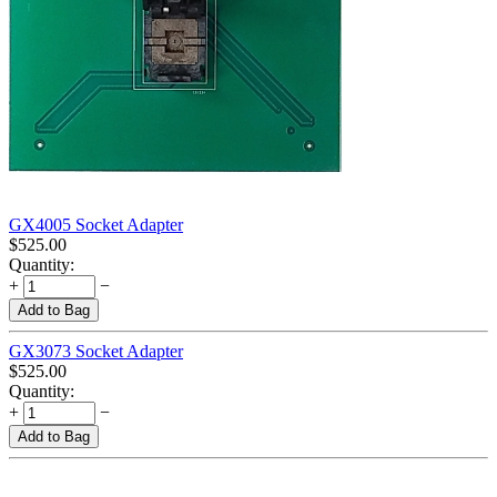
GX4005 Socket Adapter
$
525.00
Quantity:
+
−
Add to Bag
GX3073 Socket Adapter
$
525.00
Quantity:
+
−
Add to Bag