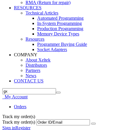
RMA (Return for repair)
RESOURCES
Technical Articles
Automated Programming
In-System Programming
Production Programming
Memory Device Types
Resources
Programmer Buying Guide
Socket Adapters
COMPANY
About Xeltek
Distributors
Partners
News
CONTACT US
My Account
Orders
Track my order(s)
Track my order(s)
Sign in
Register