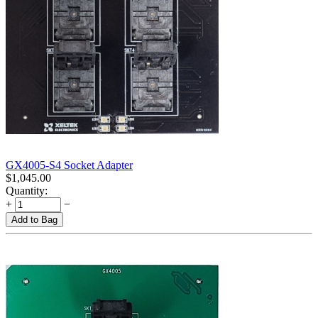
GX4005-S4 Socket Adapter
$
1,045.00
Quantity:
+
−
Add to Bag