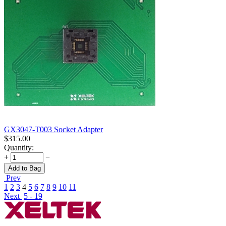
GX3047-T003 Socket Adapter
$
315.00
Quantity:
+
−
Add to Bag
Prev
1
2
3
4
5
6
7
8
9
10
11
Next
5 - 19