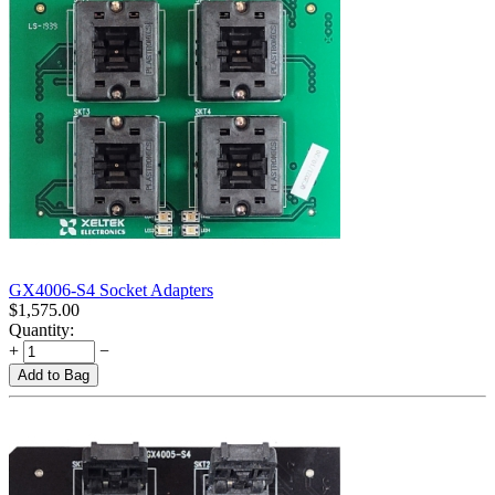
GX4006-S4 Socket Adapters
$
1,575.00
Quantity:
+
−
Add to Bag