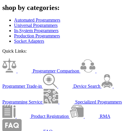
shop by categories:
Automated Programmers
Universal Programmers
In-System Programmers
Production Programmers
Socket Adapters
Quick Links:
Programmer Comparison
Programmer Trade-in
Device Search
Programming Service
Specialized Programmers
Product Registration
RMA