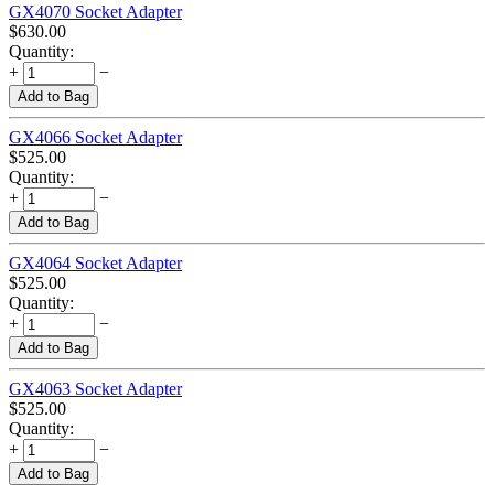
GX4070 Socket Adapter
$
630.00
Quantity:
+
−
Add to Bag
GX4066 Socket Adapter
$
525.00
Quantity:
+
−
Add to Bag
GX4064 Socket Adapter
$
525.00
Quantity:
+
−
Add to Bag
GX4063 Socket Adapter
$
525.00
Quantity:
+
−
Add to Bag