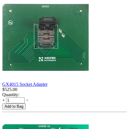
GX4015 Socket Adapter
$
525.00
Quantity:
+
−
Add to Bag