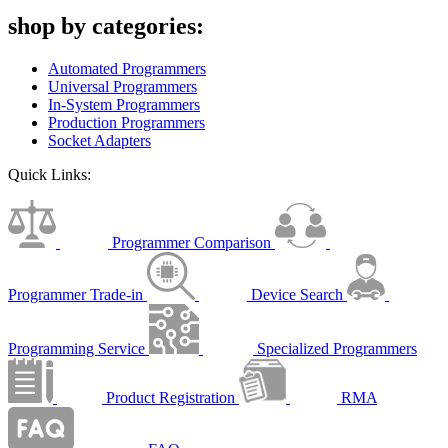
shop by categories:
Automated Programmers
Universal Programmers
In-System Programmers
Production Programmers
Socket Adapters
Quick Links:
Programmer Comparison
Programmer Trade-in
Device Search
Programming Service
Specialized Programmers
Product Registration
RMA