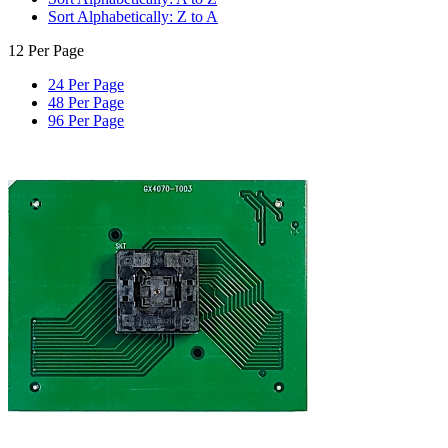
Sort Alphabetically: Z to A
12 Per Page
24 Per Page
48 Per Page
96 Per Page