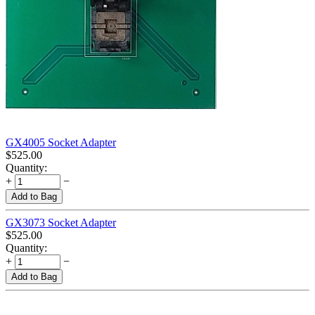
GX4005 Socket Adapter
$
525.00
Quantity:
+
−
Add to Bag
GX3073 Socket Adapter
$
525.00
Quantity:
+
−
Add to Bag