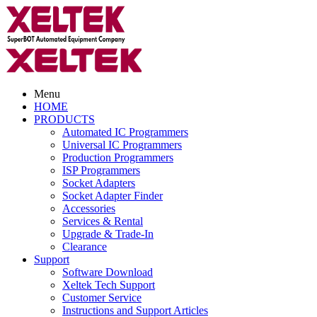
Menu
HOME
PRODUCTS
Automated IC Programmers
Universal IC Programmers
Production Programmers
ISP Programmers
Socket Adapters
Socket Adapter Finder
Accessories
Services & Rental
Upgrade & Trade-In
Clearance
Support
Software Download
Xeltek Tech Support
Customer Service
Instructions and Support Articles