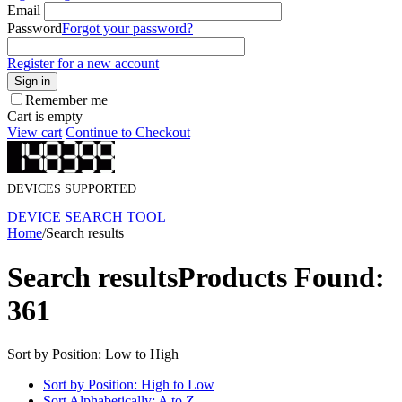
Email
Password
Forgot your password?
Register for a new account
Sign in
Remember me
Cart is empty
View cart
Continue to Checkout
DEVICES SUPPORTED
DEVICE SEARCH TOOL
Home
/
Search results
Search results
Products Found:
361
Sort by Position: Low to High
Sort by Position: High to Low
Sort Alphabetically: A to Z