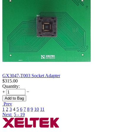
GX3047-T003 Socket Adapter
$
315.00
Quantity:
+
−
Add to Bag
Prev
1
2
3
4
5
6
7
8
9
10
11
Next
5 - 19