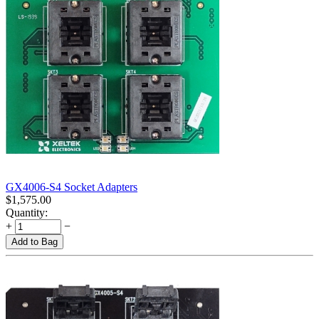
GX4006-S4 Socket Adapters
$
1,575.00
Quantity:
+
−
Add to Bag