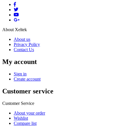
About Xeltek
About us
Privacy Policy
Contact Us
My account
Sign in
Create account
Customer service
Customer Service
About your order
Wishlist
Compare list