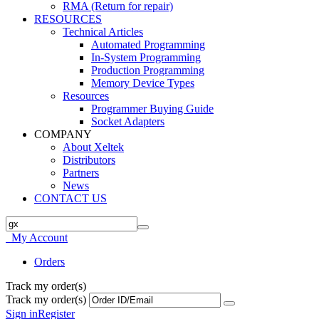
RMA (Return for repair)
RESOURCES
Technical Articles
Automated Programming
In-System Programming
Production Programming
Memory Device Types
Resources
Programmer Buying Guide
Socket Adapters
COMPANY
About Xeltek
Distributors
Partners
News
CONTACT US
My Account
Orders
Track my order(s)
Track my order(s)
Sign in
Register