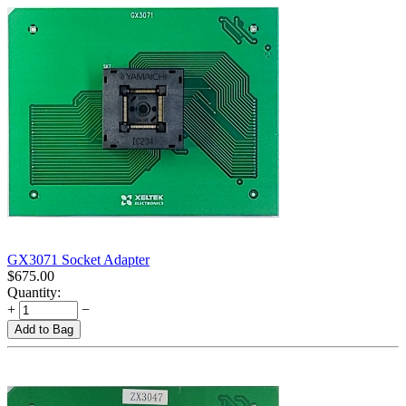
GX3071 Socket Adapter
$
675.00
Quantity:
+
−
Add to Bag