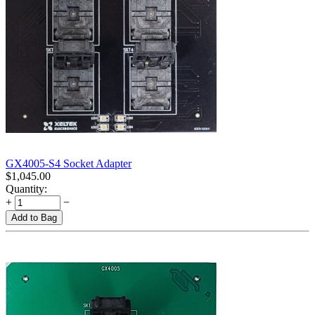
GX4005-S4 Socket Adapter
$
1,045.00
Quantity:
+
−
Add to Bag