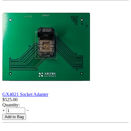
GX4021 Socket Adapter
$
525.00
Quantity:
+
−
Add to Bag