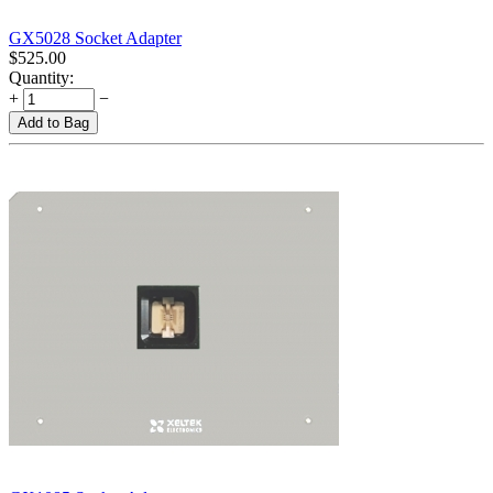
GX5028 Socket Adapter
$
525.00
Quantity:
+
−
Add to Bag