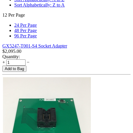
Sort Alphabetically: Z to A
12 Per Page
24 Per Page
48 Per Page
96 Per Page
GX5247-T001-S4 Socket Adapter
$
2,095.00
Quantity:
+
−
Add to Bag