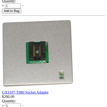
Quantity:
+
−
Add to Bag
GX1107-T080 Socket Adapter
$
200.00
Quantity:
+
−