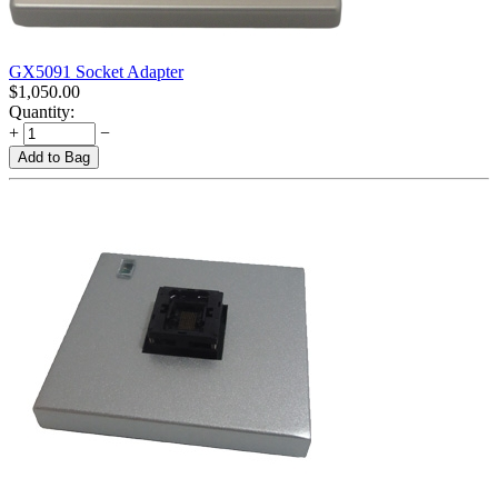
GX5091 Socket Adapter
$
1,050.00
Quantity:
+
−
Add to Bag