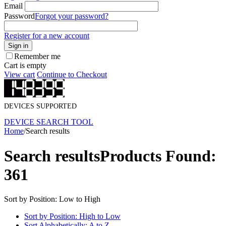
Email
Password
Forgot your password?
Register for a new account
Sign in
Remember me
Cart is empty
View cart
Continue to Checkout
DEVICES SUPPORTED
DEVICE SEARCH TOOL
Home
/
Search results
Search results
Products Found:
361
Sort by Position: Low to High
Sort by Position: High to Low
Sort Alphabetically: A to Z