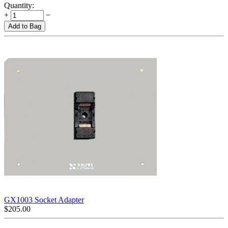
Quantity:
+
−
Add to Bag
GX1003 Socket Adapter
$
205.00