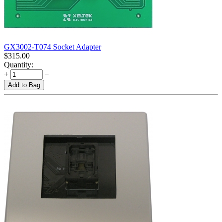
GX3002-T074 Socket Adapter
$
315.00
Quantity:
+
−
Add to Bag