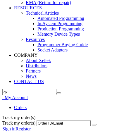
RMA (Return for repair)
RESOURCES
Technical Articles
Automated Programming
In-System Programming
Production Programming
Memory Device Types
Resources
Programmer Buying Guide
Socket Adapters
COMPANY
About Xeltek
Distributors
Partners
News
CONTACT US
My Account
Orders
Track my order(s)
Track my order(s)
Sign in
Register