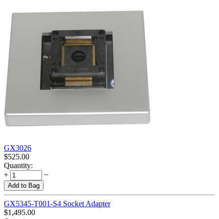
GX3026
$
525.00
Quantity:
+
−
Add to Bag
GX5345-T001-S4 Socket Adapter
$
1,495.00