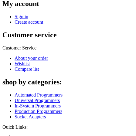
My account
Sign in
Create account
Customer service
Customer Service
About your order
Wishlist
Compare list
shop by categories:
Automated Programmers
Universal Programmers
In-System Programmers
Production Programmers
Socket Adapters
Quick Links: