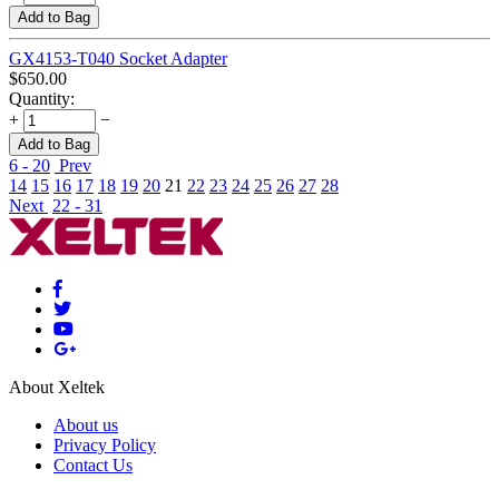
Add to Bag
GX4153-T040 Socket Adapter
$
650.00
Quantity:
+
−
Add to Bag
6 - 20
Prev
14
15
16
17
18
19
20
21
22
23
24
25
26
27
28
Next
22 - 31
About Xeltek
About us
Privacy Policy
Contact Us