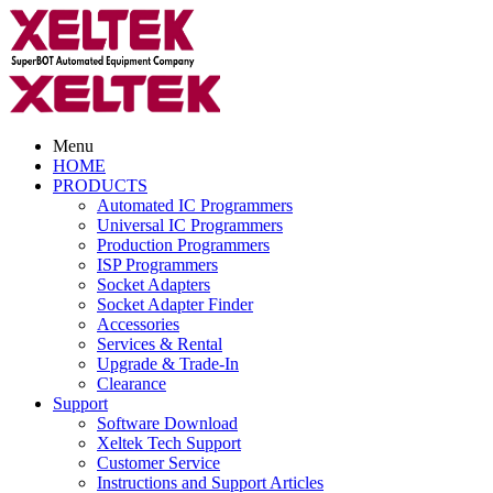
Menu
HOME
PRODUCTS
Automated IC Programmers
Universal IC Programmers
Production Programmers
ISP Programmers
Socket Adapters
Socket Adapter Finder
Accessories
Services & Rental
Upgrade & Trade-In
Clearance
Support
Software Download
Xeltek Tech Support
Customer Service
Instructions and Support Articles