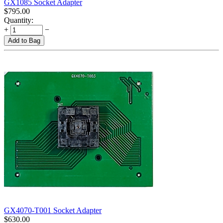
GX1085 Socket Adapter
$
795.00
Quantity:
+
−
Add to Bag
GX4070-T001 Socket Adapter
$
630.00