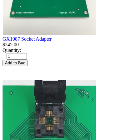
GX1087 Socket Adapter
$
245.00
Quantity:
+
−
Add to Bag