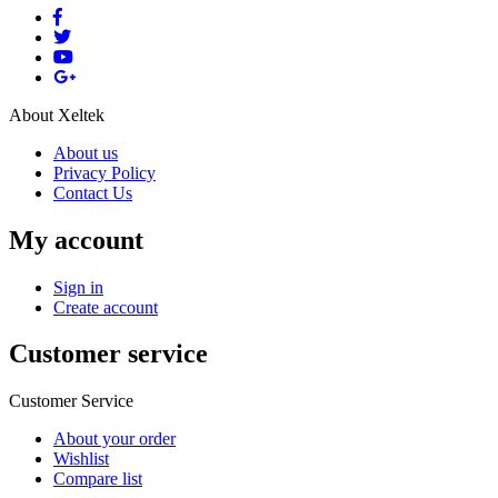
About Xeltek
About us
Privacy Policy
Contact Us
My account
Sign in
Create account
Customer service
Customer Service
About your order
Wishlist
Compare list