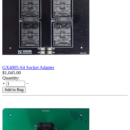
GX4005-S4 Socket Adapter
$
1,045.00
Quantity:
+
−
Add to Bag