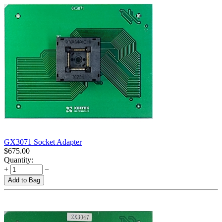
GX3071 Socket Adapter
$
675.00
Quantity:
+
−
Add to Bag