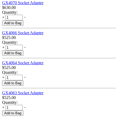
GX4070 Socket Adapter
$
630.00
Quantity:
+
−
Add to Bag
GX4066 Socket Adapter
$
525.00
Quantity:
+
−
Add to Bag
GX4064 Socket Adapter
$
525.00
Quantity:
+
−
Add to Bag
GX4063 Socket Adapter
$
525.00
Quantity:
+
−
Add to Bag