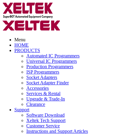
Menu
HOME
PRODUCTS
Automated IC Programmers
Universal IC Programmers
Production Programmers
ISP Programmers
Socket Adapters
Socket Adapter Finder
Accessories
Services & Rental
Upgrade & Trade-In
Clearance
Support
Software Download
Xeltek Tech Support
Customer Service
Instructions and Support Articles