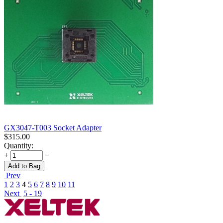
GX3047-T003 Socket Adapter
$
315.00
Quantity:
+
−
Add to Bag
Prev
1
2
3
4
5
6
7
8
9
10
11
Next
5 - 19