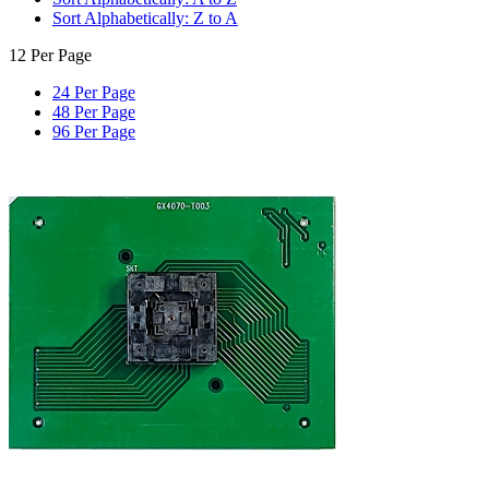
Sort Alphabetically: Z to A
12 Per Page
24 Per Page
48 Per Page
96 Per Page