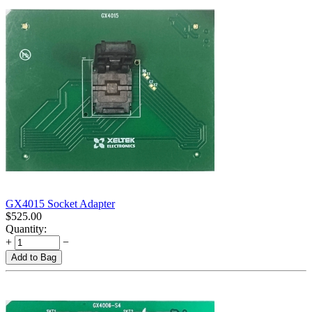
GX4015 Socket Adapter
$
525.00
Quantity:
+
−
Add to Bag