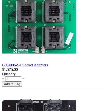
GX4006-S4 Socket Adapters
$
1,575.00
Quantity:
+
−
Add to Bag