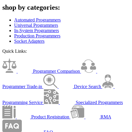
shop by categories:
Automated Programmers
Universal Programmers
In-System Programmers
Production Programmers
Socket Adapters
Quick Links:
Programmer Comparison
Programmer Trade-in
Device Search
Programming Service
Specialized Programmers
Product Registration
RMA