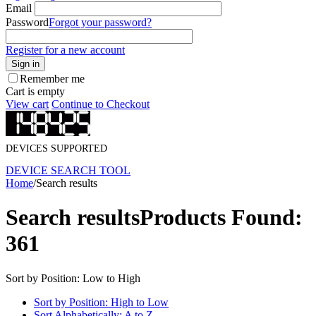
Email
Password
Forgot your password?
Register for a new account
Sign in
Remember me
Cart is empty
View cart
Continue to Checkout
DEVICES SUPPORTED
DEVICE SEARCH TOOL
Home
/
Search results
Search results
Products Found:
361
Sort by Position: Low to High
Sort by Position: High to Low
Sort Alphabetically: A to Z