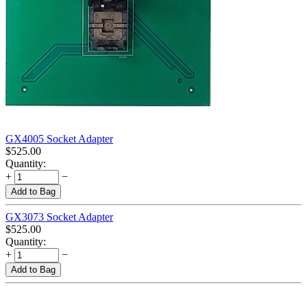
GX4005 Socket Adapter
$
525.00
Quantity:
+
−
Add to Bag
GX3073 Socket Adapter
$
525.00
Quantity:
+
−
Add to Bag