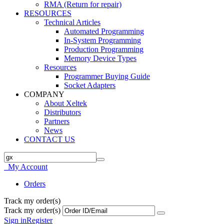
RMA (Return for repair)
RESOURCES
Technical Articles
Automated Programming
In-System Programming
Production Programming
Memory Device Types
Resources
Programmer Buying Guide
Socket Adapters
COMPANY
About Xeltek
Distributors
Partners
News
CONTACT US
My Account
Orders
Track my order(s)
Track my order(s)
Sign in
Register