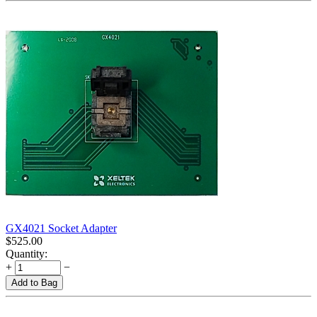
GX4021 Socket Adapter
$
525.00
Quantity:
+
−
Add to Bag