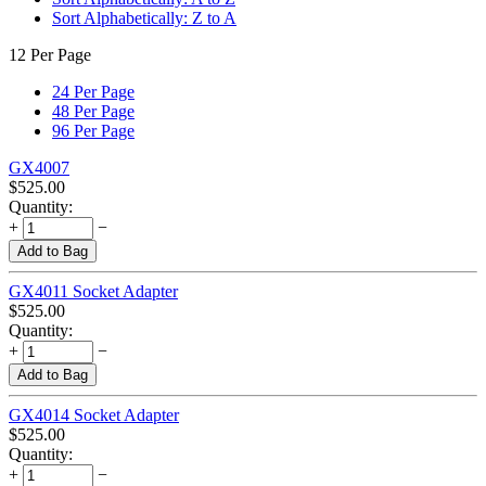
Sort Alphabetically: Z to A
12 Per Page
24 Per Page
48 Per Page
96 Per Page
GX4007
$
525.00
Quantity:
+
−
Add to Bag
GX4011 Socket Adapter
$
525.00
Quantity:
+
−
Add to Bag
GX4014 Socket Adapter
$
525.00
Quantity:
+
−