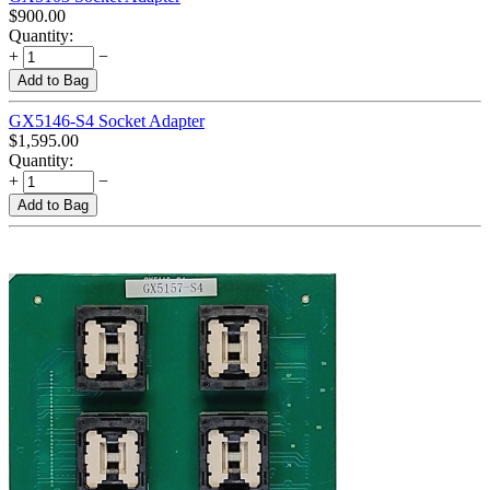
$
900.00
Quantity:
+
−
Add to Bag
GX5146-S4 Socket Adapter
$
1,595.00
Quantity:
+
−
Add to Bag