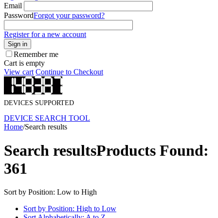
Email
Password
Forgot your password?
Register for a new account
Sign in
Remember me
Cart is empty
View cart
Continue to Checkout
DEVICES SUPPORTED
DEVICE SEARCH TOOL
Home
/
Search results
Search results
Products Found:
361
Sort by Position: Low to High
Sort by Position: High to Low
Sort Alphabetically: A to Z