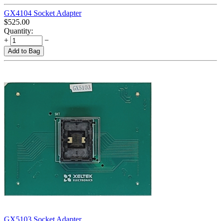
GX4104 Socket Adapter
$
525.00
Quantity:
+
−
Add to Bag
GX5103 Socket Adapter