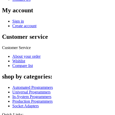
My account
Sign in
Create account
Customer service
Customer Service
About your order
Wishlist
Compare list
shop by categories:
Automated Programmers
Universal Programmers
In-System Programmers
Production Programmers
Socket Adapters
Quick Links: