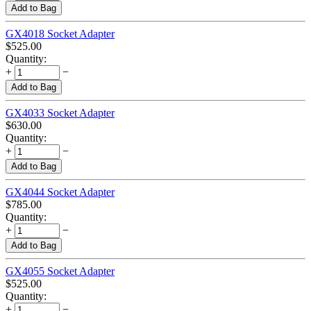
Add to Bag
GX4018 Socket Adapter
$
525.00
Quantity:
+
−
Add to Bag
GX4033 Socket Adapter
$
630.00
Quantity:
+
−
Add to Bag
GX4044 Socket Adapter
$
785.00
Quantity:
+
−
Add to Bag
GX4055 Socket Adapter
$
525.00
Quantity:
+
−