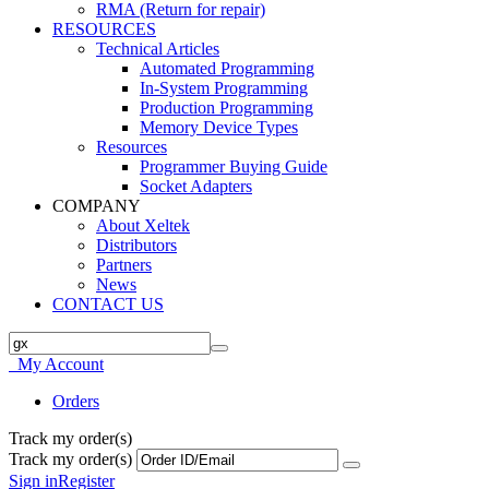
RMA (Return for repair)
RESOURCES
Technical Articles
Automated Programming
In-System Programming
Production Programming
Memory Device Types
Resources
Programmer Buying Guide
Socket Adapters
COMPANY
About Xeltek
Distributors
Partners
News
CONTACT US
My Account
Orders
Track my order(s)
Track my order(s)
Sign in
Register