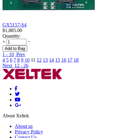
GX5157-S4
$
1,885.00
Quantity:
+
−
Add to Bag
1 - 10
Prev
4
5
6
7
8
9
10
11
12
13
14
15
16
17
18
Next
12 - 26
About Xeltek
About us
Privacy Policy
Contact Us