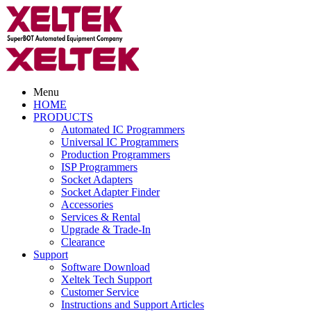
Menu
HOME
PRODUCTS
Automated IC Programmers
Universal IC Programmers
Production Programmers
ISP Programmers
Socket Adapters
Socket Adapter Finder
Accessories
Services & Rental
Upgrade & Trade-In
Clearance
Support
Software Download
Xeltek Tech Support
Customer Service
Instructions and Support Articles