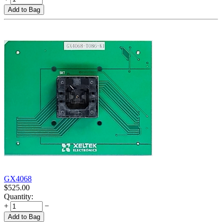
Add to Bag
GX4068
$
525.00
Quantity:
+
−
Add to Bag