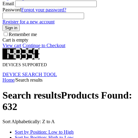
Email
Password
Forgot your password?
Register for a new account
Sign in
Remember me
Cart is empty
View cart
Continue to Checkout
DEVICES SUPPORTED
DEVICE SEARCH TOOL
Home
/
Search results
Search results
Products Found:
632
Sort Alphabetically: Z to A
Sort by Position: Low to High
Sort by Position: High to Low