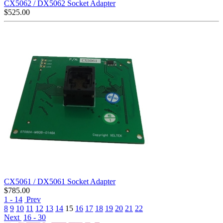
CX5062 / DX5062 Socket Adapter
$
525.00
CX5061 / DX5061 Socket Adapter
$
785.00
1 - 14
Prev
8
9
10
11
12
13
14
15
16
17
18
19
20
21
22
Next
16 - 30