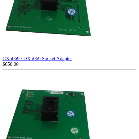
CX5069 / DX5069 Socket Adapter
$
650.00