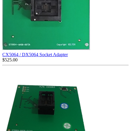
CX5064 / DX5064 Socket Adapter
$
525.00