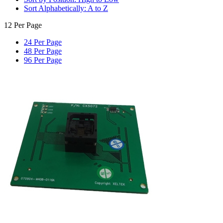
Sort Alphabetically: A to Z
12 Per Page
24 Per Page
48 Per Page
96 Per Page