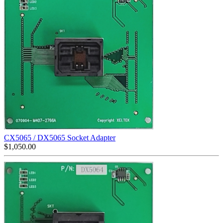
CX5065 / DX5065 Socket Adapter
$
1,050.00