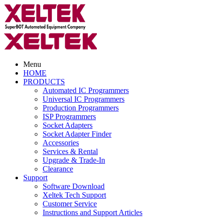
Menu
HOME
PRODUCTS
Automated IC Programmers
Universal IC Programmers
Production Programmers
ISP Programmers
Socket Adapters
Socket Adapter Finder
Accessories
Services & Rental
Upgrade & Trade-In
Clearance
Support
Software Download
Xeltek Tech Support
Customer Service
Instructions and Support Articles