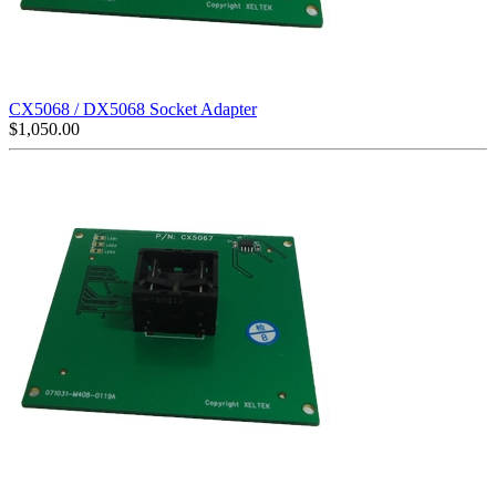
CX5068 / DX5068 Socket Adapter
$
1,050.00