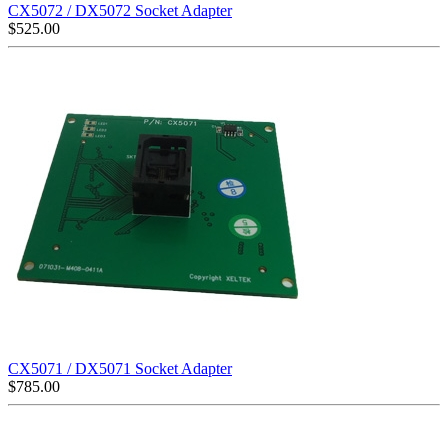
CX5072 / DX5072 Socket Adapter
$
525.00
CX5071 / DX5071 Socket Adapter
$
785.00