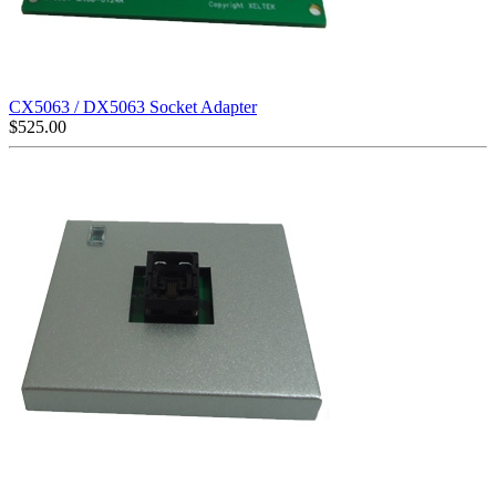
CX5063 / DX5063 Socket Adapter
$
525.00