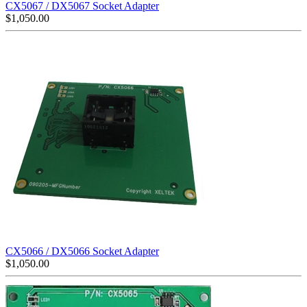
CX5067 / DX5067 Socket Adapter
$
1,050.00
CX5066 / DX5066 Socket Adapter
$
1,050.00