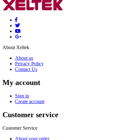
About Xeltek
About us
Privacy Policy
Contact Us
My account
Sign in
Create account
Customer service
Customer Service
About your order