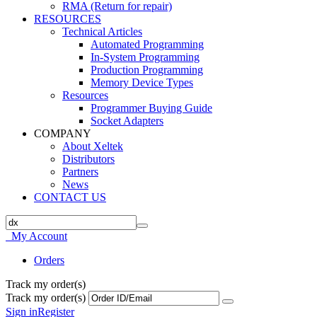
RMA (Return for repair)
RESOURCES
Technical Articles
Automated Programming
In-System Programming
Production Programming
Memory Device Types
Resources
Programmer Buying Guide
Socket Adapters
COMPANY
About Xeltek
Distributors
Partners
News
CONTACT US
My Account
Orders
Track my order(s)
Track my order(s)
Sign in
Register