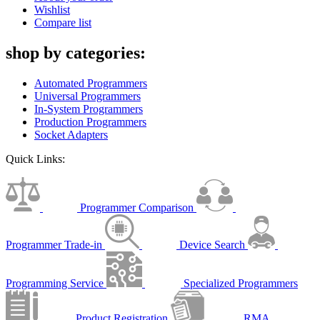
Wishlist
Compare list
shop by categories:
Automated Programmers
Universal Programmers
In-System Programmers
Production Programmers
Socket Adapters
Quick Links:
Programmer Comparison
Programmer Trade-in
Device Search
Programming Service
Specialized Programmers
Product Registration
RMA