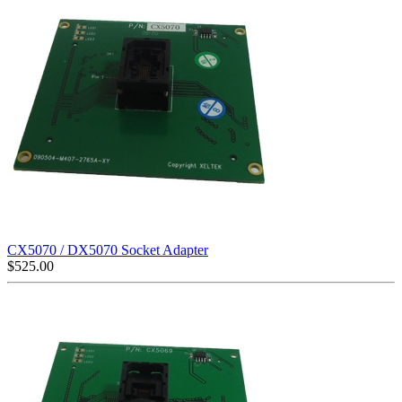
CX5070 / DX5070 Socket Adapter
$
525.00