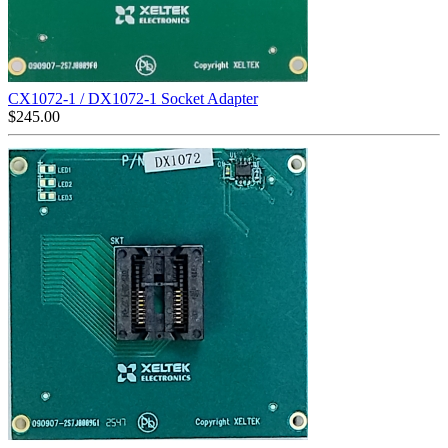
CX1072-1 / DX1072-1 Socket Adapter
$
245.00