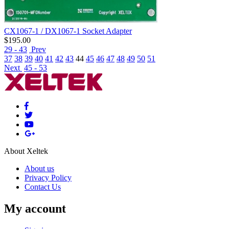
CX1067-1 / DX1067-1 Socket Adapter
$
195.00
29 - 43
Prev
37
38
39
40
41
42
43
44
45
46
47
48
49
50
51
Next
45 - 53
About Xeltek
About us
Privacy Policy
Contact Us
My account