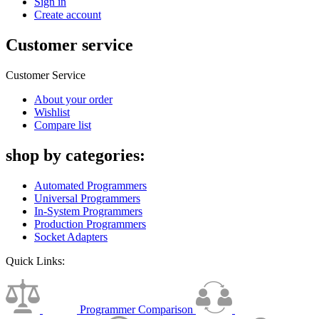
Sign in
Create account
Customer service
Customer Service
About your order
Wishlist
Compare list
shop by categories:
Automated Programmers
Universal Programmers
In-System Programmers
Production Programmers
Socket Adapters
Quick Links:
Programmer Comparison