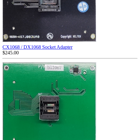
CX1068 / DX1068 Socket Adapter
$
245.00