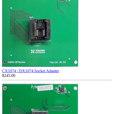
CX1074 / DX1074 Socket Adapter
$
245.00