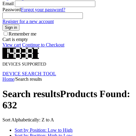
Email
Password
Forgot your password?
Register for a new account
Sign in
Remember me
Cart is empty
View cart
Continue to Checkout
DEVICES SUPPORTED
DEVICE SEARCH TOOL
Home
/
Search results
Search results
Products Found:
632
Sort Alphabetically: Z to A
Sort by Position: Low to High
Sort by Position: High to Low