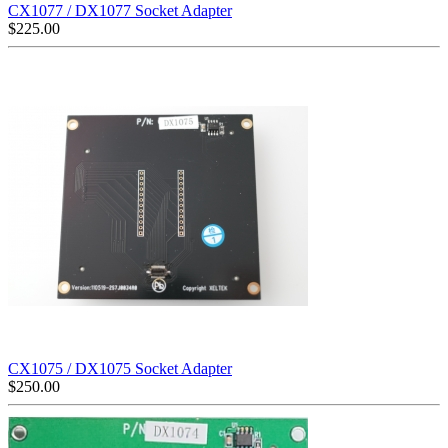
CX1077 / DX1077 Socket Adapter
$
225.00
CX1075 / DX1075 Socket Adapter
$
250.00