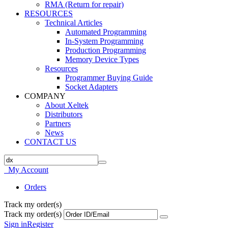
RMA (Return for repair)
RESOURCES
Technical Articles
Automated Programming
In-System Programming
Production Programming
Memory Device Types
Resources
Programmer Buying Guide
Socket Adapters
COMPANY
About Xeltek
Distributors
Partners
News
CONTACT US
My Account
Orders
Track my order(s)
Track my order(s)
Sign in
Register