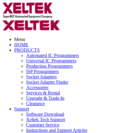
Menu
HOME
PRODUCTS
Automated IC Programmers
Universal IC Programmers
Production Programmers
ISP Programmers
Socket Adapters
Socket Adapter Finder
Accessories
Services & Rental
Upgrade & Trade-In
Clearance
Support
Software Download
Xeltek Tech Support
Customer Service
Instructions and Support Articles