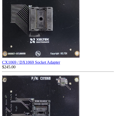
CX1069 / DX1069 Socket Adapter
$
245.00