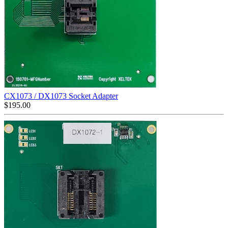
CX1073 / DX1073 Socket Adapter
$
195.00