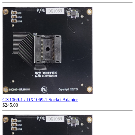
CX1069-1 / DX1069-1 Socket Adapter
$
245.00