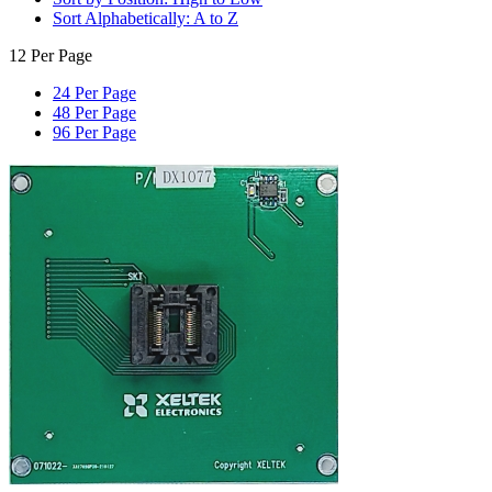
Sort Alphabetically: A to Z
12 Per Page
24 Per Page
48 Per Page
96 Per Page