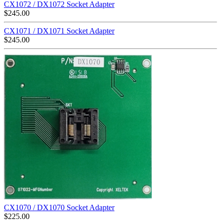
CX1072 / DX1072 Socket Adapter
$
245.00
CX1071 / DX1071 Socket Adapter
$
245.00
CX1070 / DX1070 Socket Adapter
$
225.00