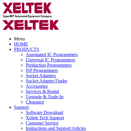
Menu
HOME
PRODUCTS
Automated IC Programmers
Universal IC Programmers
Production Programmers
ISP Programmers
Socket Adapters
Socket Adapter Finder
Accessories
Services & Rental
Upgrade & Trade-In
Clearance
Support
Software Download
Xeltek Tech Support
Customer Service
Instructions and Support Articles