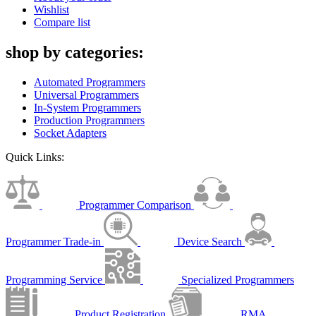
Wishlist
Compare list
shop by categories:
Automated Programmers
Universal Programmers
In-System Programmers
Production Programmers
Socket Adapters
Quick Links:
Programmer Comparison
Programmer Trade-in
Device Search
Programming Service
Specialized Programmers
Product Registration
RMA