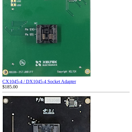
CX1045-4 / DX1045-4 Socket Adapter
$
185.00