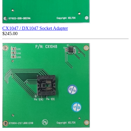
CX1047 / DX1047 Socket Adapter
$
245.00