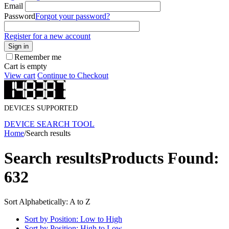
Email
Password
Forgot your password?
Register for a new account
Sign in
Remember me
Cart is empty
View cart
Continue to Checkout
DEVICES SUPPORTED
DEVICE SEARCH TOOL
Home
/
Search results
Search results
Products Found:
632
Sort Alphabetically: A to Z
Sort by Position: Low to High
Sort by Position: High to Low