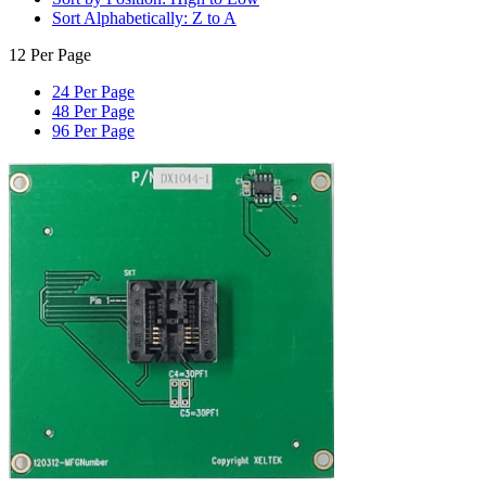
Sort Alphabetically: Z to A
12 Per Page
24 Per Page
48 Per Page
96 Per Page