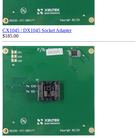
CX1045 / DX1045 Socket Adapter
$
185.00