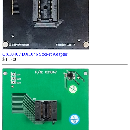
CX1046 / DX1046 Socket Adapter
$
315.00