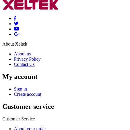
About Xeltek
About us
Privacy Policy
Contact Us
My account
Sign in
Create account
Customer service
Customer Service
About your order