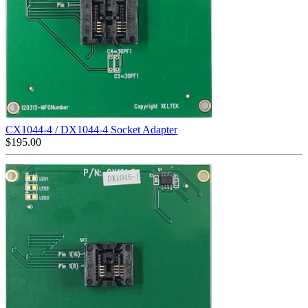
CX1044-4 / DX1044-4 Socket Adapter
$
195.00