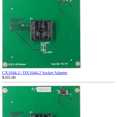
CX1044-2 / DX1044-2 Socket Adapter
$
195.00