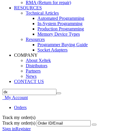
RMA (Return for repair)
RESOURCES
Technical Articles
Automated Programming
In-System Programming
Production Programming
Memory Device Types
Resources
Programmer Buying Guide
Socket Adapters
COMPANY
About Xeltek
Distributors
Partners
News
CONTACT US
My Account
Orders
Track my order(s)
Track my order(s)
Sign in
Register