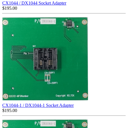
CX1044 / DX1044 Socket Adapter
$
195.00
CX1044-1 / DX1044-1 Socket Adapter
$
195.00