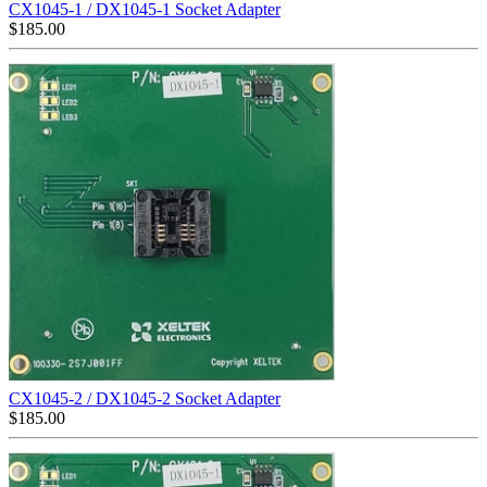
CX1045-1 / DX1045-1 Socket Adapter
$
185.00
CX1045-2 / DX1045-2 Socket Adapter
$
185.00