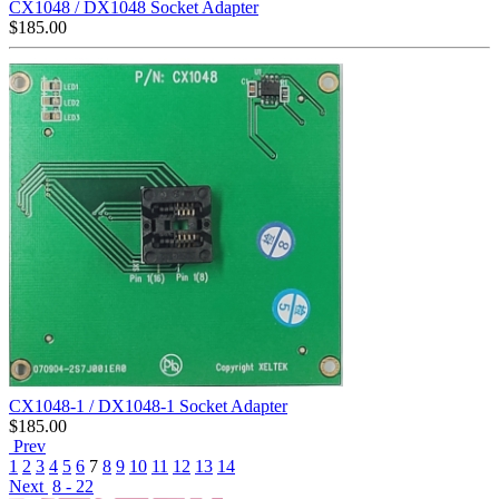
CX1048 / DX1048 Socket Adapter
$
185.00
CX1048-1 / DX1048-1 Socket Adapter
$
185.00
Prev
1
2
3
4
5
6
7
8
9
10
11
12
13
14
Next
8 - 22