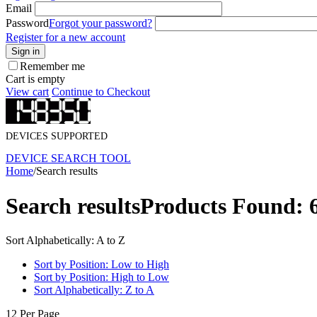
Email
Password
Forgot your password?
Register for a new account
Sign in
Remember me
Cart is empty
View cart
Continue to Checkout
DEVICES SUPPORTED
DEVICE SEARCH TOOL
Home
/
Search results
Search results
Products Found: 
Sort Alphabetically: A to Z
Sort by Position: Low to High
Sort by Position: High to Low
Sort Alphabetically: Z to A
12 Per Page