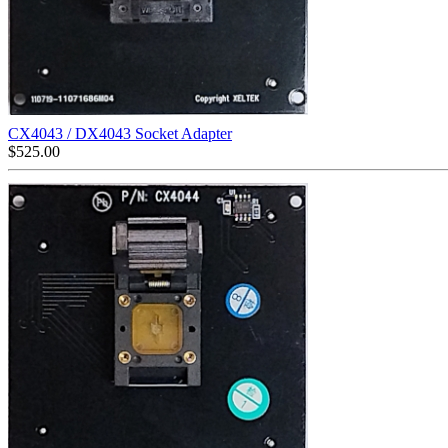
CX4043 / DX4043 Socket Adapter
$
525.00