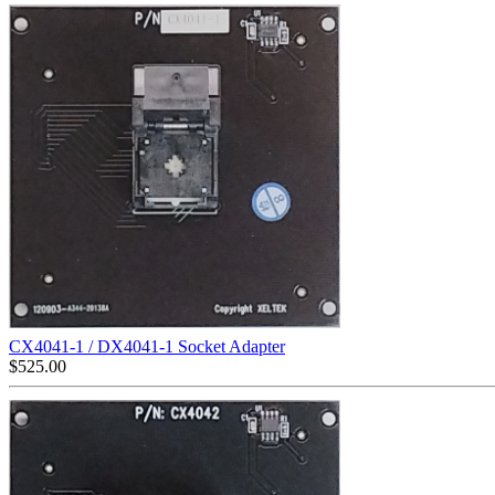
CX4041-1 / DX4041-1 Socket Adapter
$
525.00