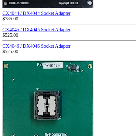
CX4044 / DX4044 Socket Adapter
$
785.00
CX4045 / DX4045 Socket Adapter
$
525.00
CX4046 / DX4046 Socket Adapter
$
525.00