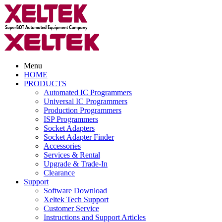
Menu
HOME
PRODUCTS
Automated IC Programmers
Universal IC Programmers
Production Programmers
ISP Programmers
Socket Adapters
Socket Adapter Finder
Accessories
Services & Rental
Upgrade & Trade-In
Clearance
Support
Software Download
Xeltek Tech Support
Customer Service
Instructions and Support Articles