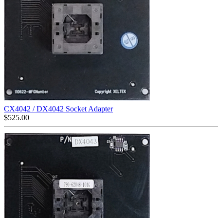
CX4042 / DX4042 Socket Adapter
$
525.00