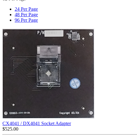
24 Per Page
48 Per Page
96 Per Page
CX4041 / DX4041 Socket Adapter
$
525.00