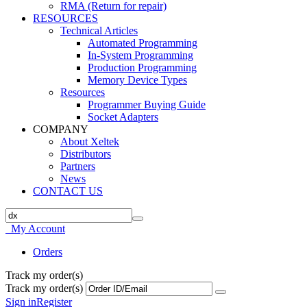
RMA (Return for repair)
RESOURCES
Technical Articles
Automated Programming
In-System Programming
Production Programming
Memory Device Types
Resources
Programmer Buying Guide
Socket Adapters
COMPANY
About Xeltek
Distributors
Partners
News
CONTACT US
My Account
Orders
Track my order(s)
Track my order(s)
Sign in
Register