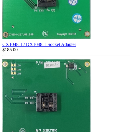
CX1048-1 / DX1048-1 Socket Adapter
$
185.00