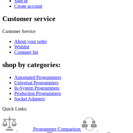
Sign in
Create account
Customer service
Customer Service
About your order
Wishlist
Compare list
shop by categories:
Automated Programmers
Universal Programmers
In-System Programmers
Production Programmers
Socket Adapters
Quick Links:
Programmer Comparison