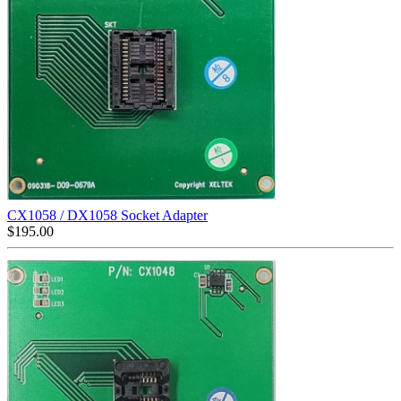
CX1058 / DX1058 Socket Adapter
$
195.00