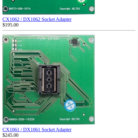
CX1062 / DX1062 Socket Adapter
$
195.00
CX1061 / DX1061 Socket Adapter
$
245.00