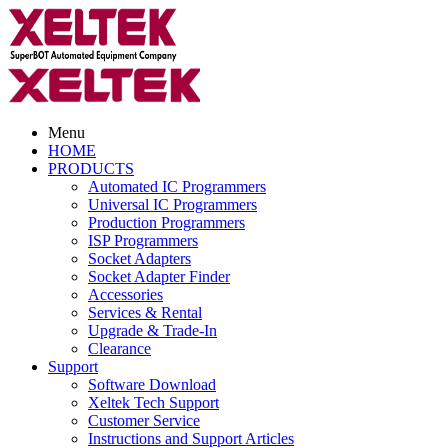
Menu
HOME
PRODUCTS
Automated IC Programmers
Universal IC Programmers
Production Programmers
ISP Programmers
Socket Adapters
Socket Adapter Finder
Accessories
Services & Rental
Upgrade & Trade-In
Clearance
Support
Software Download
Xeltek Tech Support
Customer Service
Instructions and Support Articles