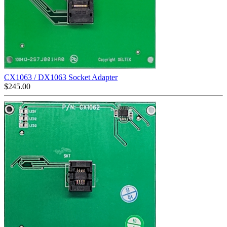
CX1063 / DX1063 Socket Adapter
$
245.00