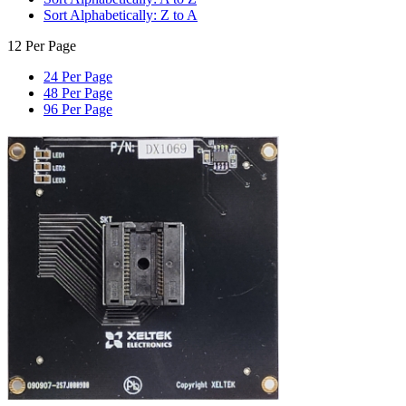
Sort Alphabetically: Z to A
12 Per Page
24 Per Page
48 Per Page
96 Per Page