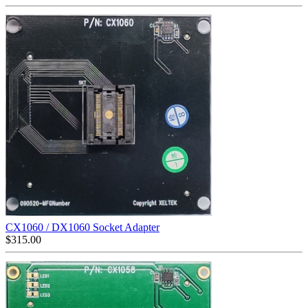
CX1060 / DX1060 Socket Adapter
$
315.00