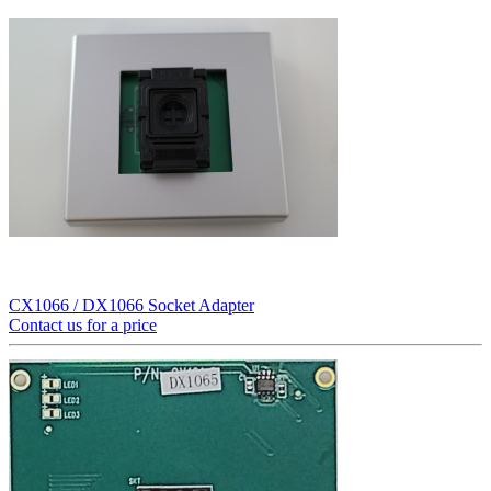
CX1066 / DX1066 Socket Adapter
Contact us for a price