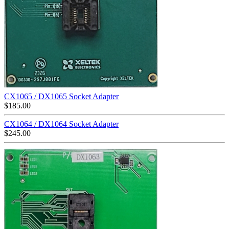
CX1065 / DX1065 Socket Adapter
$
185.00
CX1064 / DX1064 Socket Adapter
$
245.00