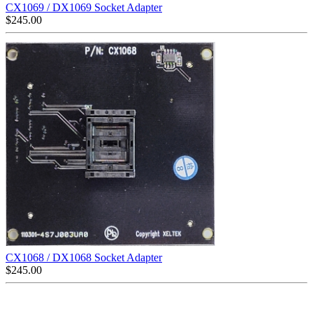
CX1069 / DX1069 Socket Adapter
$
245.00
CX1068 / DX1068 Socket Adapter
$
245.00