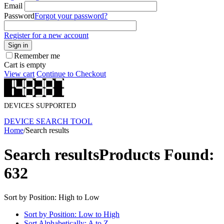
Email
Password
Forgot your password?
Register for a new account
Sign in
Remember me
Cart is empty
View cart
Continue to Checkout
DEVICES SUPPORTED
DEVICE SEARCH TOOL
Home
/
Search results
Search results
Products Found:
632
Sort by Position: High to Low
Sort by Position: Low to High
Sort Alphabetically: A to Z