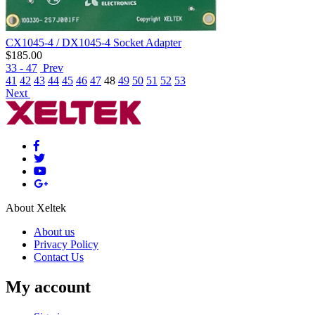
CX1045-4 / DX1045-4 Socket Adapter
$
185.00
33 - 47
Prev
41
42
43
44
45
46
47
48
49
50
51
52
53
Next
About Xeltek
About us
Privacy Policy
Contact Us
My account