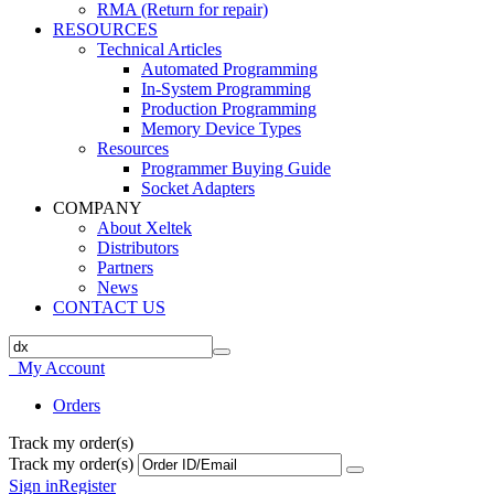
RMA (Return for repair)
RESOURCES
Technical Articles
Automated Programming
In-System Programming
Production Programming
Memory Device Types
Resources
Programmer Buying Guide
Socket Adapters
COMPANY
About Xeltek
Distributors
Partners
News
CONTACT US
My Account
Orders
Track my order(s)
Track my order(s)
Sign in
Register