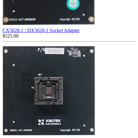
CX5028-1 / DX5028-1 Socket Adapter
$
525.00