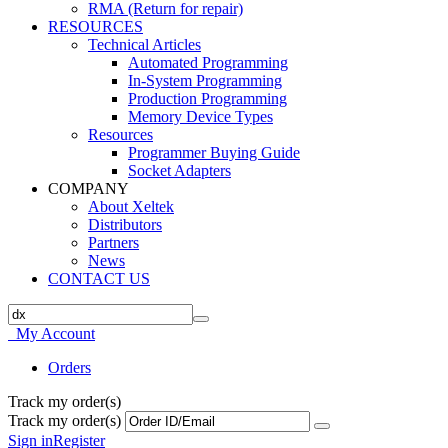
RMA (Return for repair)
RESOURCES
Technical Articles
Automated Programming
In-System Programming
Production Programming
Memory Device Types
Resources
Programmer Buying Guide
Socket Adapters
COMPANY
About Xeltek
Distributors
Partners
News
CONTACT US
My Account
Orders
Track my order(s)
Track my order(s)
Sign in
Register