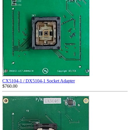
CX5104-1 / DX5104-1 Socket Adapter
$
760.00