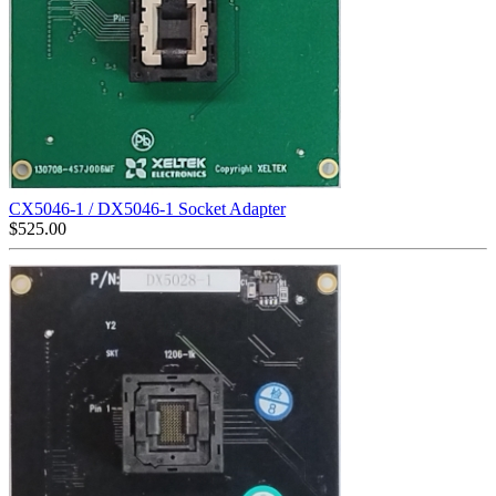
CX5046-1 / DX5046-1 Socket Adapter
$
525.00