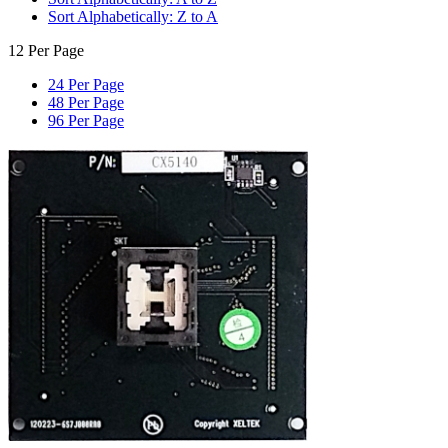
Sort Alphabetically: Z to A
12 Per Page
24 Per Page
48 Per Page
96 Per Page