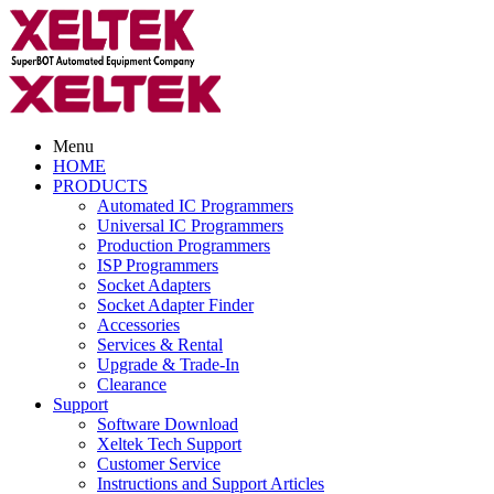
Menu
HOME
PRODUCTS
Automated IC Programmers
Universal IC Programmers
Production Programmers
ISP Programmers
Socket Adapters
Socket Adapter Finder
Accessories
Services & Rental
Upgrade & Trade-In
Clearance
Support
Software Download
Xeltek Tech Support
Customer Service
Instructions and Support Articles