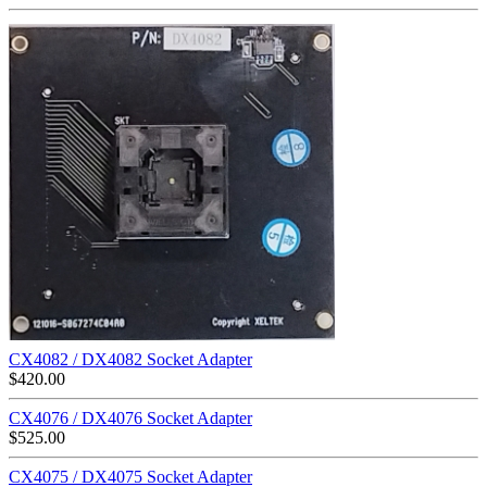
CX4082 / DX4082 Socket Adapter
$
420.00
CX4076 / DX4076 Socket Adapter
$
525.00
CX4075 / DX4075 Socket Adapter