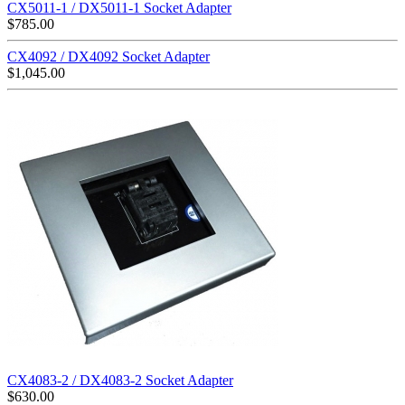
CX5011-1 / DX5011-1 Socket Adapter
$
785.00
CX4092 / DX4092 Socket Adapter
$
1,045.00
CX4083-2 / DX4083-2 Socket Adapter
$
630.00