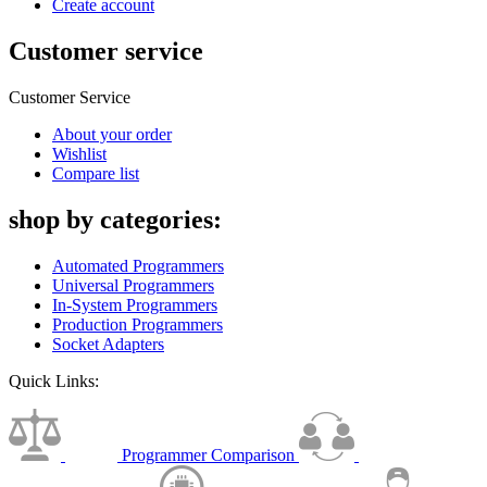
Create account
Customer service
Customer Service
About your order
Wishlist
Compare list
shop by categories:
Automated Programmers
Universal Programmers
In-System Programmers
Production Programmers
Socket Adapters
Quick Links:
Programmer Comparison