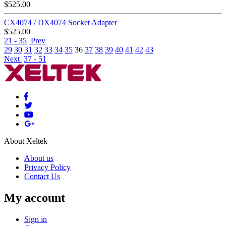
$
525.00
CX4074 / DX4074 Socket Adapter
$
525.00
21 - 35
Prev
29
30
31
32
33
34
35
36
37
38
39
40
41
42
43
Next
37 - 51
About Xeltek
About us
Privacy Policy
Contact Us
My account
Sign in