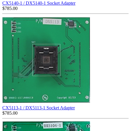
CX5140-1 / DX5140-1 Socket Adapter
$
785.00
CX5113-1 / DX5113-1 Socket Adapter
$
785.00