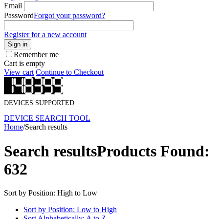
Email
Password
Forgot your password?
Register for a new account
Sign in
Remember me
Cart is empty
View cart
Continue to Checkout
DEVICES SUPPORTED
DEVICE SEARCH TOOL
Home
/
Search results
Search results
Products Found:
632
Sort by Position: High to Low
Sort by Position: Low to High
Sort Alphabetically: A to Z