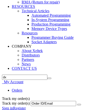
RMA (Return for repair)
RESOURCES
Technical Articles
Automated Programming
In-System Programming
Production Programming
Memory Device Types
Resources
Programmer Buying Guide
Socket Adapters
COMPANY
About Xeltek
Distributors
Partners
News
CONTACT US
My Account
Orders
Track my order(s)
Track my order(s)
Sign in
Register