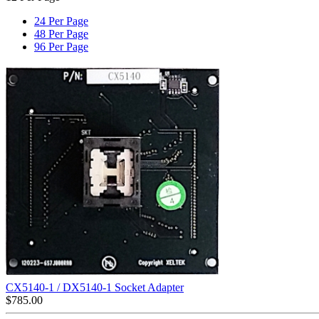
24 Per Page
48 Per Page
96 Per Page
CX5140-1 / DX5140-1 Socket Adapter
$
785.00