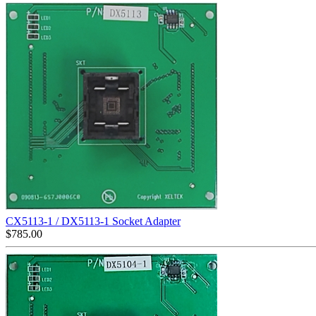
CX5113-1 / DX5113-1 Socket Adapter
$
785.00