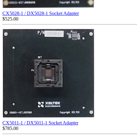
CX5028-1 / DX5028-1 Socket Adapter
$
525.00
CX5011-1 / DX5011-1 Socket Adapter
$
785.00