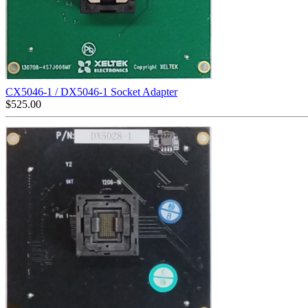
CX5046-1 / DX5046-1 Socket Adapter
$
525.00