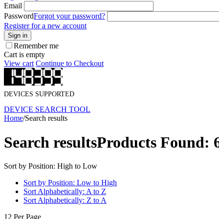
Email
Password
Forgot your password?
Register for a new account
Sign in
Remember me
Cart is empty
View cart
Continue to Checkout
DEVICES SUPPORTED
DEVICE SEARCH TOOL
Home
/
Search results
Search results
Products Found: 
Sort by Position: High to Low
Sort by Position: Low to High
Sort Alphabetically: A to Z
Sort Alphabetically: Z to A
12 Per Page