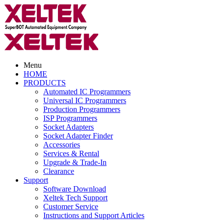
Menu
HOME
PRODUCTS
Automated IC Programmers
Universal IC Programmers
Production Programmers
ISP Programmers
Socket Adapters
Socket Adapter Finder
Accessories
Services & Rental
Upgrade & Trade-In
Clearance
Support
Software Download
Xeltek Tech Support
Customer Service
Instructions and Support Articles