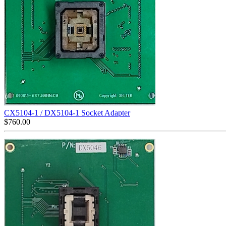
CX5104-1 / DX5104-1 Socket Adapter
$
760.00