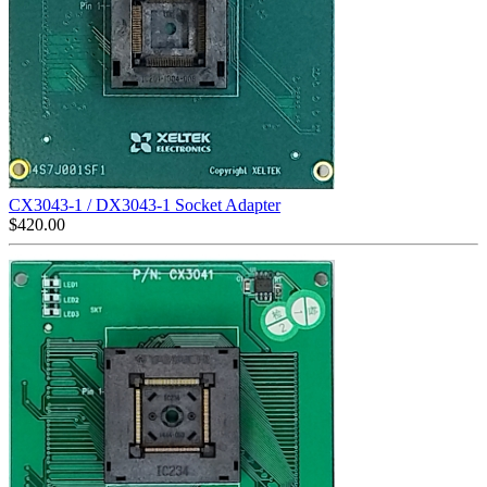
CX3043-1 / DX3043-1 Socket Adapter
$
420.00