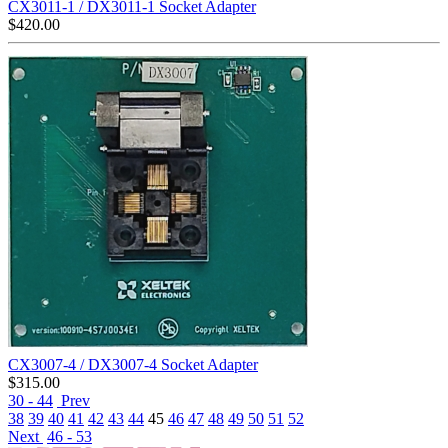
CX3011-1 / DX3011-1 Socket Adapter
$
420.00
CX3007-4 / DX3007-4 Socket Adapter
$
315.00
30 - 44
Prev
38
39
40
41
42
43
44
45
46
47
48
49
50
51
52
Next
46 - 53