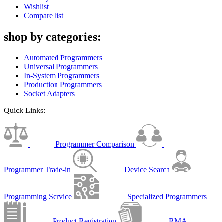
Wishlist
Compare list
shop by categories:
Automated Programmers
Universal Programmers
In-System Programmers
Production Programmers
Socket Adapters
Quick Links:
Programmer Comparison
Programmer Trade-in
Device Search
Programming Service
Specialized Programmers
Product Registration
RMA