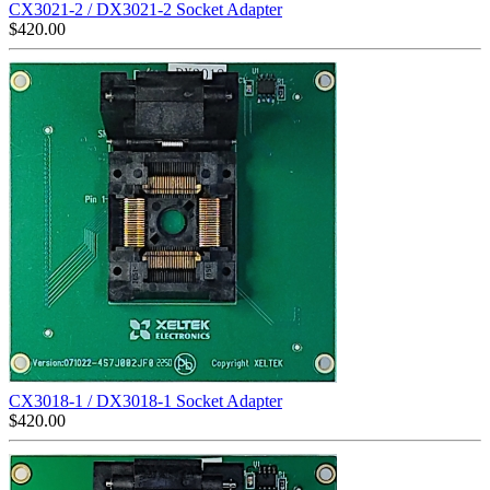
CX3021-2 / DX3021-2 Socket Adapter
$
420.00
CX3018-1 / DX3018-1 Socket Adapter
$
420.00