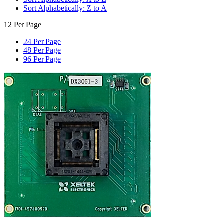
Sort Alphabetically: Z to A
12 Per Page
24 Per Page
48 Per Page
96 Per Page