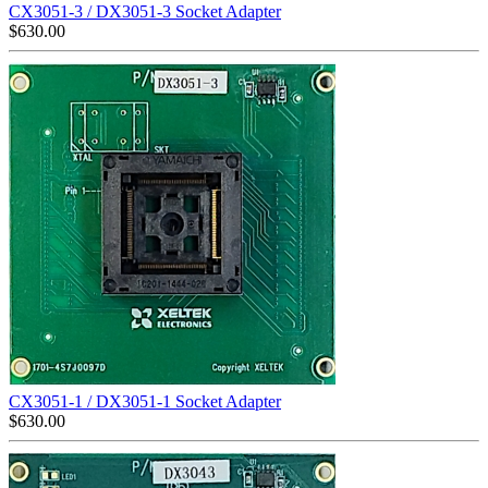
CX3051-3 / DX3051-3 Socket Adapter
$
630.00
CX3051-1 / DX3051-1 Socket Adapter
$
630.00