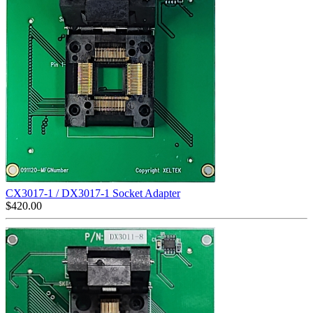
CX3017-1 / DX3017-1 Socket Adapter
$
420.00