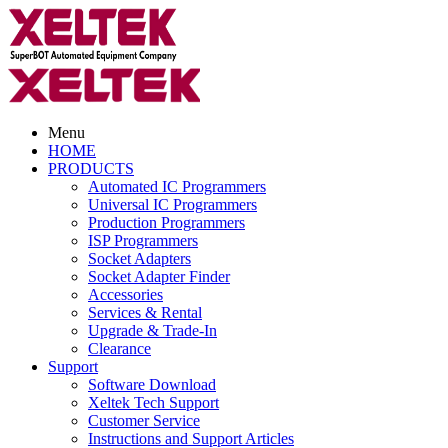
Menu
HOME
PRODUCTS
Automated IC Programmers
Universal IC Programmers
Production Programmers
ISP Programmers
Socket Adapters
Socket Adapter Finder
Accessories
Services & Rental
Upgrade & Trade-In
Clearance
Support
Software Download
Xeltek Tech Support
Customer Service
Instructions and Support Articles