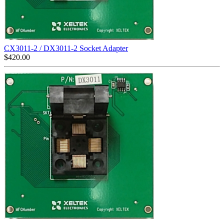
CX3011-2 / DX3011-2 Socket Adapter
$
420.00