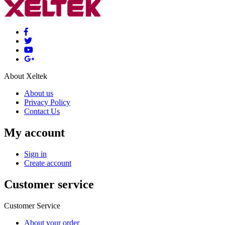
About Xeltek
About us
Privacy Policy
Contact Us
My account
Sign in
Create account
Customer service
Customer Service
About your order