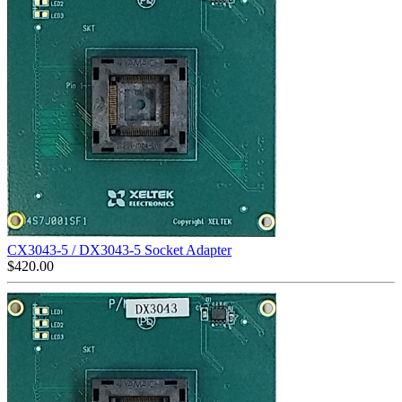
CX3043-5 / DX3043-5 Socket Adapter
$
420.00