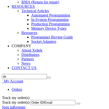
RMA (Return for repair)
RESOURCES
Technical Articles
Automated Programming
In-System Programming
Production Programming
Memory Device Types
Resources
Programmer Buying Guide
Socket Adapters
COMPANY
About Xeltek
Distributors
Partners
News
CONTACT US
My Account
Orders
Track my order(s)
Track my order(s)
Sign in
Register