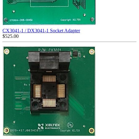
CX3041-1 / DX3041-1 Socket Adapter
$
525.00