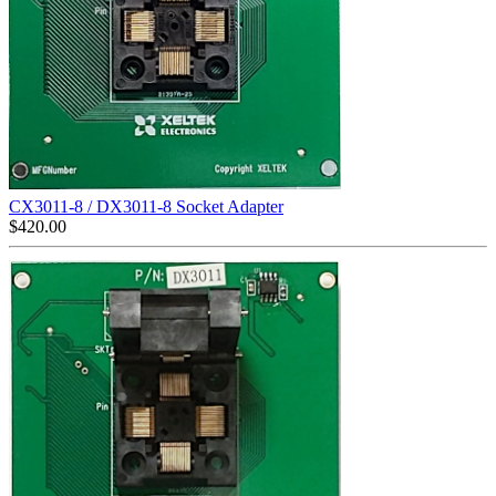
CX3011-8 / DX3011-8 Socket Adapter
$
420.00