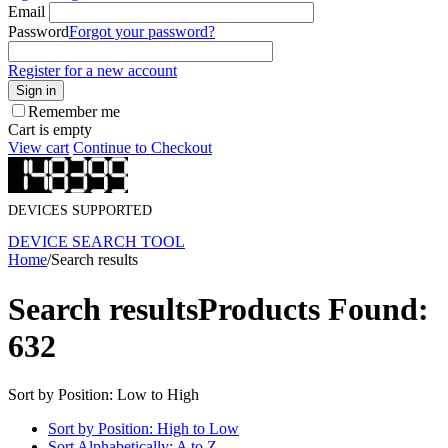
Email
Password
Forgot your password?
Register for a new account
Sign in
Remember me
Cart is empty
View cart
Continue to Checkout
DEVICES SUPPORTED
DEVICE SEARCH TOOL
Home
/
Search results
Search results
Products Found:
632
Sort by Position: Low to High
Sort by Position: High to Low
Sort Alphabetically: A to Z