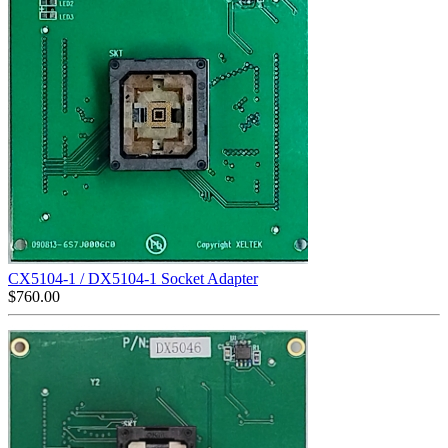
CX5104-1 / DX5104-1 Socket Adapter
$
760.00