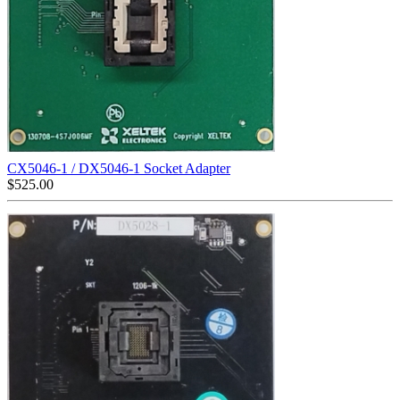
CX5046-1 / DX5046-1 Socket Adapter
$
525.00