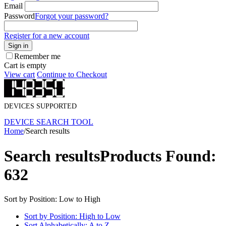
Email
Password
Forgot your password?
Register for a new account
Sign in
Remember me
Cart is empty
View cart
Continue to Checkout
DEVICES SUPPORTED
DEVICE SEARCH TOOL
Home
/
Search results
Search results
Products Found:
632
Sort by Position: Low to High
Sort by Position: High to Low
Sort Alphabetically: A to Z