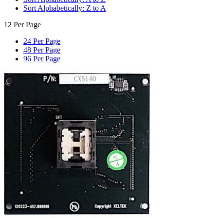
Sort Alphabetically: Z to A
12 Per Page
24 Per Page
48 Per Page
96 Per Page