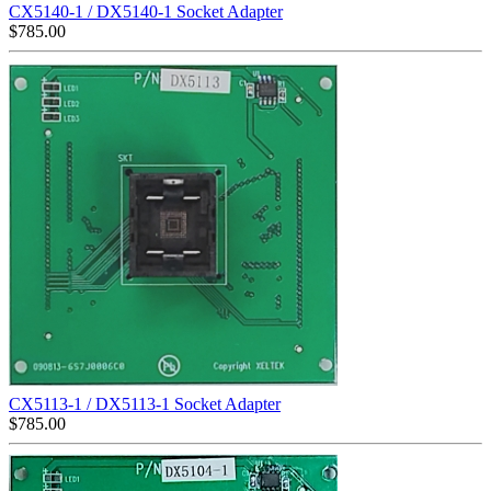
CX5140-1 / DX5140-1 Socket Adapter
$
785.00
CX5113-1 / DX5113-1 Socket Adapter
$
785.00