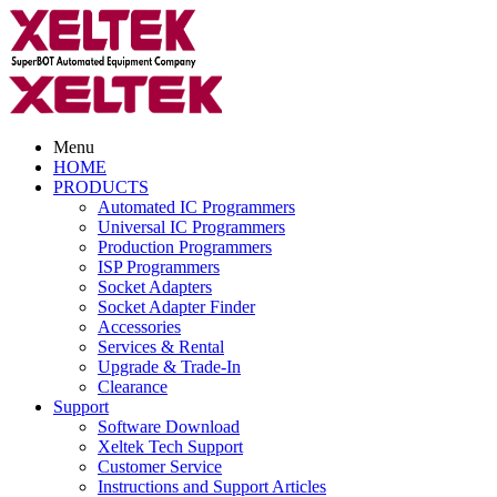
Menu
HOME
PRODUCTS
Automated IC Programmers
Universal IC Programmers
Production Programmers
ISP Programmers
Socket Adapters
Socket Adapter Finder
Accessories
Services & Rental
Upgrade & Trade-In
Clearance
Support
Software Download
Xeltek Tech Support
Customer Service
Instructions and Support Articles