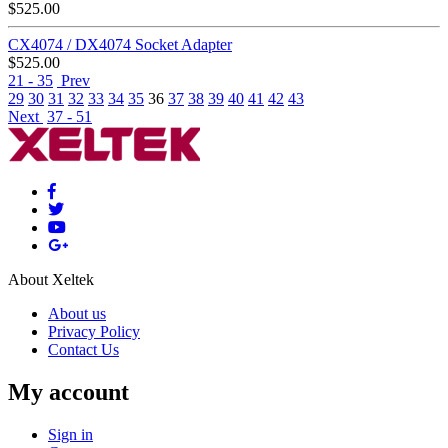
$
525.00
CX4074 / DX4074 Socket Adapter
$
525.00
21 - 35
Prev
29
30
31
32
33
34
35
36
37
38
39
40
41
42
43
Next
37 - 51
About Xeltek
About us
Privacy Policy
Contact Us
My account
Sign in