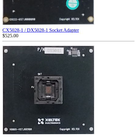
CX5028-1 / DX5028-1 Socket Adapter
$
525.00