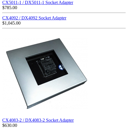
CX5011-1 / DX5011-1 Socket Adapter
$
785.00
CX4092 / DX4092 Socket Adapter
$
1,045.00
CX4083-2 / DX4083-2 Socket Adapter
$
630.00