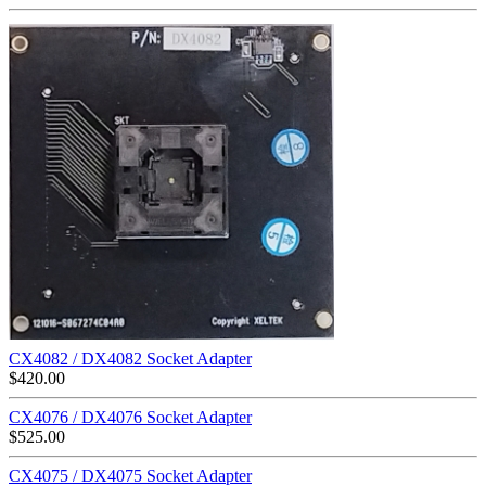
CX4082 / DX4082 Socket Adapter
$
420.00
CX4076 / DX4076 Socket Adapter
$
525.00
CX4075 / DX4075 Socket Adapter