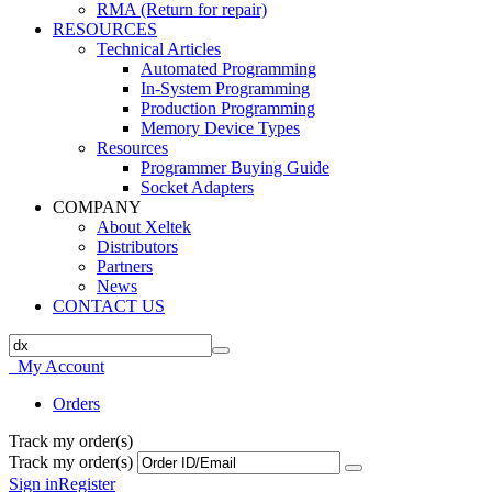
RMA (Return for repair)
RESOURCES
Technical Articles
Automated Programming
In-System Programming
Production Programming
Memory Device Types
Resources
Programmer Buying Guide
Socket Adapters
COMPANY
About Xeltek
Distributors
Partners
News
CONTACT US
My Account
Orders
Track my order(s)
Track my order(s)
Sign in
Register