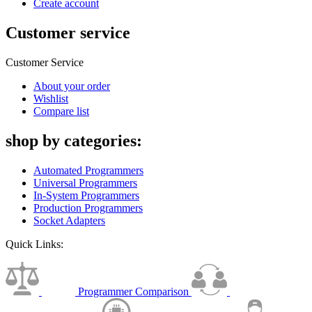
Create account
Customer service
Customer Service
About your order
Wishlist
Compare list
shop by categories:
Automated Programmers
Universal Programmers
In-System Programmers
Production Programmers
Socket Adapters
Quick Links:
Programmer Comparison