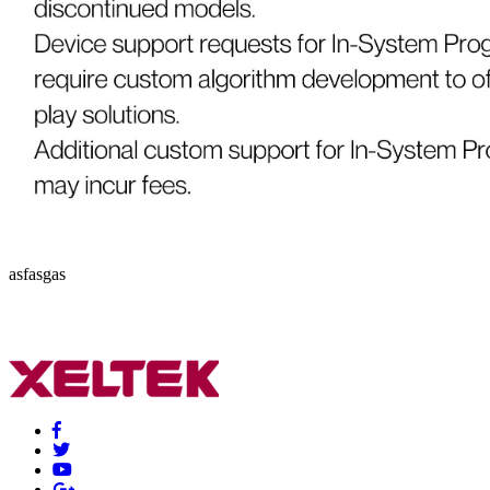
asfasgas