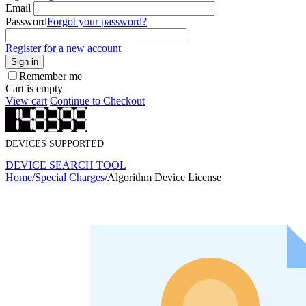
Email
Password
Forgot your password?
Register for a new account
Sign in
Remember me
Cart is empty
View cart
Continue to Checkout
DEVICES SUPPORTED
DEVICE SEARCH TOOL
Home
/
Special Charges
/
Algorithm Device License