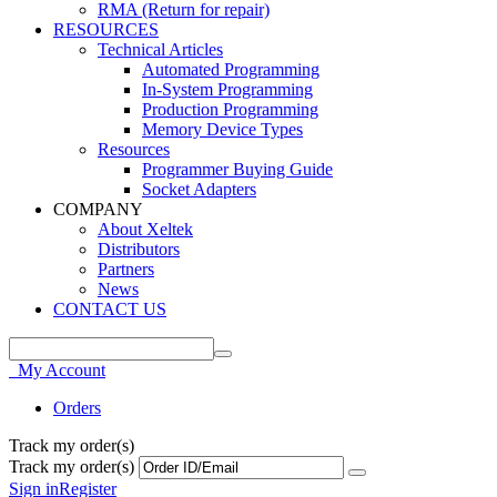
RMA (Return for repair)
RESOURCES
Technical Articles
Automated Programming
In-System Programming
Production Programming
Memory Device Types
Resources
Programmer Buying Guide
Socket Adapters
COMPANY
About Xeltek
Distributors
Partners
News
CONTACT US
My Account
Orders
Track my order(s)
Track my order(s)
Sign in
Register