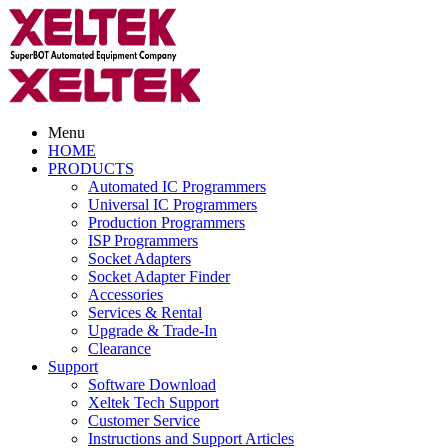
Menu
HOME
PRODUCTS
Automated IC Programmers
Universal IC Programmers
Production Programmers
ISP Programmers
Socket Adapters
Socket Adapter Finder
Accessories
Services & Rental
Upgrade & Trade-In
Clearance
Support
Software Download
Xeltek Tech Support
Customer Service
Instructions and Support Articles