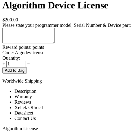
Algorithm Device License
$
200.00
Please state your programmer model, Serial Number & Device part:
Reward points:
points
Code:
Algodevlicense
Quantity:
+
−
Add to Bag
Worldwide Shipping
Description
Warranty
Reviews
Xeltek Official
Datasheet
Contact Us
Algorithm License