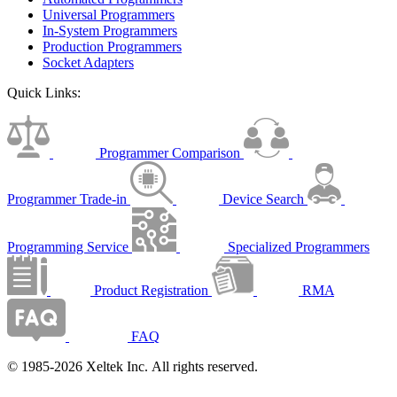
Universal Programmers
In-System Programmers
Production Programmers
Socket Adapters
Quick Links:
Programmer Comparison
Programmer Trade-in
Device Search
Programming Service
Specialized Programmers
Product Registration
RMA
FAQ
© 1985-2026 Xeltek Inc. All rights reserved.