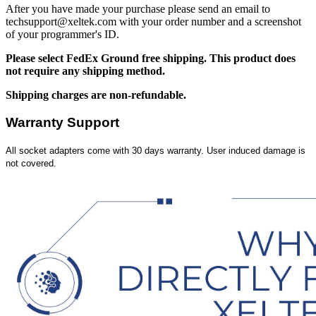
After you have made your purchase please send an email to
techsupport@xeltek.com with your order number and a screenshot
of your programmer's ID.
Please select FedEx Ground free shipping. This product does
not require any shipping method.
Shipping charges are non-refundable.
Warranty Support
All socket adapters come with 30 days warranty. User induced damage is
not covered.