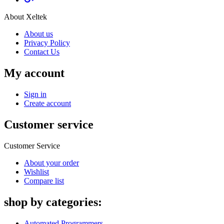
About Xeltek
About us
Privacy Policy
Contact Us
My account
Sign in
Create account
Customer service
Customer Service
About your order
Wishlist
Compare list
shop by categories:
Automated Programmers