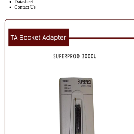
Datasheet
Contact Us