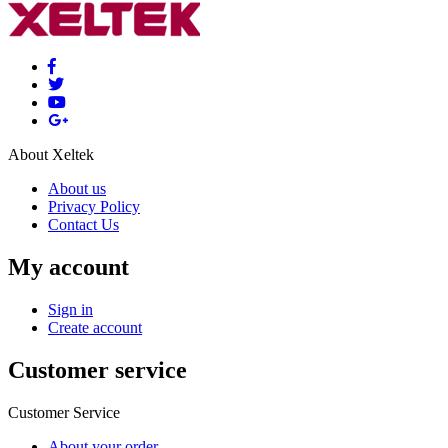
About Xeltek
About us
Privacy Policy
Contact Us
My account
Sign in
Create account
Customer service
Customer Service
About your order