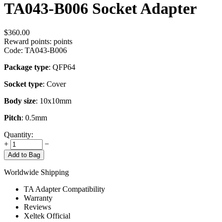
TA043-B006 Socket Adapter
$
360.00
Reward points:
points
Code:
TA043-B006
Package type
: QFP64
Socket type
: Cover
Body size
: 10x10mm
Pitch
: 0.5mm
Quantity:
+
−
Add to Bag
Worldwide Shipping
TA Adapter Compatibility
Warranty
Reviews
Xeltek Official