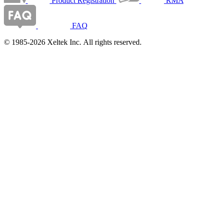
Product Registration
RMA
FAQ
© 1985-2026 Xeltek Inc. All rights reserved.