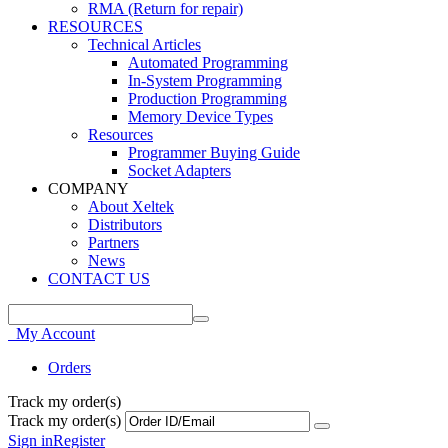
RMA (Return for repair)
RESOURCES
Technical Articles
Automated Programming
In-System Programming
Production Programming
Memory Device Types
Resources
Programmer Buying Guide
Socket Adapters
COMPANY
About Xeltek
Distributors
Partners
News
CONTACT US
My Account
Orders
Track my order(s)
Track my order(s)
Sign in
Register