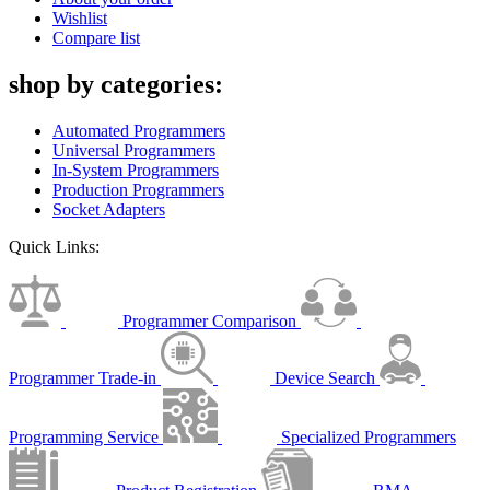
Wishlist
Compare list
shop by categories:
Automated Programmers
Universal Programmers
In-System Programmers
Production Programmers
Socket Adapters
Quick Links:
Programmer Comparison
Programmer Trade-in
Device Search
Programming Service
Specialized Programmers