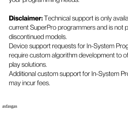
asfasgas