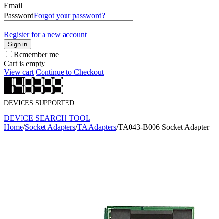
Email
Password
Forgot your password?
Register for a new account
Sign in
Remember me
Cart is empty
View cart
Continue to Checkout
DEVICES SUPPORTED
DEVICE SEARCH TOOL
Home
/
Socket Adapters
/
TA Adapters
/
TA043-B006 Socket Adapter