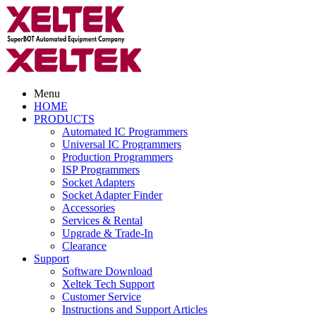
Menu
HOME
PRODUCTS
Automated IC Programmers
Universal IC Programmers
Production Programmers
ISP Programmers
Socket Adapters
Socket Adapter Finder
Accessories
Services & Rental
Upgrade & Trade-In
Clearance
Support
Software Download
Xeltek Tech Support
Customer Service
Instructions and Support Articles