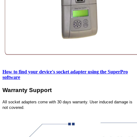
How to find your device's socket adapter using the SuperPro
software
Warranty Support
All socket adapters come with 30 days warranty. User induced damage is
not covered.