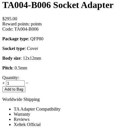
TA004-B006 Socket Adapter
$
295.00
Reward points:
points
Code:
TA004-B006
Package type
: QFP80
Socket type
: Cover
Body size
: 12x12mm
Pitch
: 0.5mm
Quantity:
+
−
Add to Bag
Worldwide Shipping
TA Adapter Compatibility
Warranty
Reviews
Xeltek Official