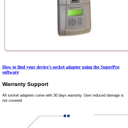
How to find your device's socket adapter using the SuperPro
software
Warranty Support
All socket adapters come with 30 days warranty. User induced damage is
not covered.