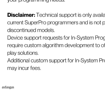
asfasgas