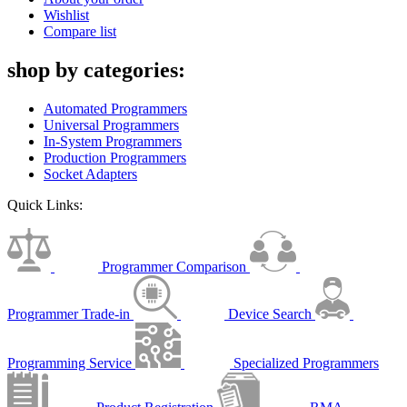
Wishlist
Compare list
shop by categories:
Automated Programmers
Universal Programmers
In-System Programmers
Production Programmers
Socket Adapters
Quick Links:
Programmer Comparison
Programmer Trade-in
Device Search
Programming Service
Specialized Programmers