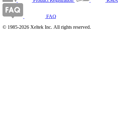
Product Registration
RMA
FAQ
© 1985-2026 Xeltek Inc. All rights reserved.