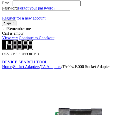
Email
Password
Forgot your password?
Register for a new account
Sign in
Remember me
Cart is empty
View cart
Continue to Checkout
DEVICES SUPPORTED
DEVICE SEARCH TOOL
Home
/
Socket Adapters
/
TA Adapters
/
TA004-B006 Socket Adapter