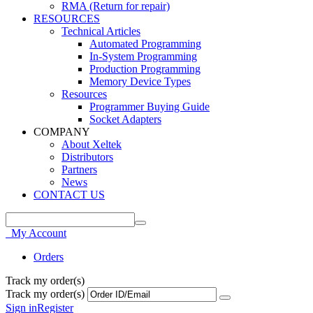
RMA (Return for repair)
RESOURCES
Technical Articles
Automated Programming
In-System Programming
Production Programming
Memory Device Types
Resources
Programmer Buying Guide
Socket Adapters
COMPANY
About Xeltek
Distributors
Partners
News
CONTACT US
My Account
Orders
Track my order(s)
Track my order(s)
Sign in
Register