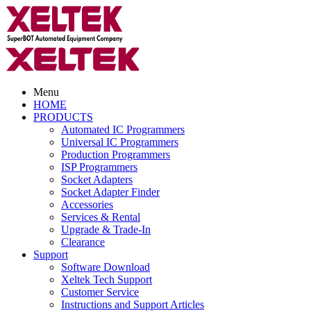
Menu
HOME
PRODUCTS
Automated IC Programmers
Universal IC Programmers
Production Programmers
ISP Programmers
Socket Adapters
Socket Adapter Finder
Accessories
Services & Rental
Upgrade & Trade-In
Clearance
Support
Software Download
Xeltek Tech Support
Customer Service
Instructions and Support Articles