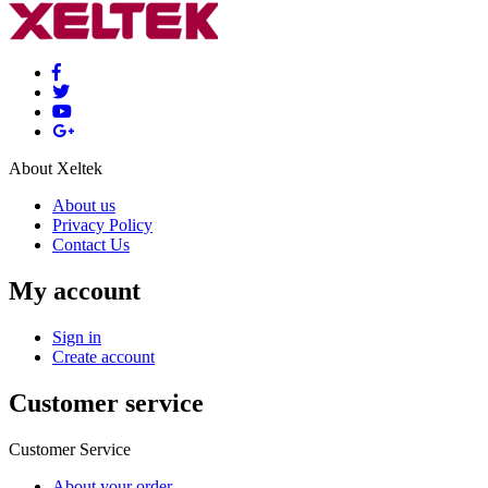
About Xeltek
About us
Privacy Policy
Contact Us
My account
Sign in
Create account
Customer service
Customer Service
About your order