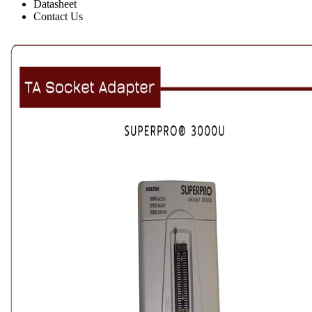
Datasheet
Contact Us