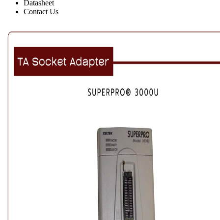
Datasheet
Contact Us