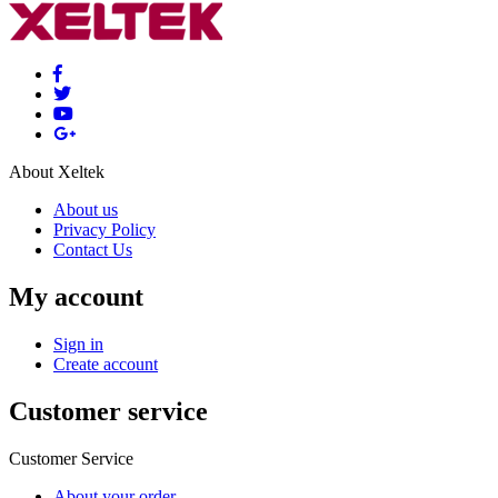
About Xeltek
About us
Privacy Policy
Contact Us
My account
Sign in
Create account
Customer service
Customer Service
About your order