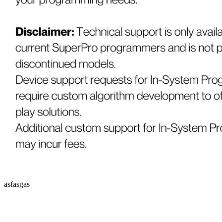
asfasgas