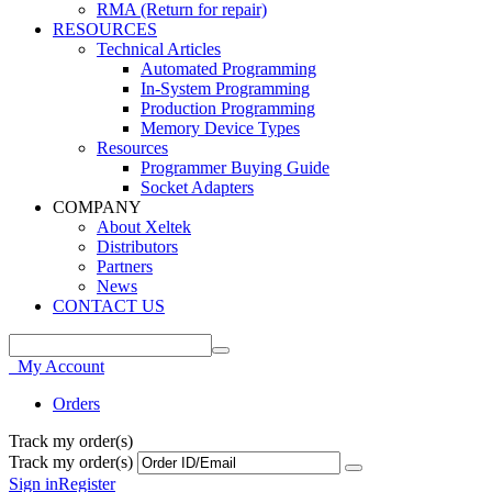
RMA (Return for repair)
RESOURCES
Technical Articles
Automated Programming
In-System Programming
Production Programming
Memory Device Types
Resources
Programmer Buying Guide
Socket Adapters
COMPANY
About Xeltek
Distributors
Partners
News
CONTACT US
My Account
Orders
Track my order(s)
Track my order(s)
Sign in
Register