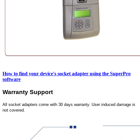
How to find your device's socket adapter using the SuperPro
software
Warranty Support
All socket adapters come with 30 days warranty. User induced damage is
not covered.