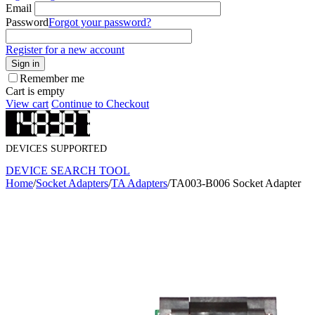
Email
Password
Forgot your password?
Register for a new account
Sign in
Remember me
Cart is empty
View cart
Continue to Checkout
DEVICES SUPPORTED
DEVICE SEARCH TOOL
Home
/
Socket Adapters
/
TA Adapters
/
TA003-B006 Socket Adapter