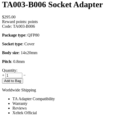
TA003-B006 Socket Adapter
$
295.00
Reward points:
points
Code:
TA003-B006
Package type
: QFP80
Socket type
: Cover
Body size
: 14x20mm
Pitch
: 0.8mm
Quantity:
+
−
Add to Bag
Worldwide Shipping
TA Adapter Compatibility
Warranty
Reviews
Xeltek Official