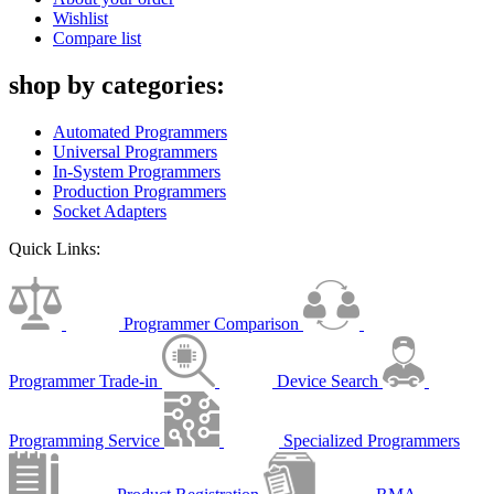
Wishlist
Compare list
shop by categories:
Automated Programmers
Universal Programmers
In-System Programmers
Production Programmers
Socket Adapters
Quick Links:
Programmer Comparison
Programmer Trade-in
Device Search
Programming Service
Specialized Programmers