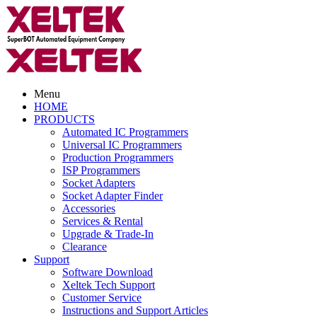
Menu
HOME
PRODUCTS
Automated IC Programmers
Universal IC Programmers
Production Programmers
ISP Programmers
Socket Adapters
Socket Adapter Finder
Accessories
Services & Rental
Upgrade & Trade-In
Clearance
Support
Software Download
Xeltek Tech Support
Customer Service
Instructions and Support Articles