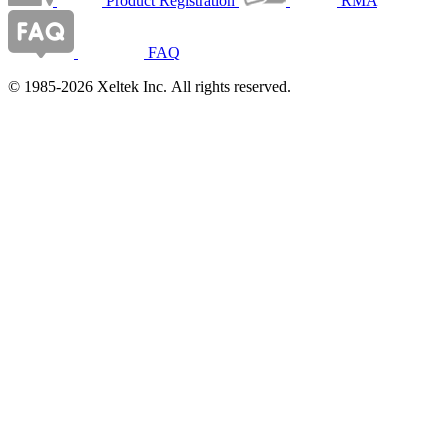
Product Registration
RMA
FAQ
© 1985-2026 Xeltek Inc. All rights reserved.