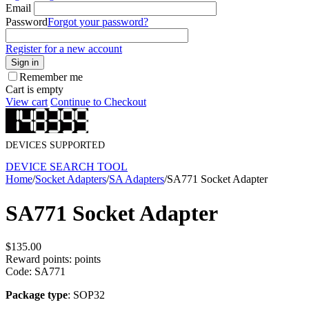
Email
Password
Forgot your password?
Register for a new account
Sign in
Remember me
Cart is empty
View cart
Continue to Checkout
DEVICES SUPPORTED
DEVICE SEARCH TOOL
Home
/
Socket Adapters
/
SA Adapters
/
SA771 Socket Adapter
SA771 Socket Adapter
$
135.00
Reward points:
points
Code:
SA771
Package type
: SOP32