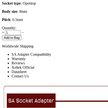
Socket type
: Opentop
Body size
: 8mm
Pitch
: 0.5mm
Quantity:
+
−
Add to Bag
Worldwide Shipping
SA Adapter Compatibility
Warranty
Reviews
Xeltek Official
Datasheet
Contact Us