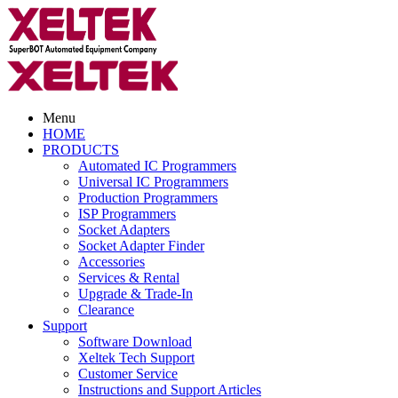
Menu
HOME
PRODUCTS
Automated IC Programmers
Universal IC Programmers
Production Programmers
ISP Programmers
Socket Adapters
Socket Adapter Finder
Accessories
Services & Rental
Upgrade & Trade-In
Clearance
Support
Software Download
Xeltek Tech Support
Customer Service
Instructions and Support Articles