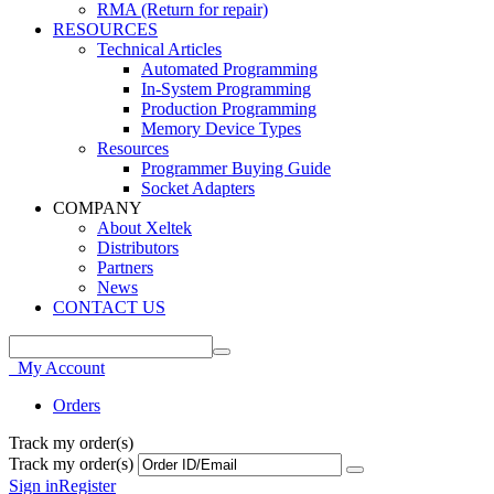
RMA (Return for repair)
RESOURCES
Technical Articles
Automated Programming
In-System Programming
Production Programming
Memory Device Types
Resources
Programmer Buying Guide
Socket Adapters
COMPANY
About Xeltek
Distributors
Partners
News
CONTACT US
My Account
Orders
Track my order(s)
Track my order(s)
Sign in
Register