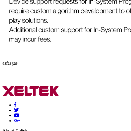
asfasgas
About Xeltek