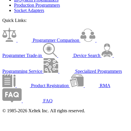
Production Programmers
Socket Adapters
Quick Links:
Programmer Comparison
Programmer Trade-in
Device Search
Programming Service
Specialized Programmers
Product Registration
RMA
FAQ
© 1985-2026 Xeltek Inc. All rights reserved.