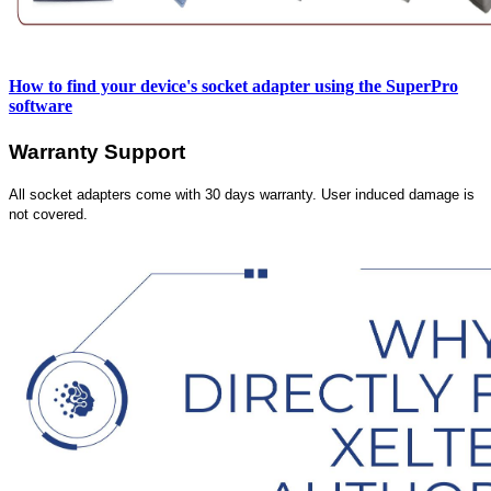
How to find your device's socket adapter using the SuperPro
software
Warranty Support
All socket adapters come with 30 days warranty. User induced damage is
not covered.