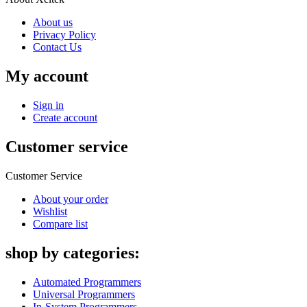
About us
Privacy Policy
Contact Us
My account
Sign in
Create account
Customer service
Customer Service
About your order
Wishlist
Compare list
shop by categories:
Automated Programmers
Universal Programmers
In-System Programmers