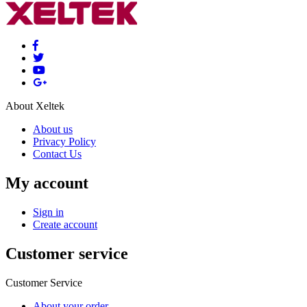
About Xeltek
About us
Privacy Policy
Contact Us
My account
Sign in
Create account
Customer service
Customer Service
About your order