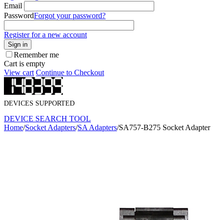
Email
Password
Forgot your password?
Register for a new account
Sign in
Remember me
Cart is empty
View cart
Continue to Checkout
DEVICES SUPPORTED
DEVICE SEARCH TOOL
Home
/
Socket Adapters
/
SA Adapters
/
SA757-B275 Socket Adapter