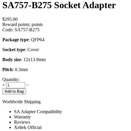
SA757-B275 Socket Adapter
$
295.00
Reward points:
points
Code:
SA757-B275
Package type
: QFP64
Socket type
: Cover
Body size
: 12x13.9mm
Pitch
: 0.3mm
Quantity:
+
−
Add to Bag
Worldwide Shipping
SA Adapter Compatibility
Warranty
Reviews
Xeltek Official