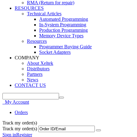
RMA (Return for repair)
RESOURCES
Technical Articles
Automated Programming
In-System Programming
Production Programming
Memory Device Types
Resources
Programmer Buying Guide
Socket Adapters
COMPANY
About Xeltek
Distributors
Partners
News
CONTACT US
My Account
Orders
Track my order(s)
Track my order(s)
Sign in
Register