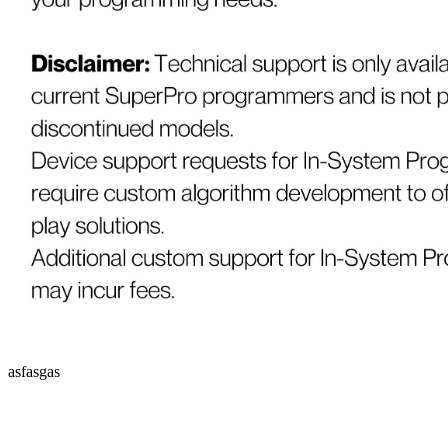
asfasgas