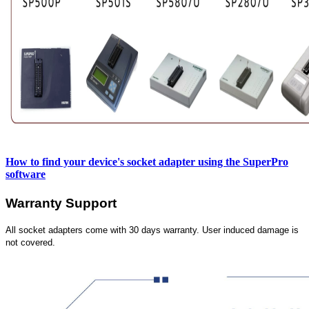
How to find your device's socket adapter using the SuperPro
software
Warranty Support
All socket adapters come with 30 days warranty. User induced damage is
not covered.