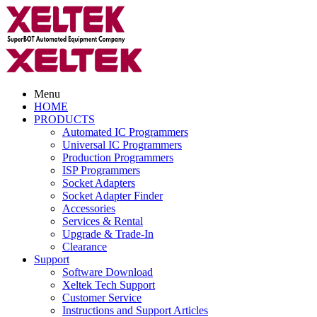
Menu
HOME
PRODUCTS
Automated IC Programmers
Universal IC Programmers
Production Programmers
ISP Programmers
Socket Adapters
Socket Adapter Finder
Accessories
Services & Rental
Upgrade & Trade-In
Clearance
Support
Software Download
Xeltek Tech Support
Customer Service
Instructions and Support Articles