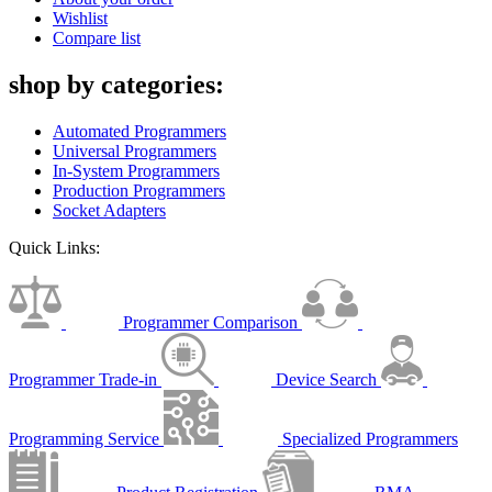
Wishlist
Compare list
shop by categories:
Automated Programmers
Universal Programmers
In-System Programmers
Production Programmers
Socket Adapters
Quick Links:
Programmer Comparison
Programmer Trade-in
Device Search
Programming Service
Specialized Programmers