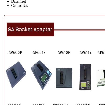
Datasheet
Contact Us