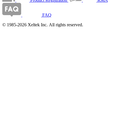
Product Registration
RMA
FAQ
© 1985-2026 Xeltek Inc. All rights reserved.