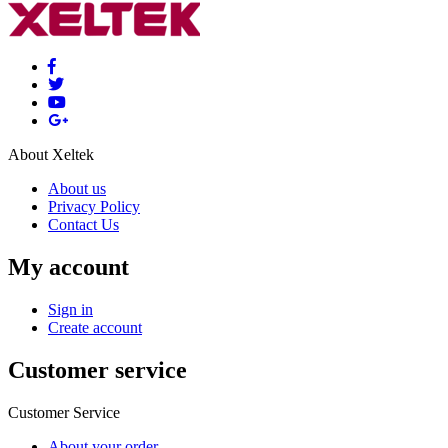
About Xeltek
About us
Privacy Policy
Contact Us
My account
Sign in
Create account
Customer service
Customer Service
About your order