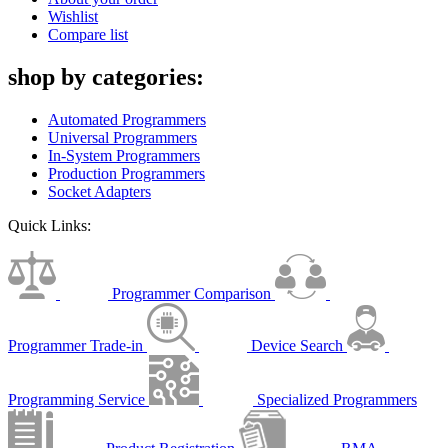
Wishlist
Compare list
shop by categories:
Automated Programmers
Universal Programmers
In-System Programmers
Production Programmers
Socket Adapters
Quick Links:
Programmer Comparison
Programmer Trade-in
Device Search
Programming Service
Specialized Programmers