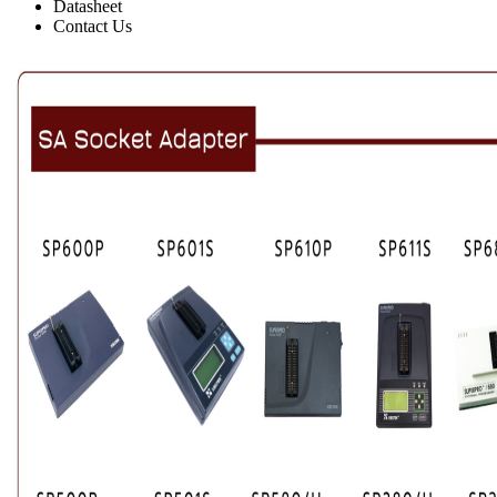
Datasheet
Contact Us