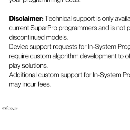
asfasgas