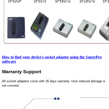
How to find your device's socket adapter using the SuperPro
software
Warranty Support
All socket adapters come with 30 days warranty. User induced damage is
not covered.