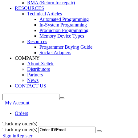
RMA (Return for repair)
RESOURCES
Technical Articles
Automated Programming
In-System Programming
Production Programming
Memory Device Types
Resources
Programmer Buying Guide
Socket Adapters
COMPANY
About Xeltek
Distributors
Partners
News
CONTACT US
My Account
Orders
Track my order(s)
Track my order(s)
Sign in
Register