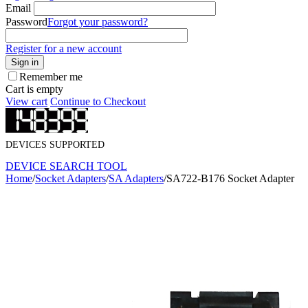
Email
Password
Forgot your password?
Register for a new account
Sign in
Remember me
Cart is empty
View cart
Continue to Checkout
DEVICES SUPPORTED
DEVICE SEARCH TOOL
Home
/
Socket Adapters
/
SA Adapters
/
SA722-B176 Socket Adapter