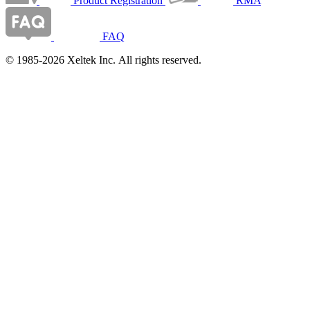
Product Registration
RMA
FAQ
© 1985-2026 Xeltek Inc. All rights reserved.