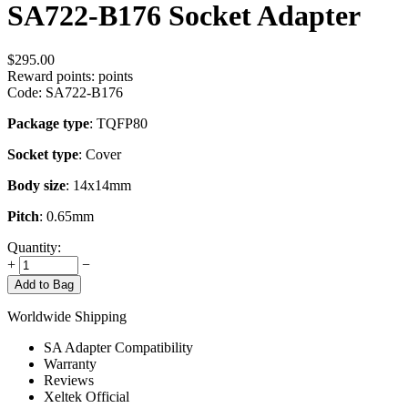
SA722-B176 Socket Adapter
$
295.00
Reward points:
points
Code:
SA722-B176
Package type
: TQFP80
Socket type
: Cover
Body size
: 14x14mm
Pitch
: 0.65mm
Quantity:
+
−
Add to Bag
Worldwide Shipping
SA Adapter Compatibility
Warranty
Reviews
Xeltek Official