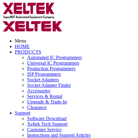
Menu
HOME
PRODUCTS
Automated IC Programmers
Universal IC Programmers
Production Programmers
ISP Programmers
Socket Adapters
Socket Adapter Finder
Accessories
Services & Rental
Upgrade & Trade-In
Clearance
Support
Software Download
Xeltek Tech Support
Customer Service
Instructions and Support Articles