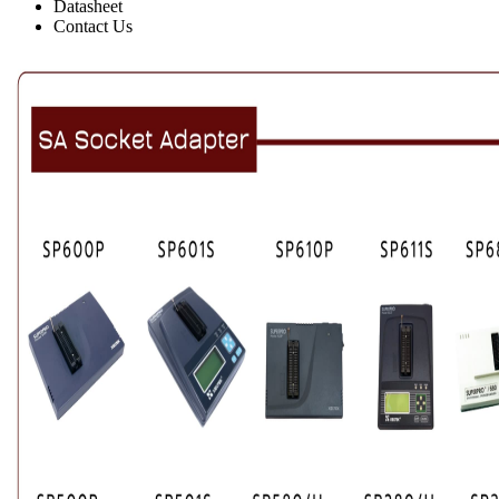
Datasheet
Contact Us