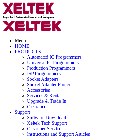
Menu
HOME
PRODUCTS
Automated IC Programmers
Universal IC Programmers
Production Programmers
ISP Programmers
Socket Adapters
Socket Adapter Finder
Accessories
Services & Rental
Upgrade & Trade-In
Clearance
Support
Software Download
Xeltek Tech Support
Customer Service
Instructions and Support Articles