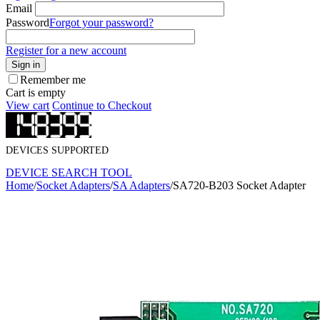
Email
Password
Forgot your password?
Register for a new account
Sign in
Remember me
Cart is empty
View cart
Continue to Checkout
DEVICES SUPPORTED
DEVICE SEARCH TOOL
Home
/
Socket Adapters
/
SA Adapters
/
SA720-B203 Socket Adapter