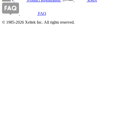
Product Registration
RMA
FAQ
© 1985-2026 Xeltek Inc. All rights reserved.