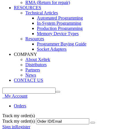
RMA (Return for repair)
RESOURCES
Technical Articles
Automated Programming
In-System Programming
Production Programming
Memory Device Types
Resources
Programmer Buying Guide
Socket Adapters
COMPANY
About Xeltek
Distributors
Partners
News
CONTACT US
My Account
Orders
Track my order(s)
Track my order(s)
Sign in
Register