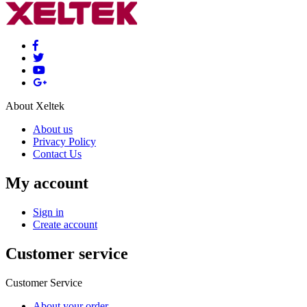
About Xeltek
About us
Privacy Policy
Contact Us
My account
Sign in
Create account
Customer service
Customer Service
About your order