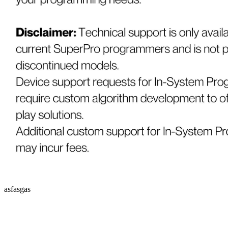
asfasgas