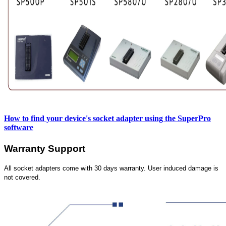
How to find your device's socket adapter using the SuperPro
software
Warranty Support
All socket adapters come with 30 days warranty. User induced damage is
not covered.