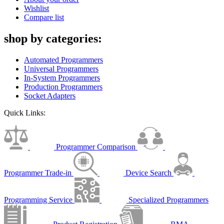
Wishlist
Compare list
shop by categories:
Automated Programmers
Universal Programmers
In-System Programmers
Production Programmers
Socket Adapters
Quick Links:
Programmer Comparison
Programmer Trade-in
Device Search
Programming Service
Specialized Programmers