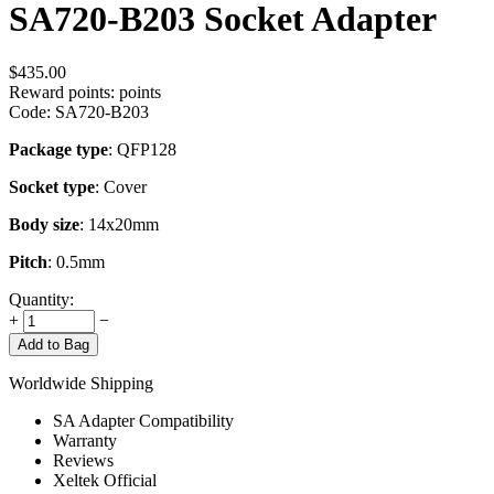
SA720-B203 Socket Adapter
$
435.00
Reward points:
points
Code:
SA720-B203
Package type
: QFP128
Socket type
: Cover
Body size
: 14x20mm
Pitch
: 0.5mm
Quantity:
+
−
Add to Bag
Worldwide Shipping
SA Adapter Compatibility
Warranty
Reviews
Xeltek Official