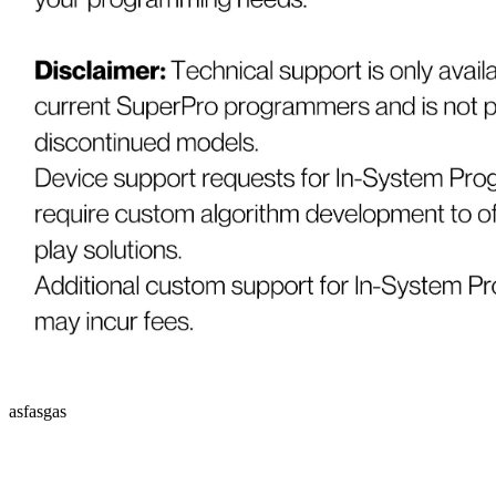
asfasgas