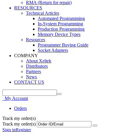
RMA (Return for repair)
RESOURCES
Technical Articles
Automated Programming
In-System Programming
Production Programming
Memory Device Types
Resources
Programmer Buying Guide
Socket Adapters
COMPANY
About Xeltek
Distributors
Partners
News
CONTACT US
My Account
Orders
Track my order(s)
Track my order(s)
Sign in
Register