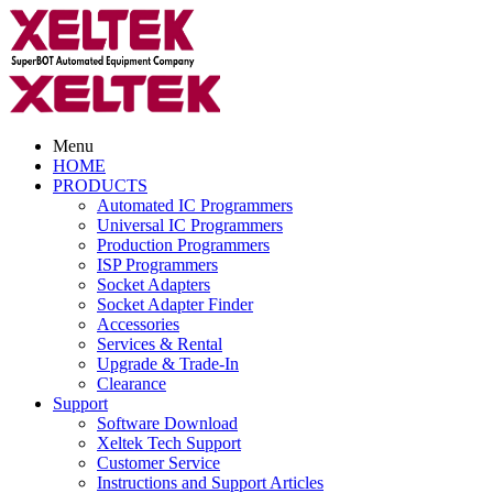
Menu
HOME
PRODUCTS
Automated IC Programmers
Universal IC Programmers
Production Programmers
ISP Programmers
Socket Adapters
Socket Adapter Finder
Accessories
Services & Rental
Upgrade & Trade-In
Clearance
Support
Software Download
Xeltek Tech Support
Customer Service
Instructions and Support Articles