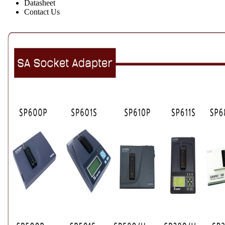
Datasheet
Contact Us