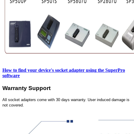
How to find your device's socket adapter using the SuperPro
software
Warranty Support
All socket adapters come with 30 days warranty. User induced damage is
not covered.