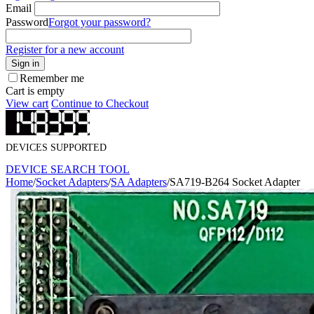
Email
Password
Forgot your password?
Register for a new account
Sign in
Remember me
Cart is empty
View cart
Continue to Checkout
DEVICES SUPPORTED
DEVICE SEARCH TOOL
Home
/
Socket Adapters
/
SA Adapters
/
SA719-B264 Socket Adapter