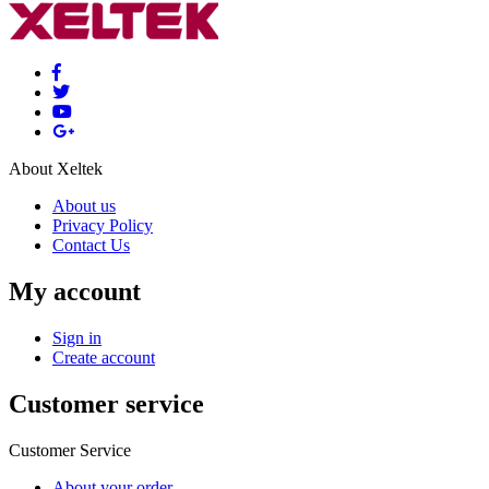
About Xeltek
About us
Privacy Policy
Contact Us
My account
Sign in
Create account
Customer service
Customer Service
About your order