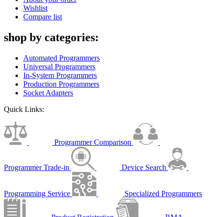
Wishlist
Compare list
shop by categories:
Automated Programmers
Universal Programmers
In-System Programmers
Production Programmers
Socket Adapters
Quick Links:
Programmer Comparison
Programmer Trade-in
Device Search
Programming Service
Specialized Programmers