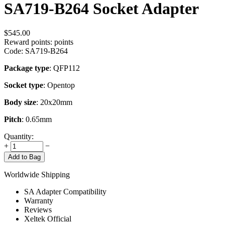
SA719-B264 Socket Adapter
$
545.00
Reward points:
points
Code:
SA719-B264
Package type
: QFP112
Socket type
: Opentop
Body size
: 20x20mm
Pitch
: 0.65mm
Quantity:
+
−
Add to Bag
Worldwide Shipping
SA Adapter Compatibility
Warranty
Reviews
Xeltek Official