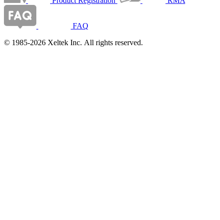
Product Registration
RMA
FAQ
© 1985-2026 Xeltek Inc. All rights reserved.