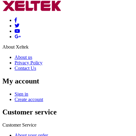
About Xeltek
About us
Privacy Policy
Contact Us
My account
Sign in
Create account
Customer service
Customer Service
About your order