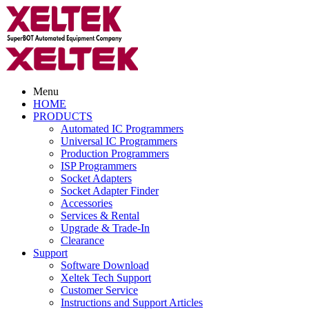
Menu
HOME
PRODUCTS
Automated IC Programmers
Universal IC Programmers
Production Programmers
ISP Programmers
Socket Adapters
Socket Adapter Finder
Accessories
Services & Rental
Upgrade & Trade-In
Clearance
Support
Software Download
Xeltek Tech Support
Customer Service
Instructions and Support Articles