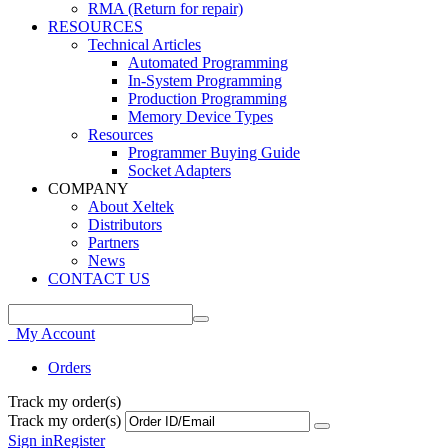
RMA (Return for repair)
RESOURCES
Technical Articles
Automated Programming
In-System Programming
Production Programming
Memory Device Types
Resources
Programmer Buying Guide
Socket Adapters
COMPANY
About Xeltek
Distributors
Partners
News
CONTACT US
My Account
Orders
Track my order(s)
Track my order(s)
Sign in
Register