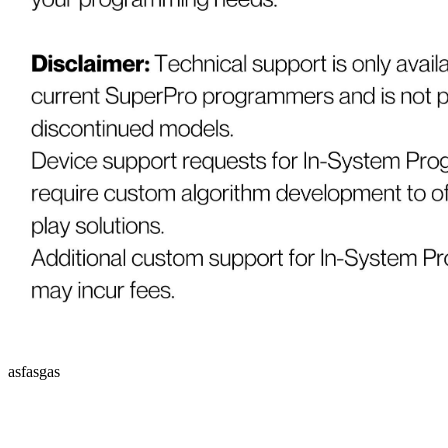
asfasgas