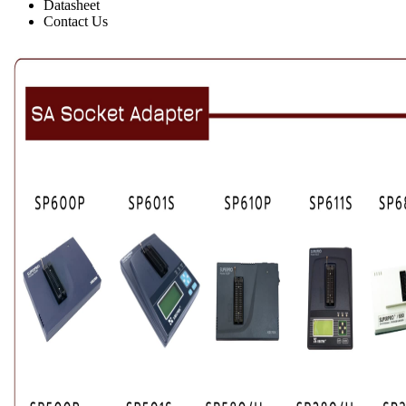
Datasheet
Contact Us