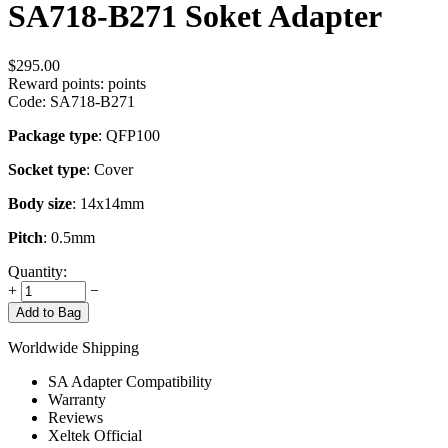
SA718-B271 Soket Adapter
$
295.00
Reward points:
points
Code:
SA718-B271
Package type
: QFP100
Socket type
: Cover
Body size
: 14x14mm
Pitch
: 0.5mm
Quantity:
+
−
Add to Bag
Worldwide Shipping
SA Adapter Compatibility
Warranty
Reviews
Xeltek Official