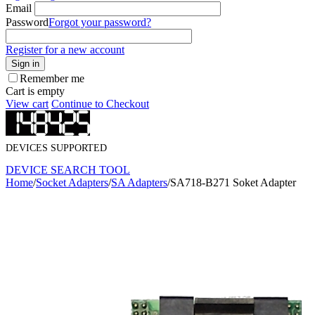
Email
Password
Forgot your password?
Register for a new account
Sign in
Remember me
Cart is empty
View cart
Continue to Checkout
DEVICES SUPPORTED
DEVICE SEARCH TOOL
Home
/
Socket Adapters
/
SA Adapters
/
SA718-B271 Soket Adapter