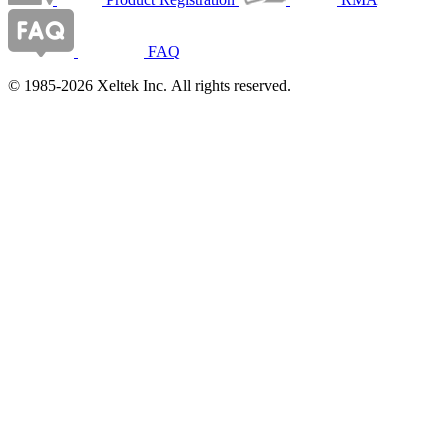
FAQ
© 1985-2026 Xeltek Inc. All rights reserved.