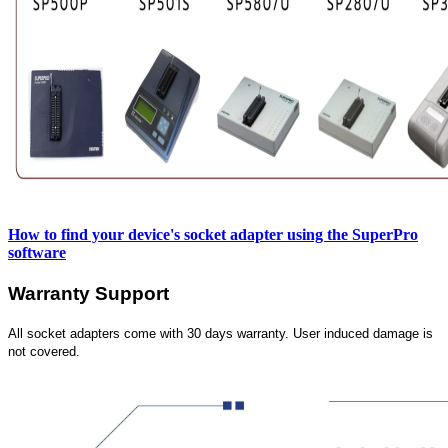
How to find your device's socket adapter using the SuperPro
software
Warranty Support
All socket adapters come with 30 days warranty. User induced damage is
not covered.