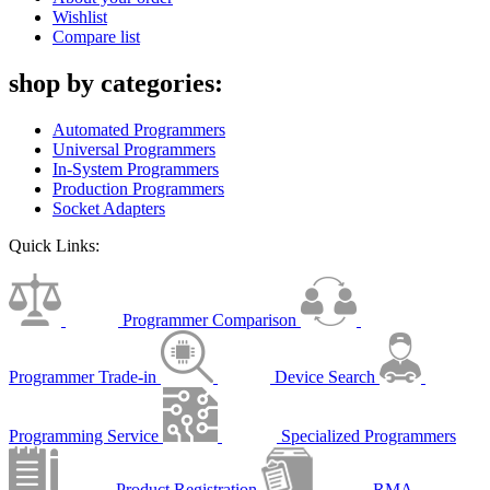
Wishlist
Compare list
shop by categories:
Automated Programmers
Universal Programmers
In-System Programmers
Production Programmers
Socket Adapters
Quick Links:
Programmer Comparison
Programmer Trade-in
Device Search
Programming Service
Specialized Programmers
Product Registration
RMA