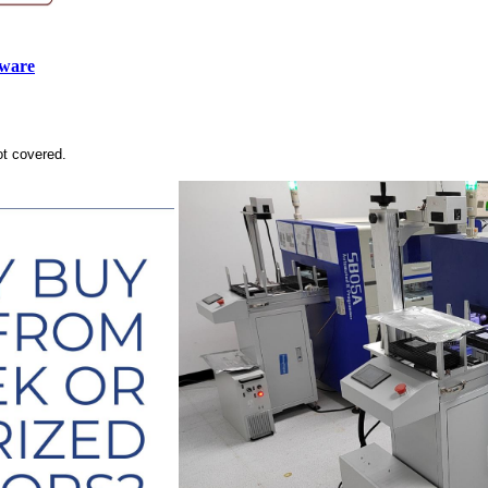
tware
ot covered.