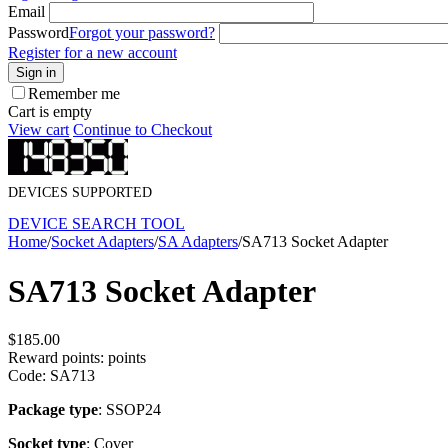
Email
Password
Forgot your password?
Register for a new account
Sign in
Remember me
Cart is empty
View cart
Continue to Checkout
DEVICES SUPPORTED
DEVICE SEARCH TOOL
Home
/
Socket Adapters
/
SA Adapters
/
SA713 Socket Adapter
SA713 Socket Adapter
$
185.00
Reward points:
points
Code:
SA713
Package type
: SSOP24
Socket type
: Cover