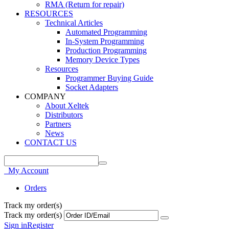
RMA (Return for repair)
RESOURCES
Technical Articles
Automated Programming
In-System Programming
Production Programming
Memory Device Types
Resources
Programmer Buying Guide
Socket Adapters
COMPANY
About Xeltek
Distributors
Partners
News
CONTACT US
My Account
Orders
Track my order(s)
Track my order(s)
Sign in
Register