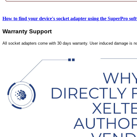
How to find your device's socket adapter using the SuperPro sof
Warranty Support
All socket adapters come with 30 days warranty. User induced damage is n