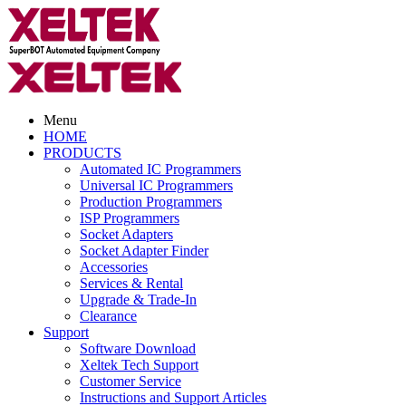
Menu
HOME
PRODUCTS
Automated IC Programmers
Universal IC Programmers
Production Programmers
ISP Programmers
Socket Adapters
Socket Adapter Finder
Accessories
Services & Rental
Upgrade & Trade-In
Clearance
Support
Software Download
Xeltek Tech Support
Customer Service
Instructions and Support Articles