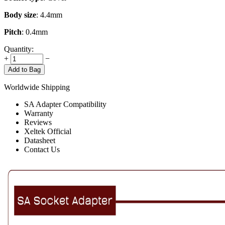
Body size
: 4.4mm
Pitch
: 0.4mm
Quantity:
+
−
Add to Bag
Worldwide Shipping
SA Adapter Compatibility
Warranty
Reviews
Xeltek Official
Datasheet
Contact Us