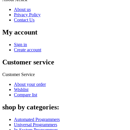
About us
Privacy Policy
Contact Us
My account
Sign in
Create account
Customer service
Customer Service
About your order
Wishlist
Compare list
shop by categories:
Automated Programmers
Universal Programmers
In-System Programmers