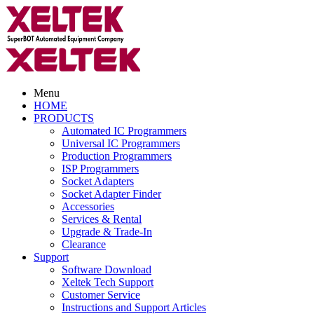
Menu
HOME
PRODUCTS
Automated IC Programmers
Universal IC Programmers
Production Programmers
ISP Programmers
Socket Adapters
Socket Adapter Finder
Accessories
Services & Rental
Upgrade & Trade-In
Clearance
Support
Software Download
Xeltek Tech Support
Customer Service
Instructions and Support Articles