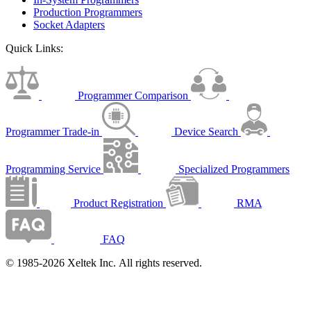
Production Programmers
Socket Adapters
Quick Links:
Programmer Comparison
Programmer Trade-in
Device Search
Programming Service
Specialized Programmers
Product Registration
RMA
FAQ
© 1985-2026 Xeltek Inc. All rights reserved.