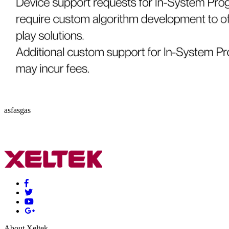
asfasgas
About Xeltek