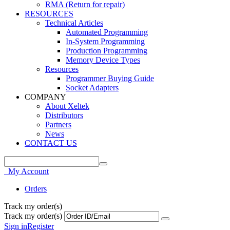
RMA (Return for repair)
RESOURCES
Technical Articles
Automated Programming
In-System Programming
Production Programming
Memory Device Types
Resources
Programmer Buying Guide
Socket Adapters
COMPANY
About Xeltek
Distributors
Partners
News
CONTACT US
My Account
Orders
Track my order(s)
Track my order(s)
Sign in
Register