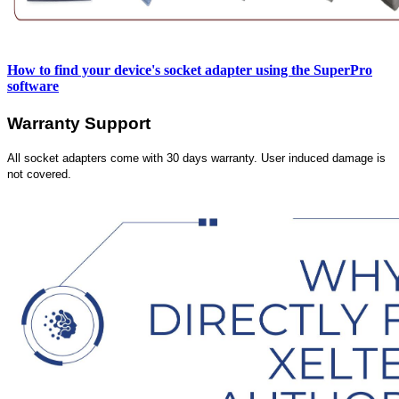
How to find your device's socket adapter using the SuperPro
software
Warranty Support
All socket adapters come with 30 days warranty. User induced damage is
not covered.