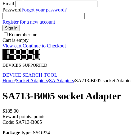
Email
Password
Forgot your password?
Register for a new account
Sign in
Remember me
Cart is empty
View cart
Continue to Checkout
DEVICES SUPPORTED
DEVICE SEARCH TOOL
Home
/
Socket Adapters
/
SA Adapters
/
SA713-B005 socket Adapter
SA713-B005 socket Adapter
$
185.00
Reward points:
points
Code:
SA713-B005
Package type
: SSOP24