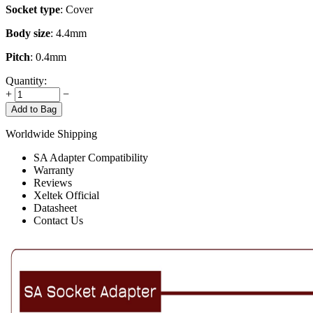
Socket type
: Cover
Body size
: 4.4mm
Pitch
: 0.4mm
Quantity:
+
−
Add to Bag
Worldwide Shipping
SA Adapter Compatibility
Warranty
Reviews
Xeltek Official
Datasheet
Contact Us