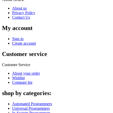
About us
Privacy Policy
Contact Us
My account
Sign in
Create account
Customer service
Customer Service
About your order
Wishlist
Compare list
shop by categories:
Automated Programmers
Universal Programmers
In-System Programmers