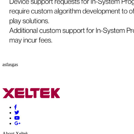
asfasgas
About Xeltek