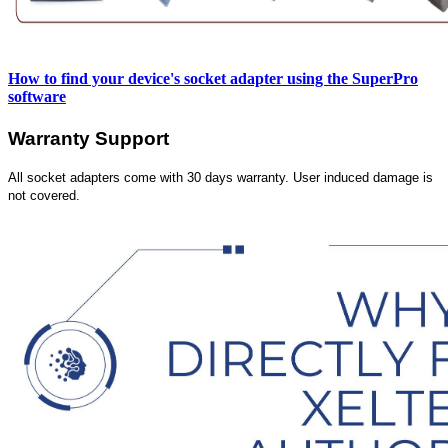
How to find your device's socket adapter using the SuperPro
software
Warranty Support
All socket adapters come with 30 days warranty. User induced damage is
not covered.