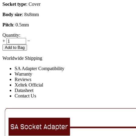
Socket type
: Cover
Body size
: 8x8mm
Pitch
: 0.5mm
Quantity:
+
−
Add to Bag
Worldwide Shipping
SA Adapter Compatibility
Warranty
Reviews
Xeltek Official
Datasheet
Contact Us