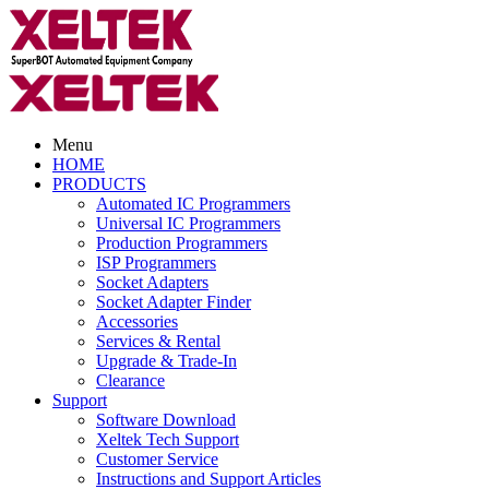
Menu
HOME
PRODUCTS
Automated IC Programmers
Universal IC Programmers
Production Programmers
ISP Programmers
Socket Adapters
Socket Adapter Finder
Accessories
Services & Rental
Upgrade & Trade-In
Clearance
Support
Software Download
Xeltek Tech Support
Customer Service
Instructions and Support Articles