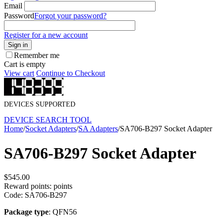
Email
Password
Forgot your password?
Register for a new account
Sign in
Remember me
Cart is empty
View cart
Continue to Checkout
DEVICES SUPPORTED
DEVICE SEARCH TOOL
Home
/
Socket Adapters
/
SA Adapters
/
SA706-B297 Socket Adapter
SA706-B297 Socket Adapter
$
545.00
Reward points:
points
Code:
SA706-B297
Package type
: QFN56