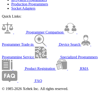
Production Programmers
Socket Adapters
Quick Links:
Programmer Comparison
Programmer Trade-in
Device Search
Programming Service
Specialized Programmers
Product Registration
RMA
FAQ
© 1985-2026 Xeltek Inc. All rights reserved.