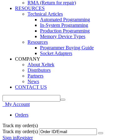
RMA (Return for repair)
RESOURCES
Technical Articles
Automated Programming
In-System Programming
Production Programming
Memory Device Types
Resources
Programmer Buying Guide
Socket Adapters
COMPANY
About Xeltek
Distributors
Partners
News
CONTACT US
My Account
Orders
Track my order(s)
Track my order(s)
Sign in
Register