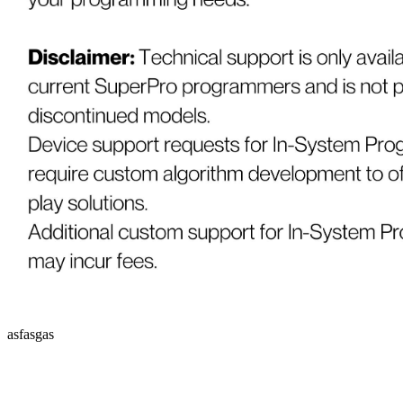
asfasgas