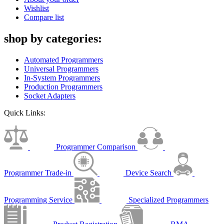
Wishlist
Compare list
shop by categories:
Automated Programmers
Universal Programmers
In-System Programmers
Production Programmers
Socket Adapters
Quick Links:
Programmer Comparison
Programmer Trade-in
Device Search
Programming Service
Specialized Programmers