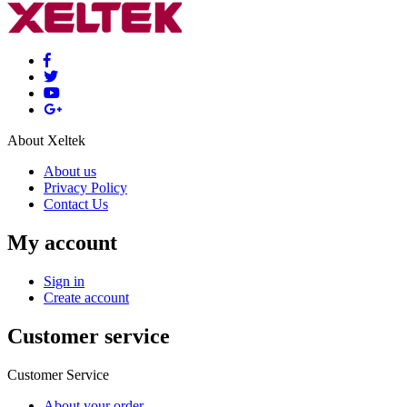
About Xeltek
About us
Privacy Policy
Contact Us
My account
Sign in
Create account
Customer service
Customer Service
About your order