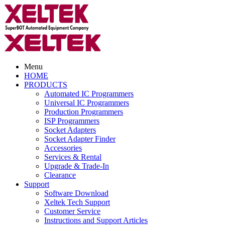
Menu
HOME
PRODUCTS
Automated IC Programmers
Universal IC Programmers
Production Programmers
ISP Programmers
Socket Adapters
Socket Adapter Finder
Accessories
Services & Rental
Upgrade & Trade-In
Clearance
Support
Software Download
Xeltek Tech Support
Customer Service
Instructions and Support Articles