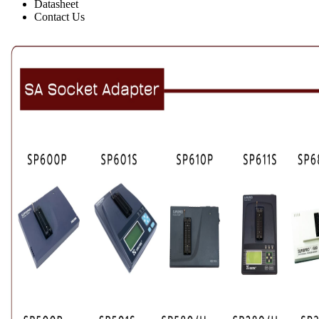
Datasheet
Contact Us