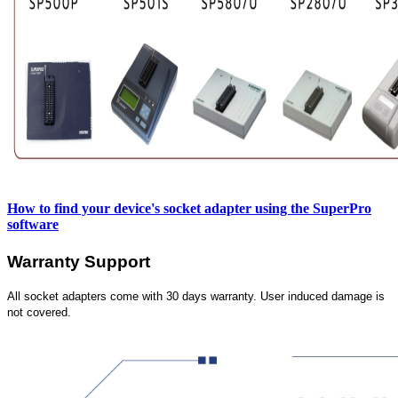
How to find your device's socket adapter using the SuperPro
software
Warranty Support
All socket adapters come with 30 days warranty. User induced damage is
not covered.