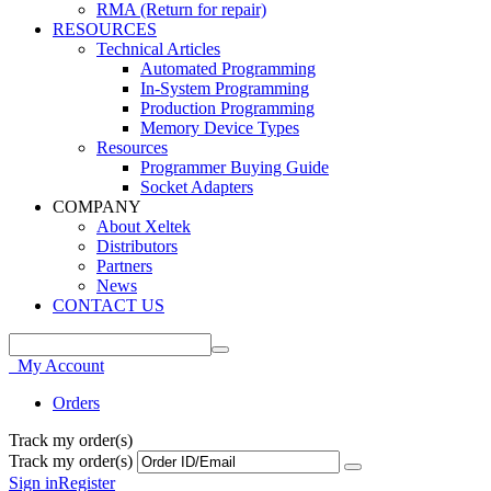
RMA (Return for repair)
RESOURCES
Technical Articles
Automated Programming
In-System Programming
Production Programming
Memory Device Types
Resources
Programmer Buying Guide
Socket Adapters
COMPANY
About Xeltek
Distributors
Partners
News
CONTACT US
My Account
Orders
Track my order(s)
Track my order(s)
Sign in
Register