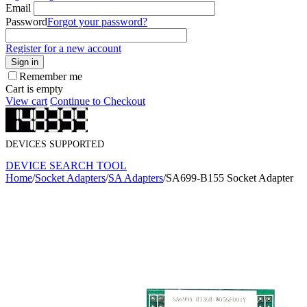
Email
Password
Forgot your password?
Register for a new account
Sign in
Remember me
Cart is empty
View cart
Continue to Checkout
DEVICES SUPPORTED
DEVICE SEARCH TOOL
Home
/
Socket Adapters
/
SA Adapters
/
SA699-B155 Socket Adapter