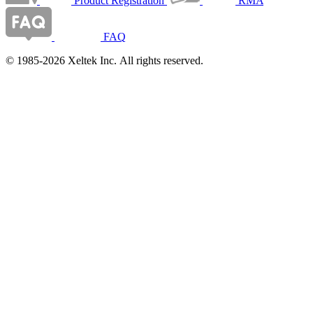
Product Registration
RMA
FAQ
© 1985-2026 Xeltek Inc. All rights reserved.