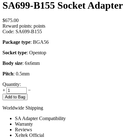
SA699-B155 Socket Adapter
$
675.00
Reward points:
points
Code:
SA699-B155
Package type
: BGA56
Socket type
: Opentop
Body size
: 6x6mm
Pitch
: 0.5mm
Quantity:
+
−
Add to Bag
Worldwide Shipping
SA Adapter Compatibility
Warranty
Reviews
Xeltek Official