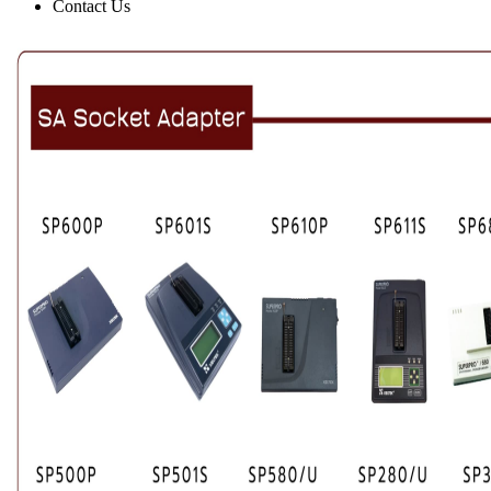
Contact Us