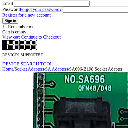
Email
Password
Forgot your password?
Register for a new account
Sign in
Remember me
Cart is empty
View cart
Continue to Checkout
DEVICES SUPPORTED
DEVICE SEARCH TOOL
Home
/
Socket Adapters
/
SA Adapters
/
SA696-B198 Socket Adapter