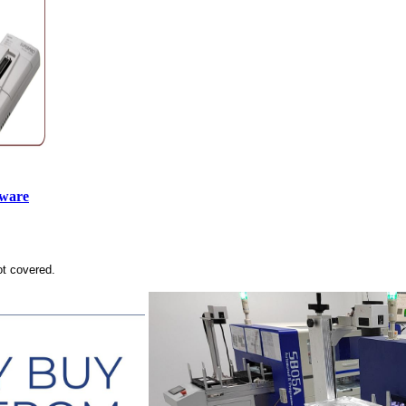
tware
ot covered.