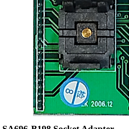
SA696-B198 Socket Adapter