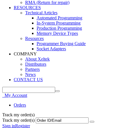
RMA (Return for repair)
RESOURCES
Technical Articles
Automated Programming
In-System Programming
Production Programming
Memory Device Types
Resources
Programmer Buying Guide
Socket Adapters
COMPANY
About Xeltek
Distributors
Partners
News
CONTACT US
My Account
Orders
Track my order(s)
Track my order(s)
Sign in
Register