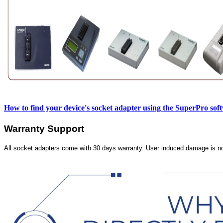
How to find your device's socket adapter using the SuperPro sof
Warranty Support
All socket adapters come with 30 days warranty. User induced damage is n