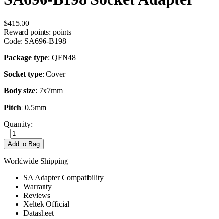
$
415.00
Reward points:
points
Code:
SA696-B198
Package type
: QFN48
Socket type
: Cover
Body size
: 7x7mm
Pitch
: 0.5mm
Quantity:
+
−
Add to Bag
Worldwide Shipping
SA Adapter Compatibility
Warranty
Reviews
Xeltek Official
Datasheet