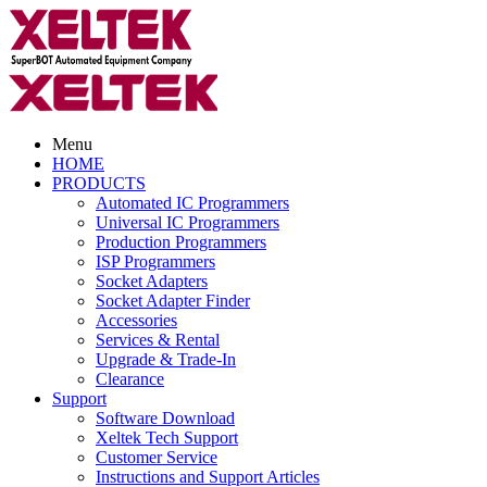
Menu
HOME
PRODUCTS
Automated IC Programmers
Universal IC Programmers
Production Programmers
ISP Programmers
Socket Adapters
Socket Adapter Finder
Accessories
Services & Rental
Upgrade & Trade-In
Clearance
Support
Software Download
Xeltek Tech Support
Customer Service
Instructions and Support Articles