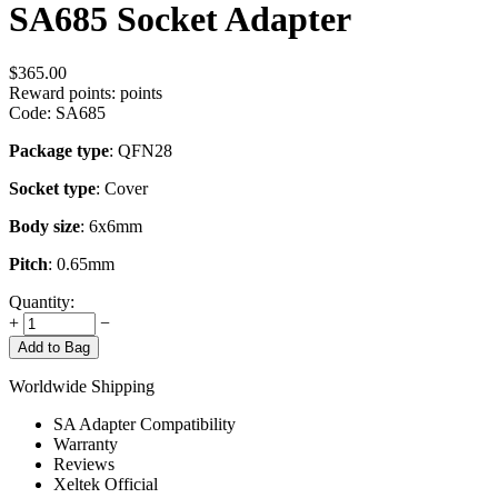
SA685 Socket Adapter
$
365.00
Reward points:
points
Code:
SA685
Package type
: QFN28
Socket type
: Cover
Body size
: 6x6mm
Pitch
: 0.65mm
Quantity:
+
−
Add to Bag
Worldwide Shipping
SA Adapter Compatibility
Warranty
Reviews
Xeltek Official