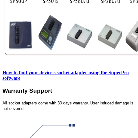
How to find your device's socket adapter using the SuperPro
software
Warranty Support
All socket adapters come with 30 days warranty. User induced damage is
not covered.