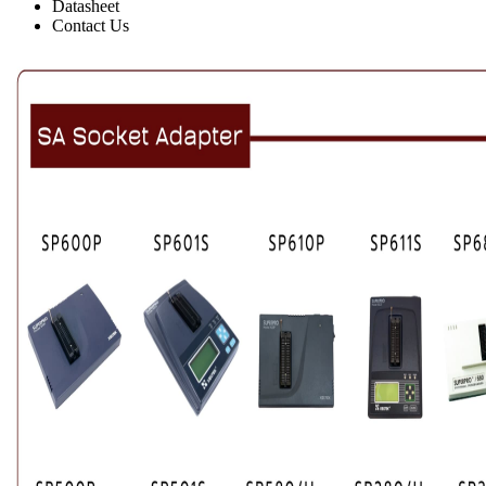
Datasheet
Contact Us