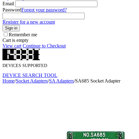
Email
Password
Forgot your password?
Register for a new account
Sign in
Remember me
Cart is empty
View cart
Continue to Checkout
DEVICES SUPPORTED
DEVICE SEARCH TOOL
Home
/
Socket Adapters
/
SA Adapters
/
SA685 Socket Adapter