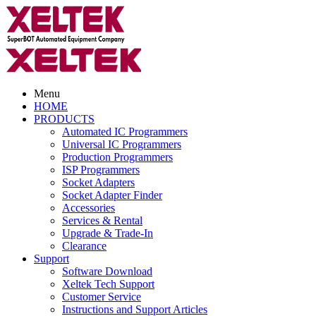
Menu
HOME
PRODUCTS
Automated IC Programmers
Universal IC Programmers
Production Programmers
ISP Programmers
Socket Adapters
Socket Adapter Finder
Accessories
Services & Rental
Upgrade & Trade-In
Clearance
Support
Software Download
Xeltek Tech Support
Customer Service
Instructions and Support Articles