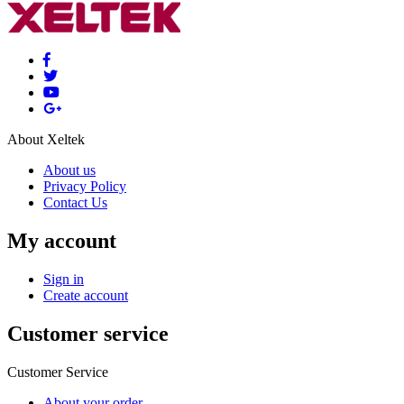
About Xeltek
About us
Privacy Policy
Contact Us
My account
Sign in
Create account
Customer service
Customer Service
About your order