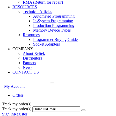
RMA (Return for repair)
RESOURCES
Technical Articles
Automated Programming
In-System Programming
Production Programming
Memory Device Types
Resources
Programmer Buying Guide
Socket Adapters
COMPANY
About Xeltek
Distributors
Partners
News
CONTACT US
My Account
Orders
Track my order(s)
Track my order(s)
Sign in
Register