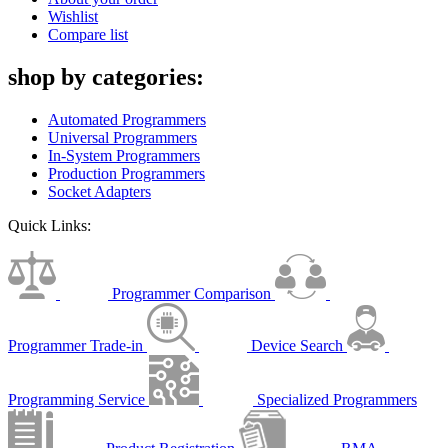
Wishlist
Compare list
shop by categories:
Automated Programmers
Universal Programmers
In-System Programmers
Production Programmers
Socket Adapters
Quick Links:
Programmer Comparison
Programmer Trade-in
Device Search
Programming Service
Specialized Programmers