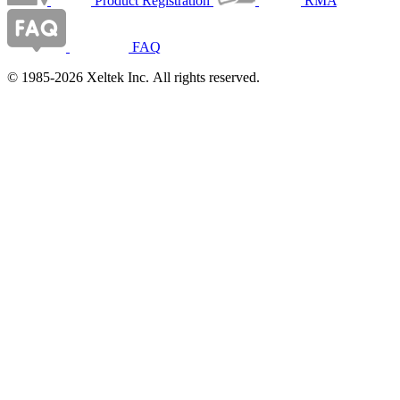
Product Registration
RMA
FAQ
© 1985-2026 Xeltek Inc. All rights reserved.