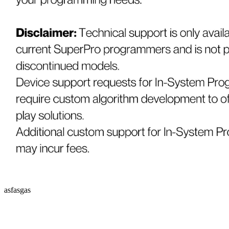
asfasgas