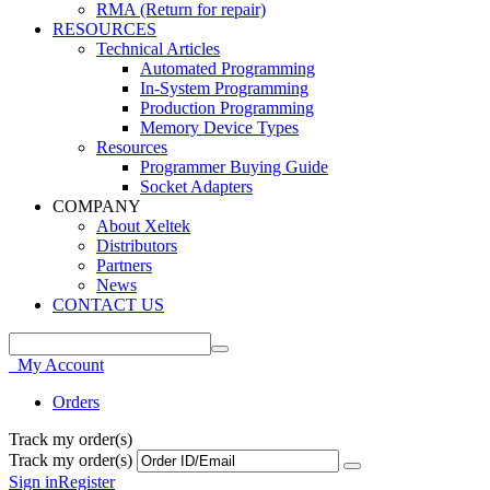
RMA (Return for repair)
RESOURCES
Technical Articles
Automated Programming
In-System Programming
Production Programming
Memory Device Types
Resources
Programmer Buying Guide
Socket Adapters
COMPANY
About Xeltek
Distributors
Partners
News
CONTACT US
My Account
Orders
Track my order(s)
Track my order(s)
Sign in
Register