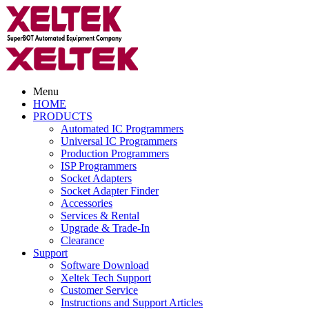
Menu
HOME
PRODUCTS
Automated IC Programmers
Universal IC Programmers
Production Programmers
ISP Programmers
Socket Adapters
Socket Adapter Finder
Accessories
Services & Rental
Upgrade & Trade-In
Clearance
Support
Software Download
Xeltek Tech Support
Customer Service
Instructions and Support Articles