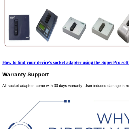
How to find your device's socket adapter using the SuperPro sof
Warranty Support
All socket adapters come with 30 days warranty. User induced damage is n