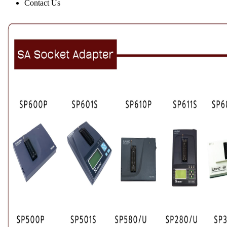
Contact Us