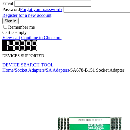
Email
Password
Forgot your password?
Register for a new account
Sign in
Remember me
Cart is empty
View cart
Continue to Checkout
DEVICES SUPPORTED
DEVICE SEARCH TOOL
Home
/
Socket Adapters
/
SA Adapters
/
SA678-B151 Socket Adapter