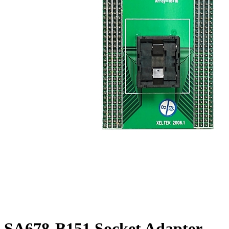
SA678-B151 Socket Adapter