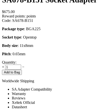
$
675.00
Reward points:
points
Code:
SA678-B151
Package type
: BGA225
Socket type
: Opentop
Body size
: 11x8mm
Pitch
: 0.65mm
Quantity:
+
−
Add to Bag
Worldwide Shipping
SA Adapter Compatibility
Warranty
Reviews
Xeltek Official
Datasheet