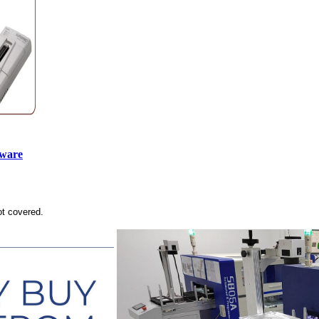
tware
ot covered.