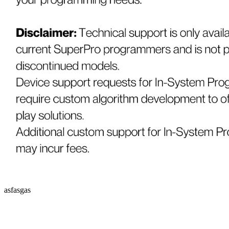
asfasgas