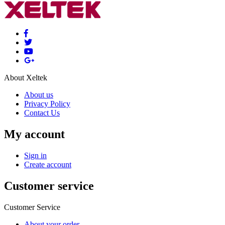
About Xeltek
About us
Privacy Policy
Contact Us
My account
Sign in
Create account
Customer service
Customer Service
About your order