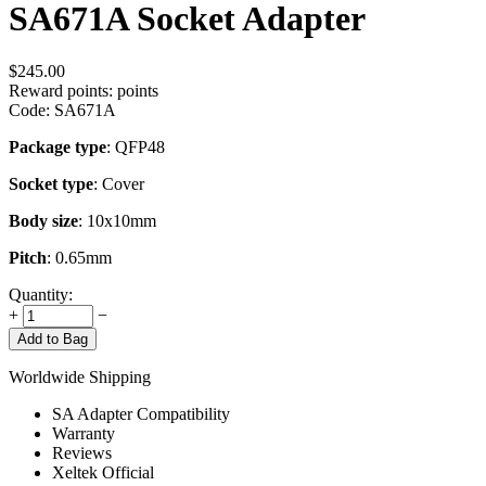
SA671A Socket Adapter
$
245.00
Reward points:
points
Code:
SA671A
Package type
: QFP48
Socket type
: Cover
Body size
: 10x10mm
Pitch
: 0.65mm
Quantity:
+
−
Add to Bag
Worldwide Shipping
SA Adapter Compatibility
Warranty
Reviews
Xeltek Official