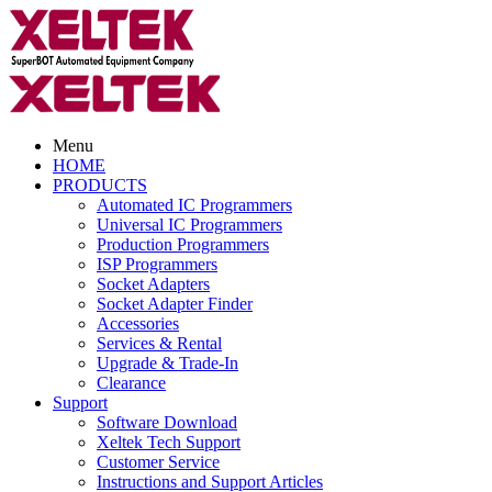
Menu
HOME
PRODUCTS
Automated IC Programmers
Universal IC Programmers
Production Programmers
ISP Programmers
Socket Adapters
Socket Adapter Finder
Accessories
Services & Rental
Upgrade & Trade-In
Clearance
Support
Software Download
Xeltek Tech Support
Customer Service
Instructions and Support Articles