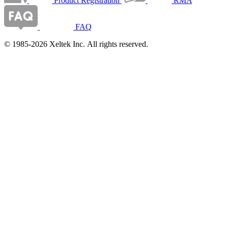
Product Registration
RMA
FAQ
© 1985-2026 Xeltek Inc. All rights reserved.