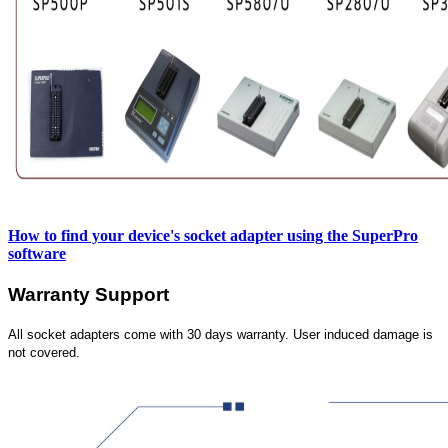
How to find your device's socket adapter using the SuperPro
software
Warranty Support
All socket adapters come with 30 days warranty. User induced damage is
not covered.