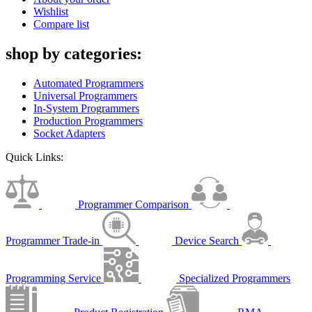
Wishlist
Compare list
shop by categories:
Automated Programmers
Universal Programmers
In-System Programmers
Production Programmers
Socket Adapters
Quick Links:
Programmer Comparison
Programmer Trade-in
Device Search
Programming Service
Specialized Programmers