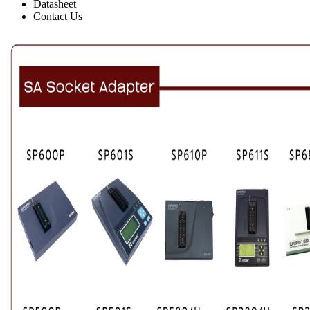
Datasheet
Contact Us