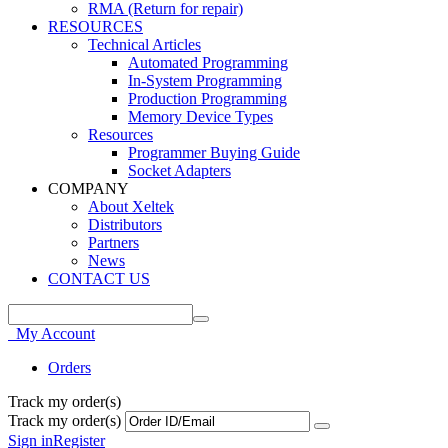
RMA (Return for repair)
RESOURCES
Technical Articles
Automated Programming
In-System Programming
Production Programming
Memory Device Types
Resources
Programmer Buying Guide
Socket Adapters
COMPANY
About Xeltek
Distributors
Partners
News
CONTACT US
My Account
Orders
Track my order(s)
Track my order(s)
Sign in
Register