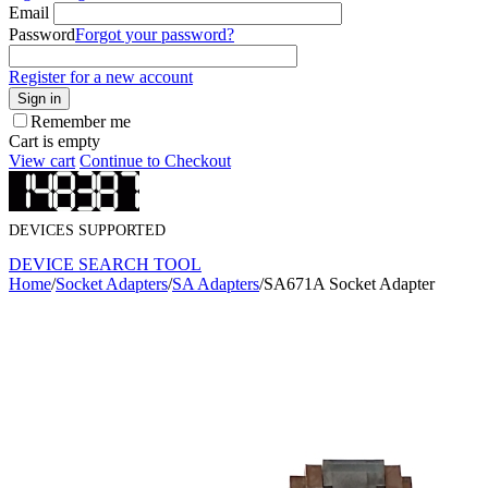
Email
Password
Forgot your password?
Register for a new account
Sign in
Remember me
Cart is empty
View cart
Continue to Checkout
DEVICES SUPPORTED
DEVICE SEARCH TOOL
Home
/
Socket Adapters
/
SA Adapters
/
SA671A Socket Adapter