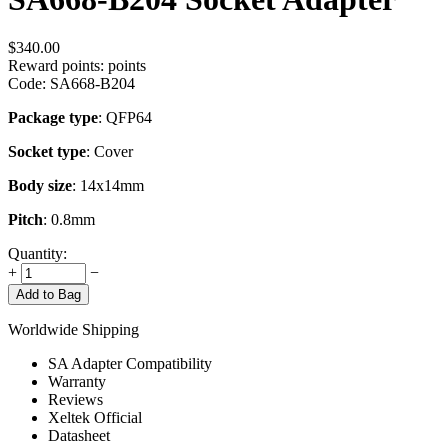
$
340.00
Reward points:
points
Code:
SA668-B204
Package type
: QFP64
Socket type
: Cover
Body size
: 14x14mm
Pitch
: 0.8mm
Quantity:
+
−
Add to Bag
Worldwide Shipping
SA Adapter Compatibility
Warranty
Reviews
Xeltek Official
Datasheet