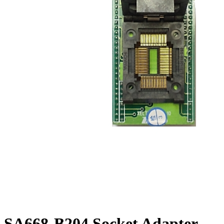
SA668-B204 Socket Adapter