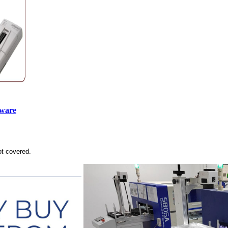
tware
ot covered.