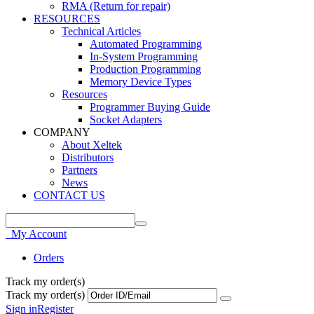
RMA (Return for repair)
RESOURCES
Technical Articles
Automated Programming
In-System Programming
Production Programming
Memory Device Types
Resources
Programmer Buying Guide
Socket Adapters
COMPANY
About Xeltek
Distributors
Partners
News
CONTACT US
My Account
Orders
Track my order(s)
Track my order(s)
Sign in
Register