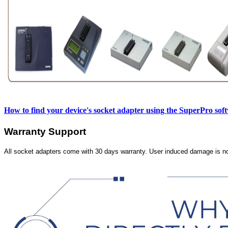
How to find your device's socket adapter using the SuperPro sof
Warranty Support
All socket adapters come with 30 days warranty. User induced damage is n