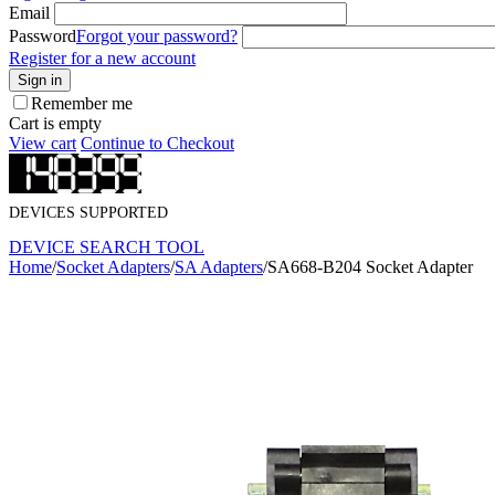
Email
Password
Forgot your password?
Register for a new account
Sign in
Remember me
Cart is empty
View cart
Continue to Checkout
DEVICES SUPPORTED
DEVICE SEARCH TOOL
Home
/
Socket Adapters
/
SA Adapters
/
SA668-B204 Socket Adapter