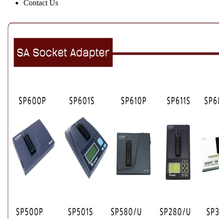
Contact Us