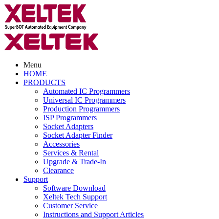
Menu
HOME
PRODUCTS
Automated IC Programmers
Universal IC Programmers
Production Programmers
ISP Programmers
Socket Adapters
Socket Adapter Finder
Accessories
Services & Rental
Upgrade & Trade-In
Clearance
Support
Software Download
Xeltek Tech Support
Customer Service
Instructions and Support Articles