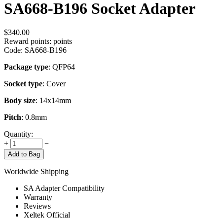
SA668-B196 Socket Adapter
$
340.00
Reward points:
points
Code:
SA668-B196
Package type
: QFP64
Socket type
: Cover
Body size
: 14x14mm
Pitch
: 0.8mm
Quantity:
+
−
Add to Bag
Worldwide Shipping
SA Adapter Compatibility
Warranty
Reviews
Xeltek Official