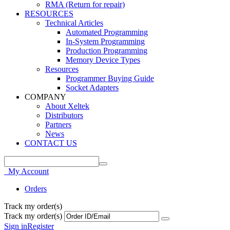
RMA (Return for repair)
RESOURCES
Technical Articles
Automated Programming
In-System Programming
Production Programming
Memory Device Types
Resources
Programmer Buying Guide
Socket Adapters
COMPANY
About Xeltek
Distributors
Partners
News
CONTACT US
My Account
Orders
Track my order(s)
Track my order(s)
Sign in
Register