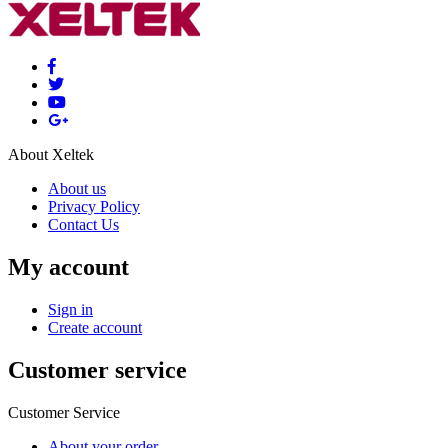
About Xeltek
About us
Privacy Policy
Contact Us
My account
Sign in
Create account
Customer service
Customer Service
About your order