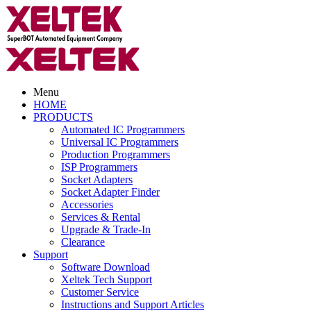
Menu
HOME
PRODUCTS
Automated IC Programmers
Universal IC Programmers
Production Programmers
ISP Programmers
Socket Adapters
Socket Adapter Finder
Accessories
Services & Rental
Upgrade & Trade-In
Clearance
Support
Software Download
Xeltek Tech Support
Customer Service
Instructions and Support Articles