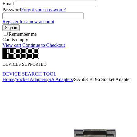
Email
Password
Forgot your password?
Register for a new account
Sign in
Remember me
Cart is empty
View cart
Continue to Checkout
DEVICES SUPPORTED
DEVICE SEARCH TOOL
Home
/
Socket Adapters
/
SA Adapters
/
SA668-B196 Socket Adapter