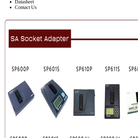
Datasheet
Contact Us