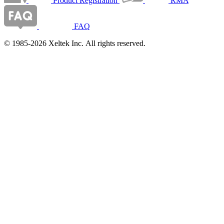
Product Registration
RMA
FAQ
© 1985-2026 Xeltek Inc. All rights reserved.