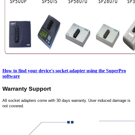
How to find your device's socket adapter using the SuperPro
software
Warranty Support
All socket adapters come with 30 days warranty. User induced damage is
not covered.