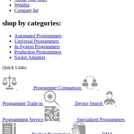
Wishlist
Compare list
shop by categories:
Automated Programmers
Universal Programmers
In-System Programmers
Production Programmers
Socket Adapters
Quick Links:
Programmer Comparison
Programmer Trade-in
Device Search
Programming Service
Specialized Programmers