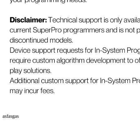
asfasgas