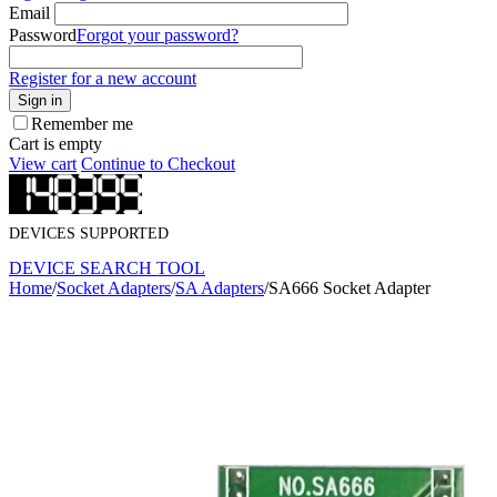
Email
Password
Forgot your password?
Register for a new account
Sign in
Remember me
Cart is empty
View cart
Continue to Checkout
DEVICES SUPPORTED
DEVICE SEARCH TOOL
Home
/
Socket Adapters
/
SA Adapters
/
SA666 Socket Adapter