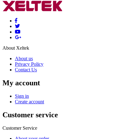
About Xeltek
About us
Privacy Policy
Contact Us
My account
Sign in
Create account
Customer service
Customer Service
About your order