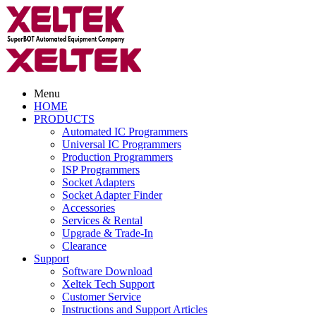
Menu
HOME
PRODUCTS
Automated IC Programmers
Universal IC Programmers
Production Programmers
ISP Programmers
Socket Adapters
Socket Adapter Finder
Accessories
Services & Rental
Upgrade & Trade-In
Clearance
Support
Software Download
Xeltek Tech Support
Customer Service
Instructions and Support Articles