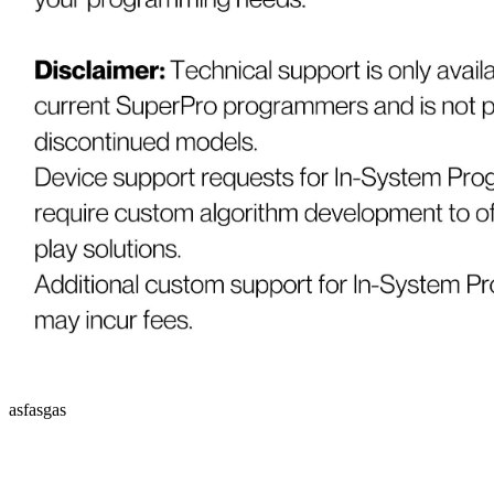
asfasgas