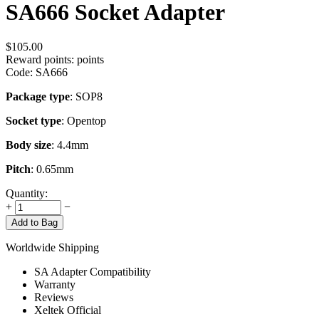
SA666 Socket Adapter
$
105.00
Reward points:
points
Code:
SA666
Package type
: SOP8
Socket type
: Opentop
Body size
: 4.4mm
Pitch
: 0.65mm
Quantity:
+
−
Add to Bag
Worldwide Shipping
SA Adapter Compatibility
Warranty
Reviews
Xeltek Official