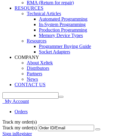
RMA (Return for repair)
RESOURCES
Technical Articles
Automated Programming
In-System Programming
Production Programming
Memory Device Types
Resources
Programmer Buying Guide
Socket Adapters
COMPANY
About Xeltek
Distributors
Partners
News
CONTACT US
My Account
Orders
Track my order(s)
Track my order(s)
Sign in
Register