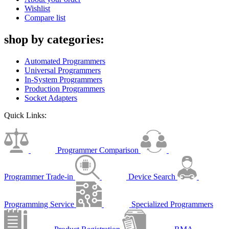
Wishlist
Compare list
shop by categories:
Automated Programmers
Universal Programmers
In-System Programmers
Production Programmers
Socket Adapters
Quick Links:
Programmer Comparison
Programmer Trade-in
Device Search
Programming Service
Specialized Programmers