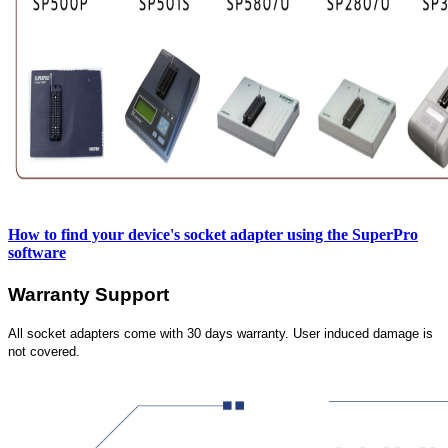
How to find your device's socket adapter using the SuperPro
software
Warranty Support
All socket adapters come with 30 days warranty. User induced damage is
not covered.