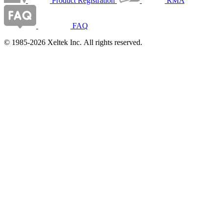
Product Registration
RMA
FAQ
© 1985-2026 Xeltek Inc. All rights reserved.