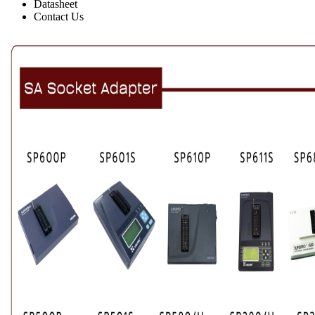
Datasheet
Contact Us