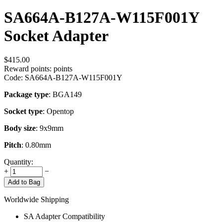
SA664A-B127A-W115F001Y
Socket Adapter
$
415.00
Reward points:
points
Code:
SA664A-B127A-W115F001Y
Package type
: BGA149
Socket type
: Opentop
Body size
: 9x9mm
Pitch
: 0.80mm
Quantity:
+
−
Add to Bag
Worldwide Shipping
SA Adapter Compatibility