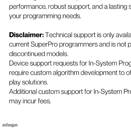
asfasgas