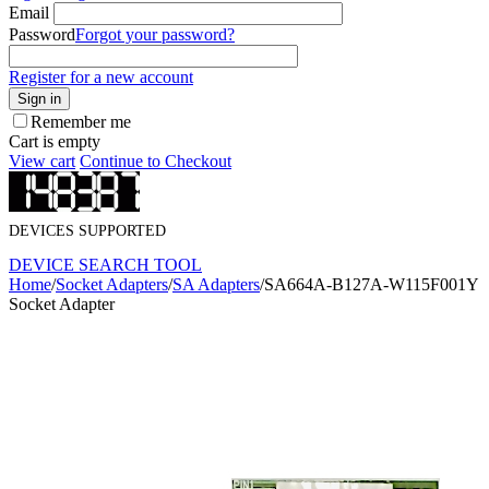
Email
Password
Forgot your password?
Register for a new account
Sign in
Remember me
Cart is empty
View cart
Continue to Checkout
DEVICES SUPPORTED
DEVICE SEARCH TOOL
Home
/
Socket Adapters
/
SA Adapters
/
SA664A-B127A-W115F001Y
Socket Adapter