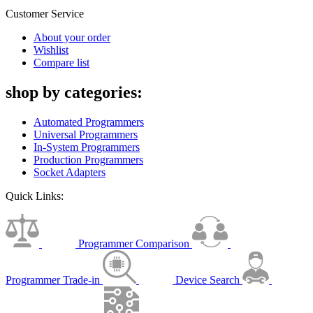
Customer Service
About your order
Wishlist
Compare list
shop by categories:
Automated Programmers
Universal Programmers
In-System Programmers
Production Programmers
Socket Adapters
Quick Links:
Programmer Comparison
Programmer Trade-in
Device Search