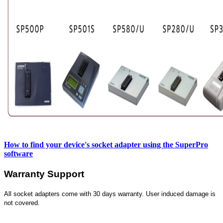
How to find your device's socket adapter using the SuperPro
software
Warranty Support
All socket adapters come with 30 days warranty. User induced damage is
not covered.