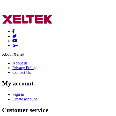
About Xeltek
About us
Privacy Policy
Contact Us
My account
Sign in
Create account
Customer service