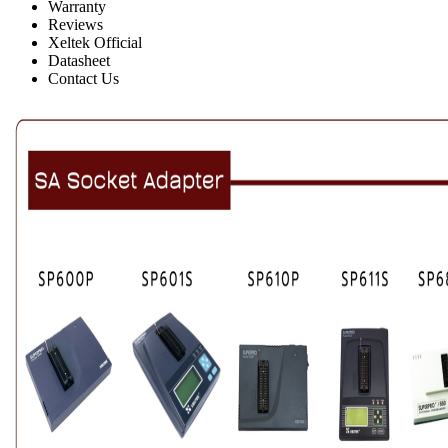
Warranty
Reviews
Xeltek Official
Datasheet
Contact Us