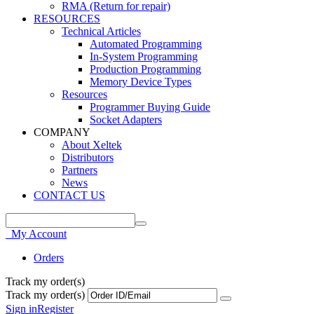
RMA (Return for repair)
RESOURCES
Technical Articles
Automated Programming
In-System Programming
Production Programming
Memory Device Types
Resources
Programmer Buying Guide
Socket Adapters
COMPANY
About Xeltek
Distributors
Partners
News
CONTACT US
My Account
Orders
Track my order(s)
Track my order(s)
Sign in
Register