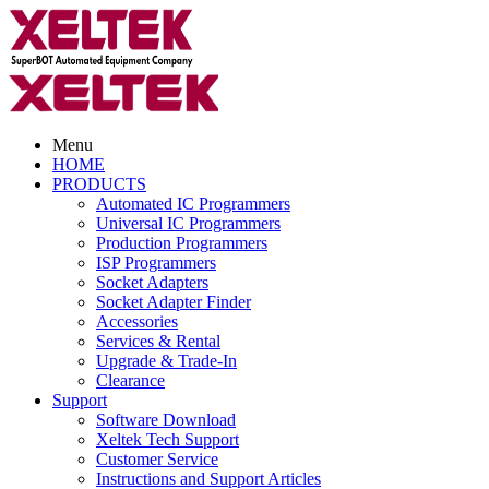
Menu
HOME
PRODUCTS
Automated IC Programmers
Universal IC Programmers
Production Programmers
ISP Programmers
Socket Adapters
Socket Adapter Finder
Accessories
Services & Rental
Upgrade & Trade-In
Clearance
Support
Software Download
Xeltek Tech Support
Customer Service
Instructions and Support Articles