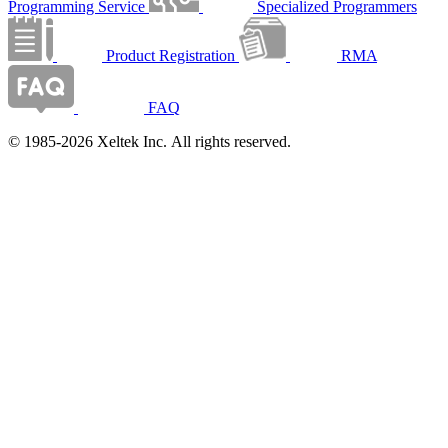
Programming Service
Specialized Programmers
Product Registration
RMA
FAQ
© 1985-2026 Xeltek Inc. All rights reserved.